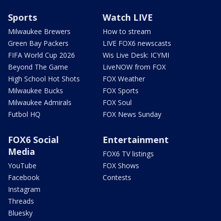
Sports
Watch LIVE
Milwaukee Brewers
How to stream
Green Bay Packers
LIVE FOX6 newscasts
FIFA World Cup 2026
Wis Live Desk: ICYMI
Beyond The Game
LiveNOW from FOX
High School Hot Shots
FOX Weather
Milwaukee Bucks
FOX Sports
Milwaukee Admirals
FOX Soul
Futbol HQ
FOX News Sunday
FOX6 Social
Entertainment
Media
FOX6 TV listings
YouTube
FOX Shows
Facebook
Contests
Instagram
Threads
Bluesky