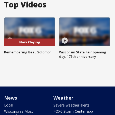
Top Videos
Now Playing
Remembering Beau Solomon
Wisconsin State Fair opening
day, 175th anniversary
News
Weather
Local
Severe weather alerts
Wisconsin's Most
FOX6 Storm Center app