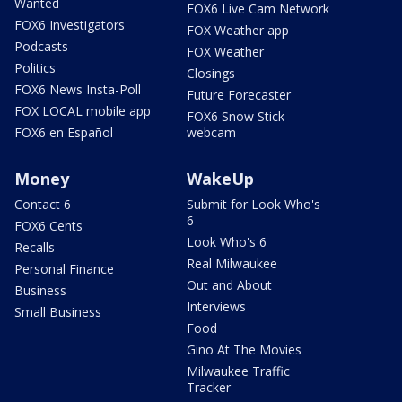
Wanted
FOX6 Live Cam Network
FOX6 Investigators
FOX Weather app
Podcasts
FOX Weather
Politics
Closings
FOX6 News Insta-Poll
Future Forecaster
FOX LOCAL mobile app
FOX6 Snow Stick
FOX6 en Español
webcam
Money
WakeUp
Contact 6
Submit for Look Who's
6
FOX6 Cents
Look Who's 6
Recalls
Real Milwaukee
Personal Finance
Out and About
Business
Interviews
Small Business
Food
Gino At The Movies
Milwaukee Traffic
Tracker