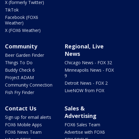
X (formerly Twitter)
TikTok
Facebook (FOX6
Weather)
X (FOX6 Weather)
Community
Regional, Live
News
Beer Garden Finder
Things To Do
Chicago News - FOX 32
Buddy Check 6
Minneapolis News - FOX
9
Project ADAM
Detroit News - FOX 2
Community Connection
LiveNOW from FOX
Fish Fry Finder
Contact Us
Sales &
Advertising
Sign up for email alerts
FOX6 Mobile Apps
FOX6 Sales Team
FOX6 News Team
Advertise with FOX6