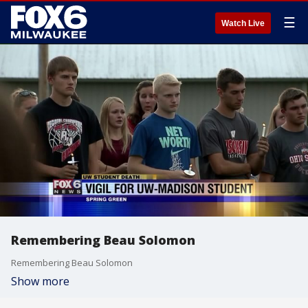
☰
Watch Live
Remembering Beau Solomon
Remembering Beau Solomon
Show more