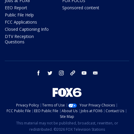
Jobs at FOX6
FOX FOCUS
EEO Report
Sponsored content
Public File Help
FCC Applications
Closed Captioning Info
DTV Reception
Questions
facebook
twitter
instagram
threads
youtube
email
Privacy Policy
Terms of Use
Your Privacy Choices
FCC Public File
EEO Public File
About Us
Jobs at FOX6
Contact Us
Site Map
This material may not be published, broadcast, rewritten, or
redistributed. ©2026 FOX Television Stations