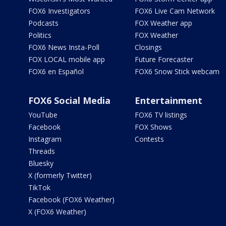
FOX6 Investigators
FOX6 Live Cam Network
Podcasts
FOX Weather app
Politics
FOX Weather
FOX6 News Insta-Poll
Closings
FOX LOCAL mobile app
Future Forecaster
FOX6 en Español
FOX6 Snow Stick webcam
FOX6 Social Media
Entertainment
YouTube
FOX6 TV listings
Facebook
FOX Shows
Instagram
Contests
Threads
Bluesky
X (formerly Twitter)
TikTok
Facebook (FOX6 Weather)
X (FOX6 Weather)