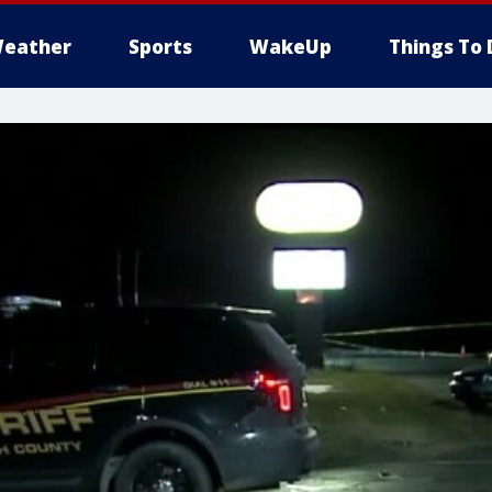
eather
Sports
WakeUp
Things To 