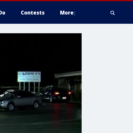
Do
Contests
More