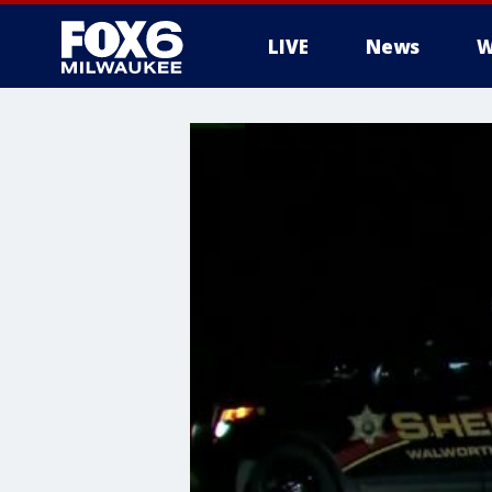
LIVE
News
W