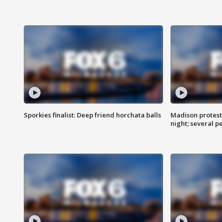
Sporkies finalist: Deep friend horchata balls
Madison protes
night; several p