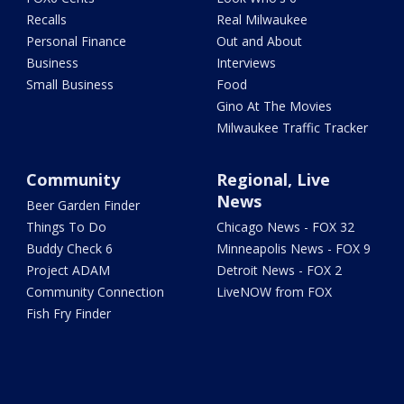
Recalls
Real Milwaukee
Personal Finance
Out and About
Business
Interviews
Small Business
Food
Gino At The Movies
Milwaukee Traffic Tracker
Community
Regional, Live
News
Beer Garden Finder
Things To Do
Chicago News - FOX 32
Buddy Check 6
Minneapolis News - FOX 9
Project ADAM
Detroit News - FOX 2
Community Connection
LiveNOW from FOX
Fish Fry Finder