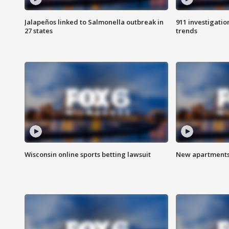
Jalapeños linked to Salmonella outbreak in
911 investigati
27 states
trends
Wisconsin online sports betting lawsuit
New apartments