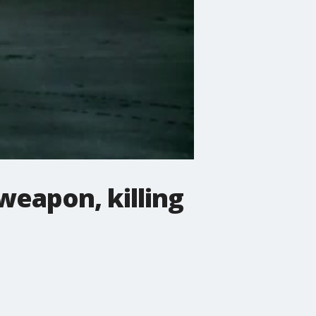
weapon, killing