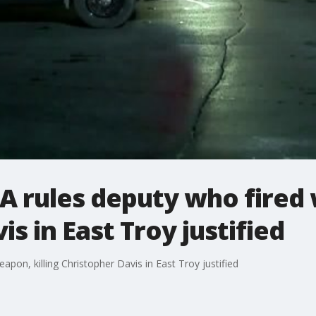
 rules deputy who fired 
s in East Troy justified
pon, killing Christopher Davis in East Troy justified