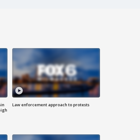
sin
Law enforcement approach to protests
eigh