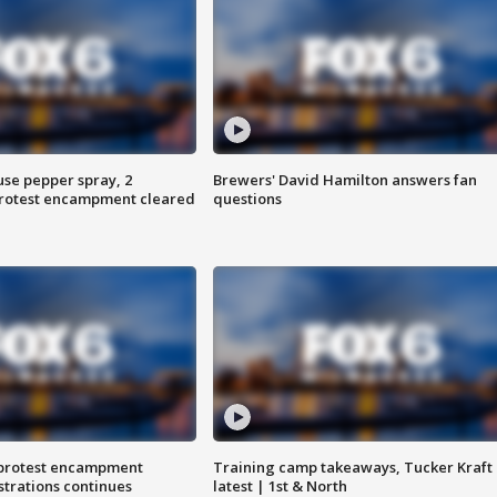
use pepper spray, 2
Brewers' David Hamilton answers fan
protest encampment cleared
questions
 protest encampment
Training camp takeaways, Tucker Kraft
trations continues
latest | 1st & North