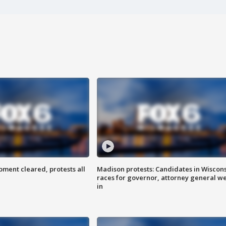
ent cleared, protests all
Madison protests: Candidates in Wiscon
races for governor, attorney general w
in