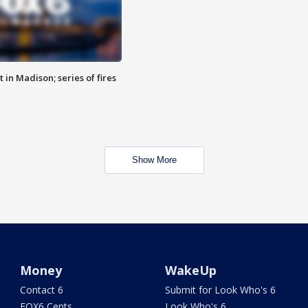
 in Madison; series of fires
Show More
Money
WakeUp
Contact 6
Submit for Look Who's 6
FOX6 Cents
Look Who's 6