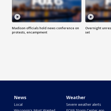
Madison officials hold news conference on
Overnight unrest
protests, encampment
set
News
Weather
Local
Severe weather alerts
Wisconsin's Most Wanted
FOX6 Storm Center app