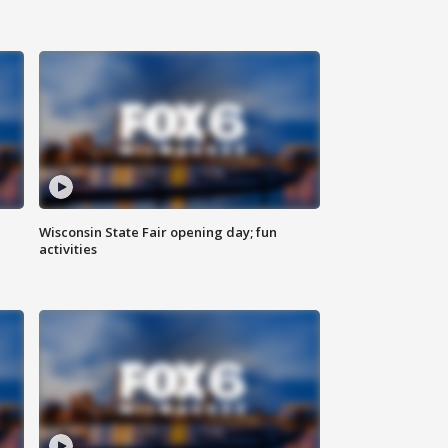
Wisconsin State Fair opening day; fun
activities