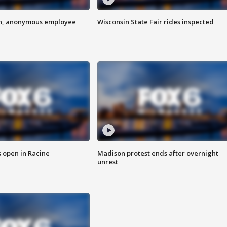
on, anonymous employee
Wisconsin State Fair rides inspected
 open in Racine
Madison protest ends after overnight
unrest