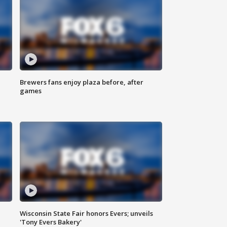
Brewers fans enjoy plaza before, after
games
Wisconsin State Fair honors Evers; unveils
'Tony Evers Bakery'