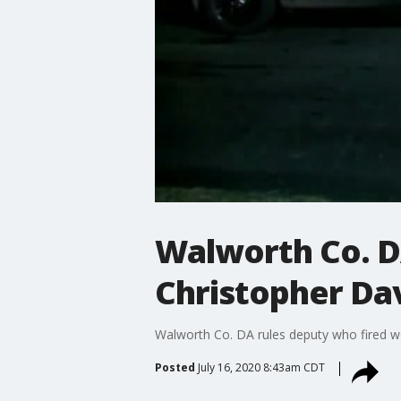
Walworth Co. DA
Christopher Davi
Walworth Co. DA rules deputy who fired wea
Posted
July 16, 2020 8:43am CDT