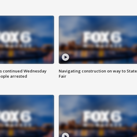
ts continued Wednesday
Navigating construction on way to State
eople arrested
Fair