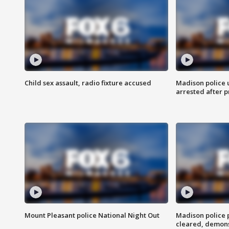
Child sex assault, radio fixture accused
Madison police 
arrested after 
Mount Pleasant police National Night Out
Madison police
cleared, demons