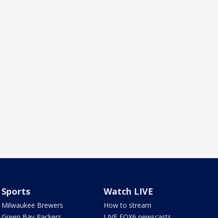
Sports
Watch LIVE
Milwaukee Brewers
How to stream
Green Bay Packers
LIVE FOX6 newscasts