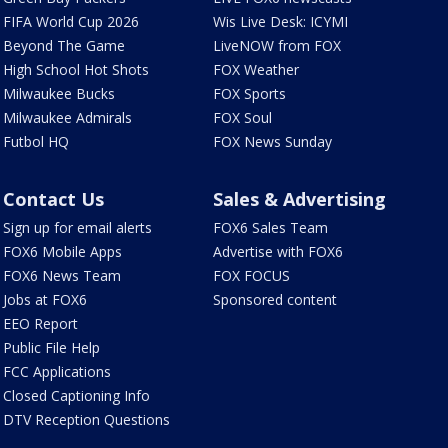
FIFA World Cup 2026
Wis Live Desk: ICYMI
Beyond The Game
LiveNOW from FOX
High School Hot Shots
FOX Weather
Milwaukee Bucks
FOX Sports
Milwaukee Admirals
FOX Soul
Futbol HQ
FOX News Sunday
Contact Us
Sales & Advertising
Sign up for email alerts
FOX6 Sales Team
FOX6 Mobile Apps
Advertise with FOX6
FOX6 News Team
FOX FOCUS
Jobs at FOX6
Sponsored content
EEO Report
Public File Help
FCC Applications
Closed Captioning Info
DTV Reception Questions