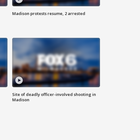
Madison protests resume, 2 arrested
Site of deadly officer-involved shooting in
Madison