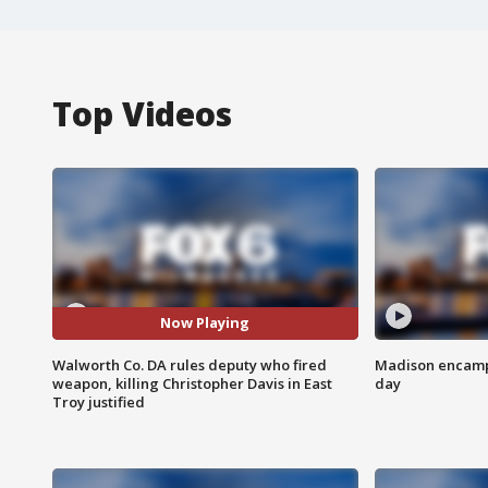
Top Videos
Now Playing
Walworth Co. DA rules deputy who fired
Madison encampm
weapon, killing Christopher Davis in East
day
Troy justified