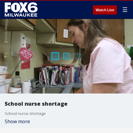
☰
Watch Live
School nurse shortage
School nurse shortage
Show more