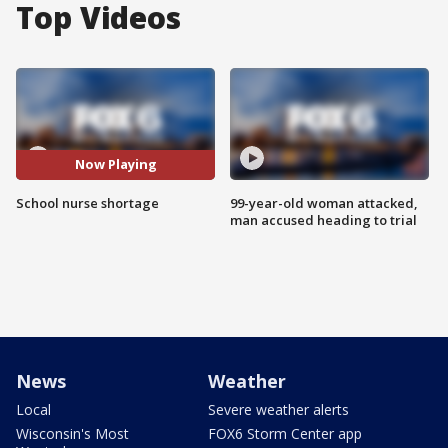
Top Videos
Now Playing
School nurse shortage
99-year-old woman attacked,
man accused heading to trial
News
Weather
Local
Severe weather alerts
Wisconsin's Most
FOX6 Storm Center app