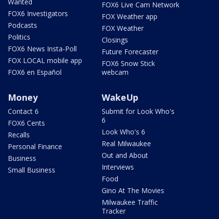
Wanted
FOX6 Live Cam Network
FOX6 Investigators
FOX Weather app
Podcasts
FOX Weather
Politics
Closings
FOX6 News Insta-Poll
Future Forecaster
FOX LOCAL mobile app
FOX6 Snow Stick
FOX6 en Español
webcam
Money
WakeUp
Contact 6
Submit for Look Who's
6
FOX6 Cents
Look Who's 6
Recalls
Real Milwaukee
Personal Finance
Out and About
Business
Interviews
Small Business
Food
Gino At The Movies
Milwaukee Traffic
Tracker