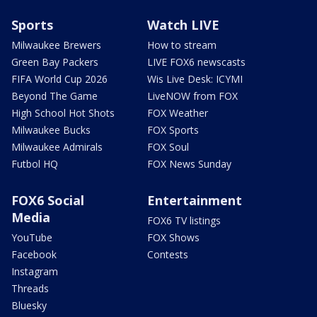
Sports
Watch LIVE
Milwaukee Brewers
How to stream
Green Bay Packers
LIVE FOX6 newscasts
FIFA World Cup 2026
Wis Live Desk: ICYMI
Beyond The Game
LiveNOW from FOX
High School Hot Shots
FOX Weather
Milwaukee Bucks
FOX Sports
Milwaukee Admirals
FOX Soul
Futbol HQ
FOX News Sunday
FOX6 Social
Entertainment
Media
FOX6 TV listings
YouTube
FOX Shows
Facebook
Contests
Instagram
Threads
Bluesky