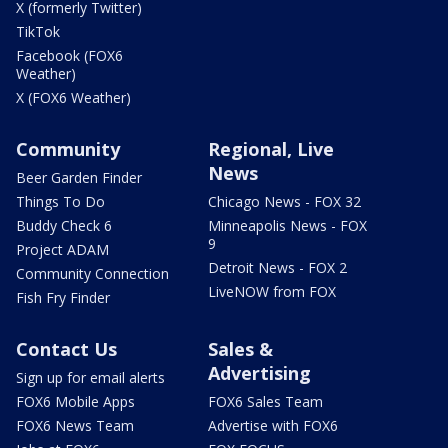
X (formerly Twitter)
TikTok
Facebook (FOX6
Weather)
X (FOX6 Weather)
Community
Regional, Live
News
Beer Garden Finder
Things To Do
Chicago News - FOX 32
Buddy Check 6
Minneapolis News - FOX
9
Project ADAM
Detroit News - FOX 2
Community Connection
LiveNOW from FOX
Fish Fry Finder
Contact Us
Sales &
Advertising
Sign up for email alerts
FOX6 Mobile Apps
FOX6 Sales Team
FOX6 News Team
Advertise with FOX6