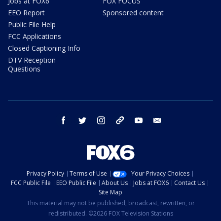
Jobs at FOX6
FOX FOCUS
EEO Report
Sponsored content
Public File Help
FCC Applications
Closed Captioning Info
DTV Reception
Questions
facebook
twitter
instagram
threads
youtube
email
Privacy Policy
Terms of Use
Your Privacy Choices
FCC Public File
EEO Public File
About Us
Jobs at FOX6
Contact Us
Site Map
This material may not be published, broadcast, rewritten, or
redistributed. ©2026 FOX Television Stations