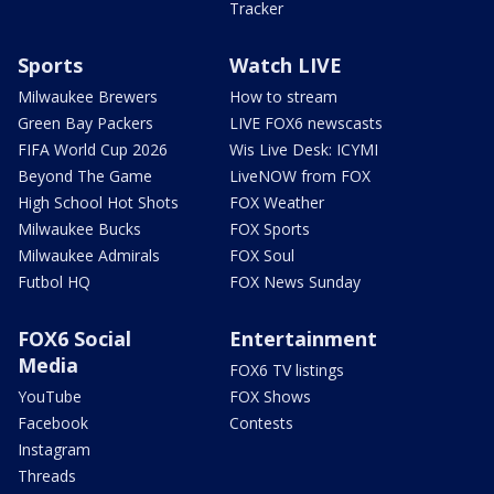
Tracker
Sports
Watch LIVE
Milwaukee Brewers
How to stream
Green Bay Packers
LIVE FOX6 newscasts
FIFA World Cup 2026
Wis Live Desk: ICYMI
Beyond The Game
LiveNOW from FOX
High School Hot Shots
FOX Weather
Milwaukee Bucks
FOX Sports
Milwaukee Admirals
FOX Soul
Futbol HQ
FOX News Sunday
FOX6 Social
Entertainment
Media
FOX6 TV listings
YouTube
FOX Shows
Facebook
Contests
Instagram
Threads