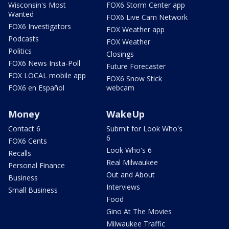
Wisconsin's Most
FOX6 Storm Center app
Wanted
FOX6 Live Cam Network
FOX6 Investigators
FOX Weather app
Podcasts
FOX Weather
Politics
Closings
FOX6 News Insta-Poll
Future Forecaster
FOX LOCAL mobile app
FOX6 Snow Stick
FOX6 en Español
webcam
Money
WakeUp
Contact 6
Submit for Look Who's
6
FOX6 Cents
Look Who's 6
Recalls
Real Milwaukee
Personal Finance
Out and About
Business
Interviews
Small Business
Food
Gino At The Movies
Milwaukee Traffic