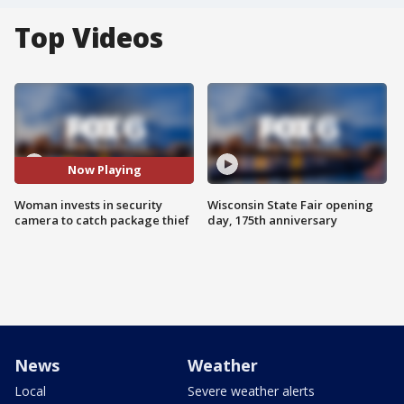
Top Videos
Now Playing
Woman invests in security
Wisconsin State Fair opening
camera to catch package thief
day, 175th anniversary
News
Weather
Local
Severe weather alerts