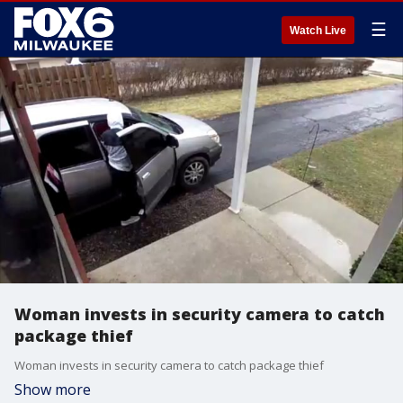
☰
Watch Live
Woman invests in security camera to catch
package thief
Woman invests in security camera to catch package thief
Show more