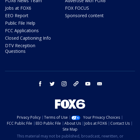
FOX6 News Team
Advertise with FOX6
Jobs at FOX6
FOX FOCUS
EEO Report
Sponsored content
Public File Help
FCC Applications
Closed Captioning Info
DTV Reception
Questions
facebook
twitter
instagram
threads
youtube
email
Privacy Policy
Terms of Use
Your Privacy Choices
FCC Public File
EEO Public File
About Us
Jobs at FOX6
Contact Us
Site Map
This material may not be published, broadcast, rewritten, or