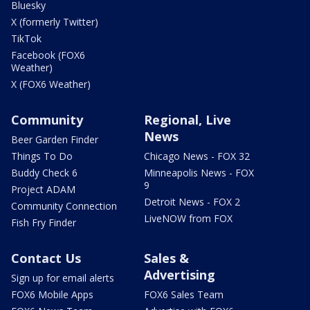
Bluesky
X (formerly Twitter)
TikTok
Facebook (FOX6
Weather)
X (FOX6 Weather)
Community
Regional, Live
News
Beer Garden Finder
Things To Do
Chicago News - FOX 32
Buddy Check 6
Minneapolis News - FOX
9
Project ADAM
Detroit News - FOX 2
Community Connection
LiveNOW from FOX
Fish Fry Finder
Contact Us
Sales &
Advertising
Sign up for email alerts
FOX6 Mobile Apps
FOX6 Sales Team