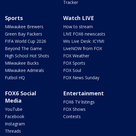
Tracker
Sports
Watch LIVE
Milwaukee Brewers
How to stream
Green Bay Packers
LIVE FOX6 newscasts
FIFA World Cup 2026
Wis Live Desk: ICYMI
Beyond The Game
LiveNOW from FOX
High School Hot Shots
FOX Weather
Milwaukee Bucks
FOX Sports
Milwaukee Admirals
FOX Soul
Futbol HQ
FOX News Sunday
FOX6 Social
Entertainment
Media
FOX6 TV listings
YouTube
FOX Shows
Facebook
Contests
Instagram
Threads