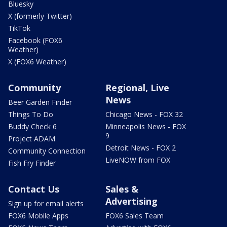
Bluesky
X (formerly Twitter)
TikTok
Facebook (FOX6
Weather)
X (FOX6 Weather)
Community
Regional, Live
News
Beer Garden Finder
Things To Do
Chicago News - FOX 32
Buddy Check 6
Minneapolis News - FOX
9
Project ADAM
Detroit News - FOX 2
Community Connection
LiveNOW from FOX
Fish Fry Finder
Contact Us
Sales &
Advertising
Sign up for email alerts
FOX6 Mobile Apps
FOX6 Sales Team