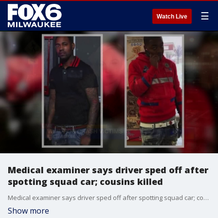
☰
Watch Live
Medical examiner says driver sped off after
spotting squad car; cousins killed
Medical examiner says driver sped off after spotting squad car; cousins killed
Show more