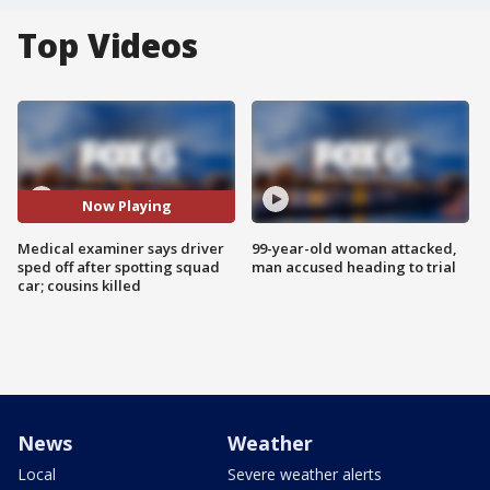
Top Videos
Now Playing
Medical examiner says driver
99-year-old woman attacked,
sped off after spotting squad
man accused heading to trial
car; cousins killed
News
Weather
Local
Severe weather alerts