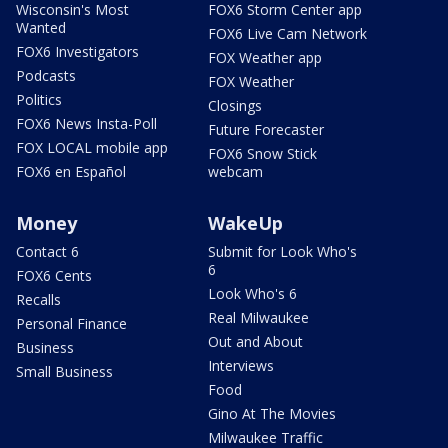
Wisconsin's Most
FOX6 Storm Center app
Wanted
FOX6 Live Cam Network
FOX6 Investigators
FOX Weather app
Podcasts
FOX Weather
Politics
Closings
FOX6 News Insta-Poll
Future Forecaster
FOX LOCAL mobile app
FOX6 Snow Stick
FOX6 en Español
webcam
Money
WakeUp
Contact 6
Submit for Look Who's
6
FOX6 Cents
Look Who's 6
Recalls
Real Milwaukee
Personal Finance
Out and About
Business
Interviews
Small Business
Food
Gino At The Movies
Milwaukee Traffic