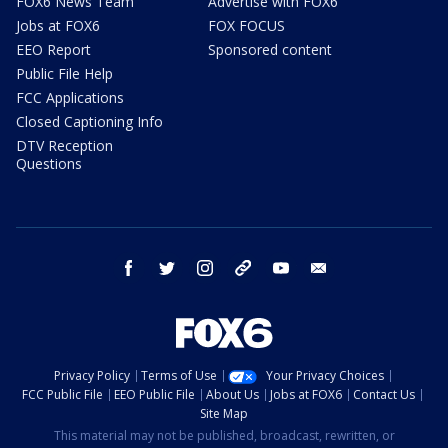
FOX6 News Team
Advertise with FOX6
Jobs at FOX6
FOX FOCUS
EEO Report
Sponsored content
Public File Help
FCC Applications
Closed Captioning Info
DTV Reception
Questions
facebook
twitter
instagram
threads
youtube
email
Privacy Policy
Terms of Use
Your Privacy Choices
FCC Public File
EEO Public File
About Us
Jobs at FOX6
Contact Us
Site Map
This material may not be published, broadcast, rewritten, or