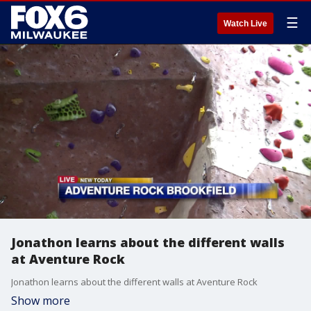
☰
Watch Live
Jonathon learns about the different walls
at Aventure Rock
Jonathon learns about the different walls at Aventure Rock
Show more