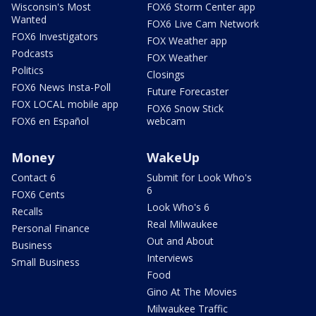
Wisconsin's Most
FOX6 Storm Center app
Wanted
FOX6 Live Cam Network
FOX6 Investigators
FOX Weather app
Podcasts
FOX Weather
Politics
Closings
FOX6 News Insta-Poll
Future Forecaster
FOX LOCAL mobile app
FOX6 Snow Stick
FOX6 en Español
webcam
Money
WakeUp
Contact 6
Submit for Look Who's
6
FOX6 Cents
Look Who's 6
Recalls
Real Milwaukee
Personal Finance
Out and About
Business
Interviews
Small Business
Food
Gino At The Movies
Milwaukee Traffic