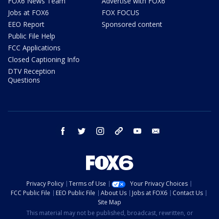
FOX6 News Team
Advertise with FOX6
Jobs at FOX6
FOX FOCUS
EEO Report
Sponsored content
Public File Help
FCC Applications
Closed Captioning Info
DTV Reception
Questions
facebook
twitter
instagram
threads
youtube
email
Privacy Policy
Terms of Use
Your Privacy Choices
FCC Public File
EEO Public File
About Us
Jobs at FOX6
Contact Us
Site Map
This material may not be published, broadcast, rewritten, or