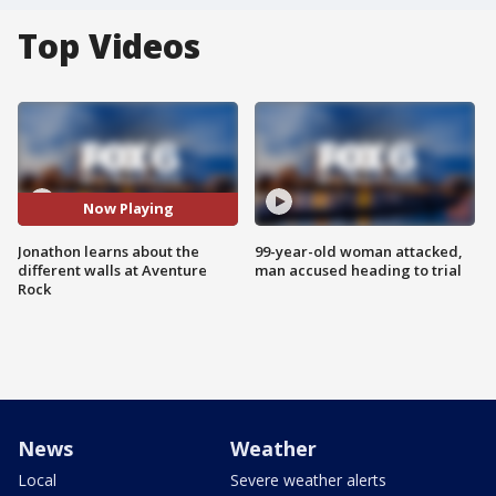
Top Videos
Now Playing
Jonathon learns about the
99-year-old woman attacked,
different walls at Aventure
man accused heading to trial
Rock
News
Weather
Local
Severe weather alerts