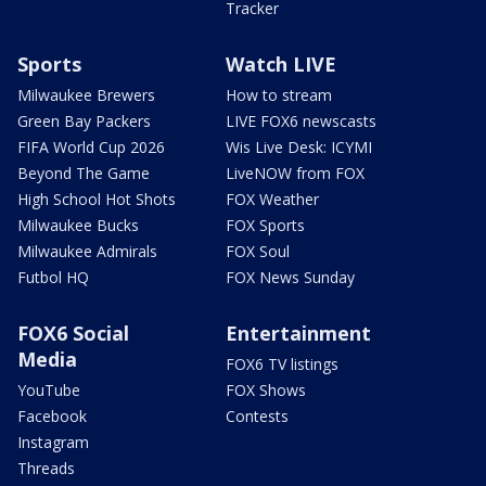
Tracker
Sports
Watch LIVE
Milwaukee Brewers
How to stream
Green Bay Packers
LIVE FOX6 newscasts
FIFA World Cup 2026
Wis Live Desk: ICYMI
Beyond The Game
LiveNOW from FOX
High School Hot Shots
FOX Weather
Milwaukee Bucks
FOX Sports
Milwaukee Admirals
FOX Soul
Futbol HQ
FOX News Sunday
FOX6 Social
Entertainment
Media
FOX6 TV listings
YouTube
FOX Shows
Facebook
Contests
Instagram
Threads