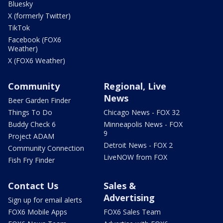
Bluesky
X (formerly Twitter)
TikTok
Facebook (FOX6
Weather)
X (FOX6 Weather)
Community
Regional, Live
News
Beer Garden Finder
Things To Do
Chicago News - FOX 32
Buddy Check 6
Minneapolis News - FOX
9
Project ADAM
Detroit News - FOX 2
Community Connection
LiveNOW from FOX
Fish Fry Finder
Contact Us
Sales &
Advertising
Sign up for email alerts
FOX6 Mobile Apps
FOX6 Sales Team