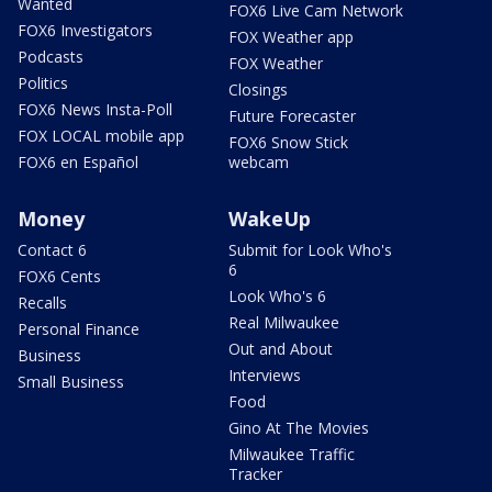
Wanted
FOX6 Live Cam Network
FOX6 Investigators
FOX Weather app
Podcasts
FOX Weather
Politics
Closings
FOX6 News Insta-Poll
Future Forecaster
FOX LOCAL mobile app
FOX6 Snow Stick
FOX6 en Español
webcam
Money
WakeUp
Contact 6
Submit for Look Who's
6
FOX6 Cents
Look Who's 6
Recalls
Real Milwaukee
Personal Finance
Out and About
Business
Interviews
Small Business
Food
Gino At The Movies
Milwaukee Traffic
Tracker