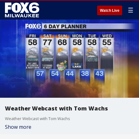
☰
Watch Live
Weather Webcast with Tom Wachs
Weather Webcast with Tom Wachs
Show more