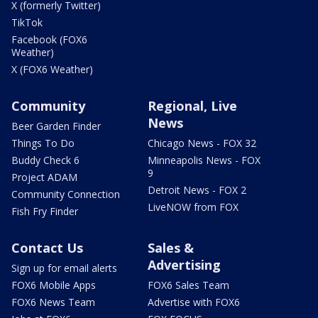
X (formerly Twitter)
TikTok
Facebook (FOX6
Weather)
X (FOX6 Weather)
Community
Regional, Live
News
Beer Garden Finder
Things To Do
Chicago News - FOX 32
Buddy Check 6
Minneapolis News - FOX
9
Project ADAM
Detroit News - FOX 2
Community Connection
LiveNOW from FOX
Fish Fry Finder
Contact Us
Sales &
Advertising
Sign up for email alerts
FOX6 Mobile Apps
FOX6 Sales Team
FOX6 News Team
Advertise with FOX6