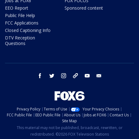
Jobs at FOX6
FOX FOCUS
EEO Report
Sponsored content
Public File Help
FCC Applications
Closed Captioning Info
DTV Reception
Questions
facebook
twitter
instagram
threads
youtube
email
Privacy Policy
Terms of Use
Your Privacy Choices
FCC Public File
EEO Public File
About Us
Jobs at FOX6
Contact Us
Site Map
This material may not be published, broadcast, rewritten, or
redistributed. ©2026 FOX Television Stations