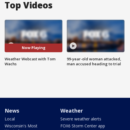
Top Videos
Now Playing
Weather Webcast with Tom
99-year-old woman attacked,
Wachs
man accused heading to trial
News
Weather
Local
Severe weather alerts
Wisconsin's Most
FOX6 Storm Center app