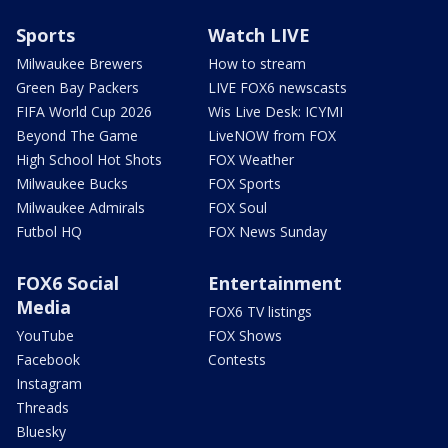
Sports
Watch LIVE
Milwaukee Brewers
How to stream
Green Bay Packers
LIVE FOX6 newscasts
FIFA World Cup 2026
Wis Live Desk: ICYMI
Beyond The Game
LiveNOW from FOX
High School Hot Shots
FOX Weather
Milwaukee Bucks
FOX Sports
Milwaukee Admirals
FOX Soul
Futbol HQ
FOX News Sunday
FOX6 Social
Entertainment
Media
FOX6 TV listings
YouTube
FOX Shows
Facebook
Contests
Instagram
Threads
Bluesky