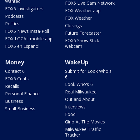
Wanted
FOX6 Live Cam Network
FOX6 Investigators
FOX Weather app
Podcasts
FOX Weather
Politics
Closings
FOX6 News Insta-Poll
Future Forecaster
FOX LOCAL mobile app
FOX6 Snow Stick
FOX6 en Español
webcam
Money
WakeUp
Contact 6
Submit for Look Who's
6
FOX6 Cents
Look Who's 6
Recalls
Real Milwaukee
Personal Finance
Out and About
Business
Interviews
Small Business
Food
Gino At The Movies
Milwaukee Traffic
Tracker