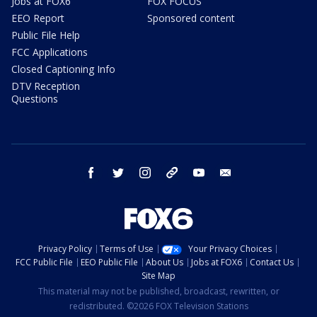
Jobs at FOX6
FOX FOCUS
EEO Report
Sponsored content
Public File Help
FCC Applications
Closed Captioning Info
DTV Reception
Questions
facebook
twitter
instagram
threads
youtube
email
Privacy Policy
Terms of Use
Your Privacy Choices
FCC Public File
EEO Public File
About Us
Jobs at FOX6
Contact Us
Site Map
This material may not be published, broadcast, rewritten, or
redistributed. ©2026 FOX Television Stations