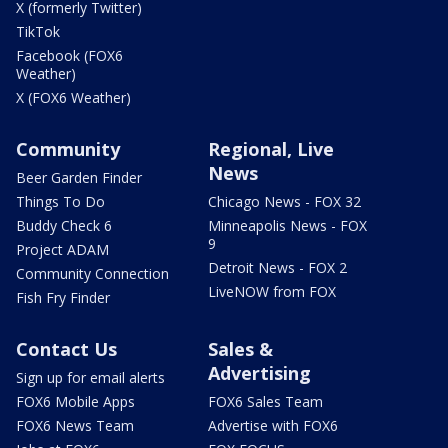
X (formerly Twitter)
TikTok
Facebook (FOX6
Weather)
X (FOX6 Weather)
Community
Regional, Live
News
Beer Garden Finder
Things To Do
Chicago News - FOX 32
Buddy Check 6
Minneapolis News - FOX
9
Project ADAM
Detroit News - FOX 2
Community Connection
LiveNOW from FOX
Fish Fry Finder
Contact Us
Sales &
Advertising
Sign up for email alerts
FOX6 Mobile Apps
FOX6 Sales Team
FOX6 News Team
Advertise with FOX6