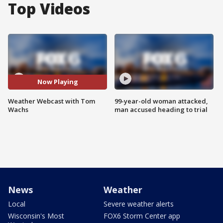
Top Videos
Now Playing
Weather Webcast with Tom
99-year-old woman attacked,
Wachs
man accused heading to trial
News
Weather
Local
Severe weather alerts
Wisconsin's Most
FOX6 Storm Center app