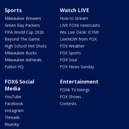
Sports
Watch LIVE
Milwaukee Brewers
How to stream
Green Bay Packers
LIVE FOX6 newscasts
FIFA World Cup 2026
Wis Live Desk: ICYMI
Beyond The Game
LiveNOW from FOX
High School Hot Shots
FOX Weather
Milwaukee Bucks
FOX Sports
Milwaukee Admirals
FOX Soul
Futbol HQ
FOX News Sunday
FOX6 Social
Entertainment
Media
FOX6 TV listings
YouTube
FOX Shows
Facebook
Contests
Instagram
Threads
Bluesky