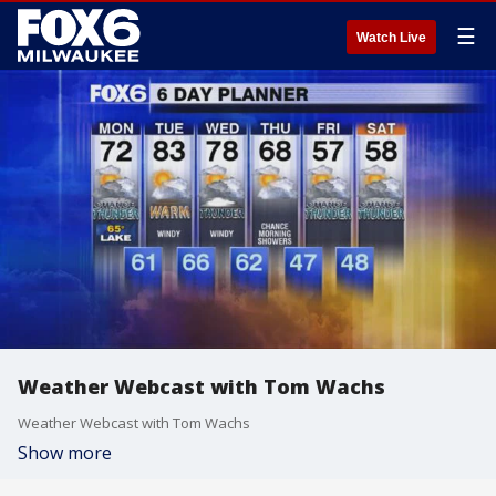
☰
Watch Live
Weather Webcast with Tom Wachs
Weather Webcast with Tom Wachs
Show more