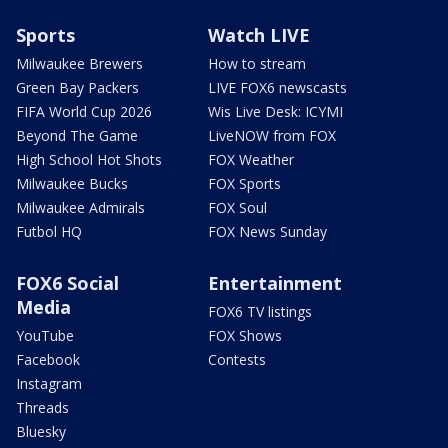
Sports
Watch LIVE
Milwaukee Brewers
How to stream
Green Bay Packers
LIVE FOX6 newscasts
FIFA World Cup 2026
Wis Live Desk: ICYMI
Beyond The Game
LiveNOW from FOX
High School Hot Shots
FOX Weather
Milwaukee Bucks
FOX Sports
Milwaukee Admirals
FOX Soul
Futbol HQ
FOX News Sunday
FOX6 Social
Entertainment
Media
FOX6 TV listings
YouTube
FOX Shows
Facebook
Contests
Instagram
Threads
Bluesky