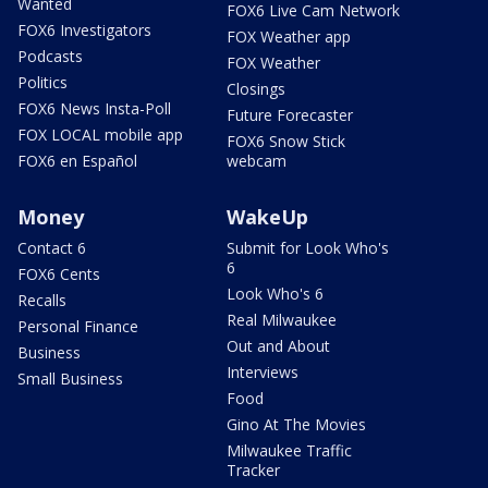
Wanted
FOX6 Live Cam Network
FOX6 Investigators
FOX Weather app
Podcasts
FOX Weather
Politics
Closings
FOX6 News Insta-Poll
Future Forecaster
FOX LOCAL mobile app
FOX6 Snow Stick
FOX6 en Español
webcam
Money
WakeUp
Contact 6
Submit for Look Who's
6
FOX6 Cents
Look Who's 6
Recalls
Real Milwaukee
Personal Finance
Out and About
Business
Interviews
Small Business
Food
Gino At The Movies
Milwaukee Traffic
Tracker