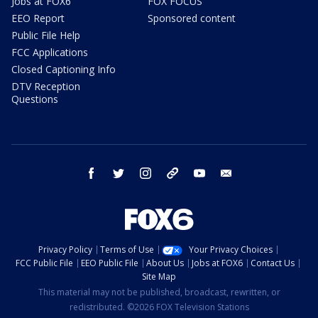
Jobs at FOX6
FOX FOCUS
EEO Report
Sponsored content
Public File Help
FCC Applications
Closed Captioning Info
DTV Reception
Questions
facebook
twitter
instagram
threads
youtube
email
Privacy Policy
Terms of Use
Your Privacy Choices
FCC Public File
EEO Public File
About Us
Jobs at FOX6
Contact Us
Site Map
This material may not be published, broadcast, rewritten, or
redistributed. ©2026 FOX Television Stations