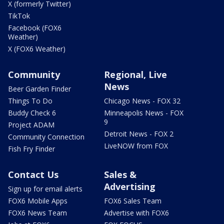
X (formerly Twitter)
TikTok
Facebook (FOX6
Weather)
X (FOX6 Weather)
Community
Regional, Live
News
Beer Garden Finder
Things To Do
Chicago News - FOX 32
Buddy Check 6
Minneapolis News - FOX
9
Project ADAM
Detroit News - FOX 2
Community Connection
LiveNOW from FOX
Fish Fry Finder
Contact Us
Sales &
Advertising
Sign up for email alerts
FOX6 Mobile Apps
FOX6 Sales Team
FOX6 News Team
Advertise with FOX6