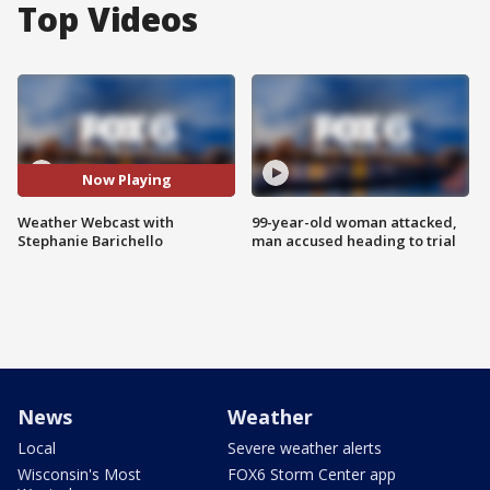
Top Videos
Now Playing
Weather Webcast with
99-year-old woman attacked,
Stephanie Barichello
man accused heading to trial
News
Weather
Local
Severe weather alerts
Wisconsin's Most
FOX6 Storm Center app