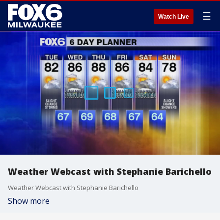
☰
Watch Live
Weather Webcast with Stephanie Barichello
Weather Webcast with Stephanie Barichello
Show more