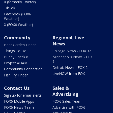
X (formerly Twitter)
TikTok
Facebook (FOX6
Weather)
X (FOX6 Weather)
Community
Regional, Live
News
Beer Garden Finder
Things To Do
Chicago News - FOX 32
Buddy Check 6
Minneapolis News - FOX
9
Project ADAM
Detroit News - FOX 2
Community Connection
LiveNOW from FOX
Fish Fry Finder
Contact Us
Sales &
Advertising
Sign up for email alerts
FOX6 Mobile Apps
FOX6 Sales Team
FOX6 News Team
Advertise with FOX6