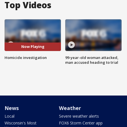
Top Videos
Now Playing
Homicide investigation
99-year-old woman attacked,
man accused heading to trial
News
Weather
Local
Severe weather alerts
Wisconsin's Most
FOX6 Storm Center app