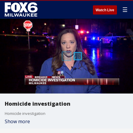
☰
Watch Live
Homicide investigation
Homicide investigation
Show more