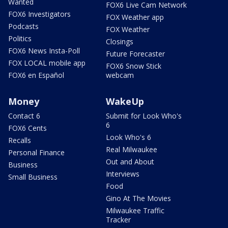
Wanted
FOX6 Live Cam Network
FOX6 Investigators
FOX Weather app
Podcasts
FOX Weather
Politics
Closings
FOX6 News Insta-Poll
Future Forecaster
FOX LOCAL mobile app
FOX6 Snow Stick
FOX6 en Español
webcam
Money
WakeUp
Contact 6
Submit for Look Who's
6
FOX6 Cents
Look Who's 6
Recalls
Real Milwaukee
Personal Finance
Out and About
Business
Interviews
Small Business
Food
Gino At The Movies
Milwaukee Traffic
Tracker