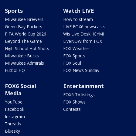
Sports
Watch LIVE
Milwaukee Brewers
How to stream
Green Bay Packers
LIVE FOX6 newscasts
FIFA World Cup 2026
Wis Live Desk: ICYMI
Beyond The Game
LiveNOW from FOX
High School Hot Shots
FOX Weather
Milwaukee Bucks
FOX Sports
Milwaukee Admirals
FOX Soul
Futbol HQ
FOX News Sunday
FOX6 Social
Entertainment
Media
FOX6 TV listings
YouTube
FOX Shows
Facebook
Contests
Instagram
Threads
Bluesky