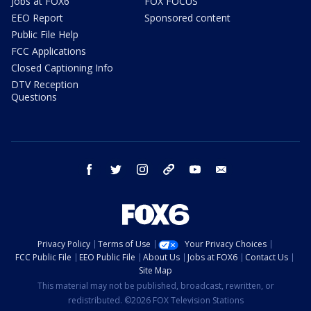
Jobs at FOX6
FOX FOCUS
EEO Report
Sponsored content
Public File Help
FCC Applications
Closed Captioning Info
DTV Reception
Questions
facebook
twitter
instagram
threads
youtube
email
Privacy Policy
Terms of Use
Your Privacy Choices
FCC Public File
EEO Public File
About Us
Jobs at FOX6
Contact Us
Site Map
This material may not be published, broadcast, rewritten, or
redistributed. ©2026 FOX Television Stations