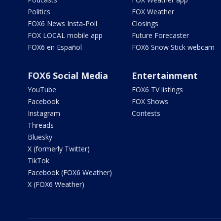
Politics
FOX Weather
FOX6 News Insta-Poll
Closings
FOX LOCAL mobile app
Future Forecaster
FOX6 en Español
FOX6 Snow Stick webcam
FOX6 Social Media
Entertainment
YouTube
FOX6 TV listings
Facebook
FOX Shows
Instagram
Contests
Threads
Bluesky
X (formerly Twitter)
TikTok
Facebook (FOX6 Weather)
X (FOX6 Weather)