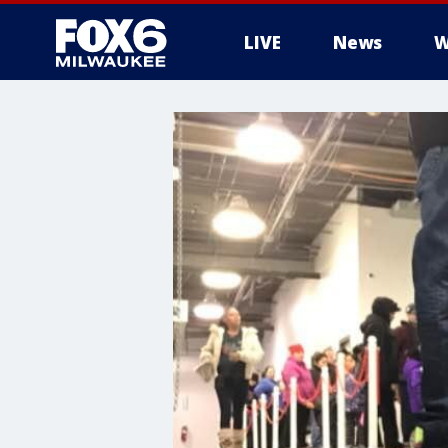
LIVE
News
W