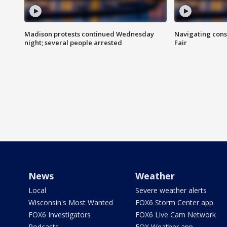
Madison protests continued Wednesday
Navigating cons
night; several people arrested
Fair
News
Weather
Local
Severe weather alerts
Wisconsin's Most Wanted
FOX6 Storm Center app
FOX6 Investigators
FOX6 Live Cam Network
Podcasts
FOX Weather app