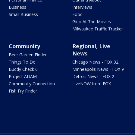
Business
Interviews
Small Business
Food
Gino At The Movies
Milwaukee Traffic Tracker
Community
Regional, Live
News
Beer Garden Finder
Things To Do
Chicago News - FOX 32
Buddy Check 6
Minneapolis News - FOX 9
Project ADAM
Detroit News - FOX 2
Community Connection
LiveNOW from FOX
Fish Fry Finder