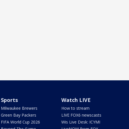
Sports
Watch LIVE
Milwaukee Brewers
How to stream
Green Bay Packers
LIVE FOX6 newscasts
FIFA World Cup 2026
Wis Live Desk: ICYMI
Beyond The Game
LiveNOW from FOX