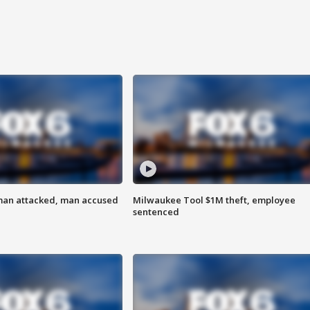
man attacked, man accused
Milwaukee Tool $1M theft, employee
sentenced