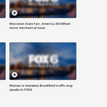
Wisconsin State Fair, America 250 Wheel
minor mechanical issue
Woman in mistaken Brookfield traffic stop
speaks to FOX6