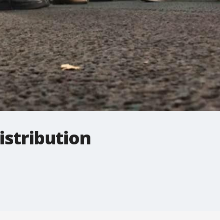
istribution