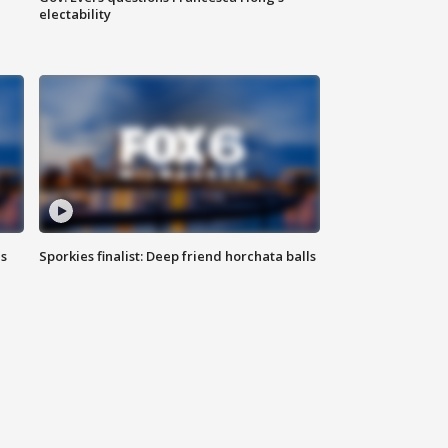
electability
ls
Sporkies finalist: Deep friend horchata balls