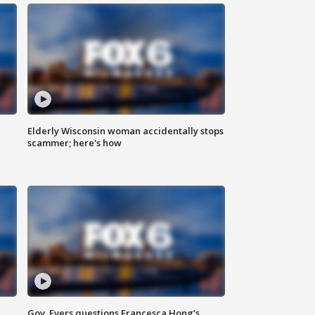
Elderly Wisconsin woman accidentally stops
scammer; here's how
Gov. Evers questions Francesca Hong’s