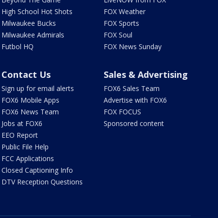
High School Hot Shots
FOX Weather
Milwaukee Bucks
FOX Sports
Milwaukee Admirals
FOX Soul
Futbol HQ
FOX News Sunday
Contact Us
Sales & Advertising
Sign up for email alerts
FOX6 Sales Team
FOX6 Mobile Apps
Advertise with FOX6
FOX6 News Team
FOX FOCUS
Jobs at FOX6
Sponsored content
EEO Report
Public File Help
FCC Applications
Closed Captioning Info
DTV Reception Questions