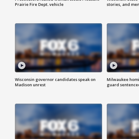
Prairie Fire Dept. vehicle
stories, and me
Wisconsin governor candidates speak on
Milwaukee homic
Madison unrest
guard sentenced 