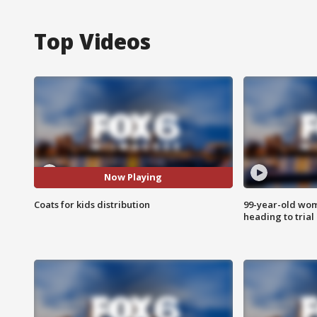
Top Videos
Now Playing
Coats for kids distribution
99-year-old wo
heading to trial