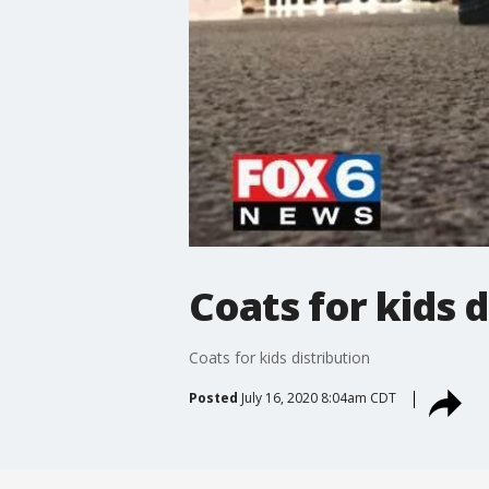
Coats for kids d
Coats for kids distribution
Posted
July 16, 2020 8:04am CDT