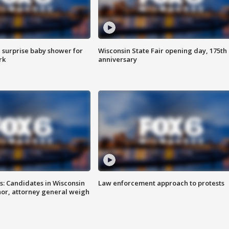
 surprise baby shower for
Wisconsin State Fair opening day, 175th
rk
anniversary
s: Candidates in Wisconsin
Law enforcement approach to protests
nor, attorney general weigh