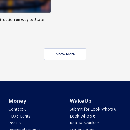
truction on way to State
Show More
Money
WakeUp
Contact 6
Submit for Look Who's 6
FOX6 Cents
Look Who's 6
Recalls
Real Milwaukee
Personal Finance
Out and About