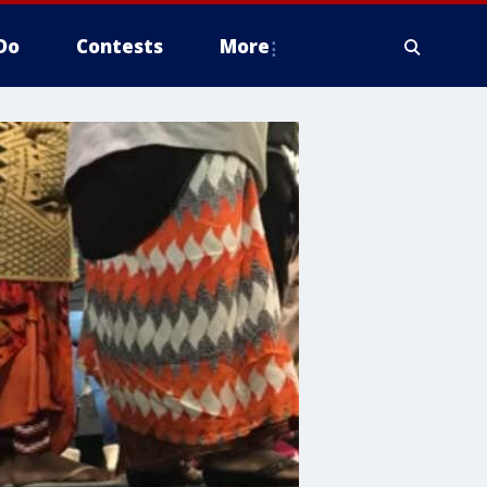
Do
Contests
More