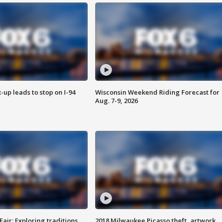
-up leads to stop on I-94
Wisconsin Weekend Riding Forecast for
Aug. 7-9, 2026
Fair: Exploring traditions,
2018 Milwaukee Picasso theft, artwork