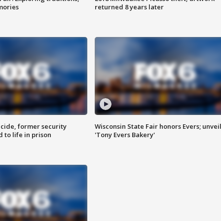
mories
returned 8 years later
ide, former security
Wisconsin State Fair honors Evers; unvei
to life in prison
'Tony Evers Bakery'