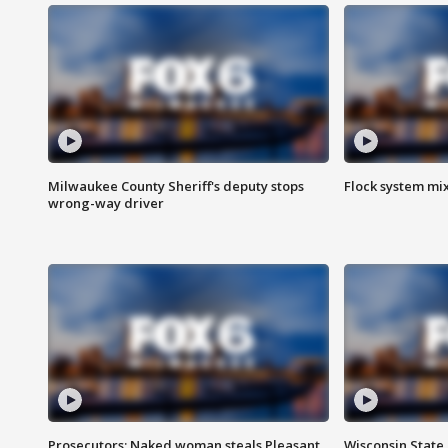
Milwaukee County Sheriff's deputy stops
Flock system mix
wrong-way driver
Prosecutors: Naked woman steals Pleasant
Wisconsin State 