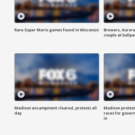
Rare Super Mario games found in Wisconsin
Brewers, Aurora
couple at ballpa
Madison encampment cleared, protests all
Madison protest
day
races for gover
in