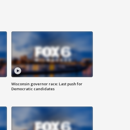
Wisconsin governor race: Last push for
Democratic candidates