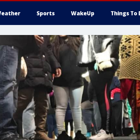
eather
Sports
WakeUp
Things To 