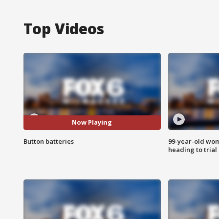
Top Videos
Now Playing
Button batteries
99-year-old wo
heading to trial