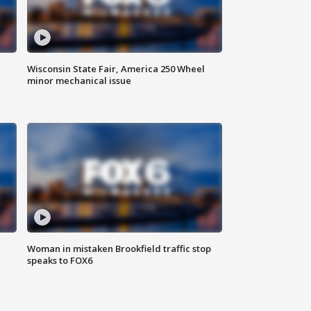
Wisconsin State Fair, America 250 Wheel
minor mechanical issue
Woman in mistaken Brookfield traffic stop
speaks to FOX6