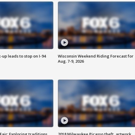
-up leads to stop on I-94
Wisconsin Weekend Riding Forecast for
Aug. 7-9, 2026
Fair: Exploring traditions,
2018 Milwaukee Picasso theft, artwork