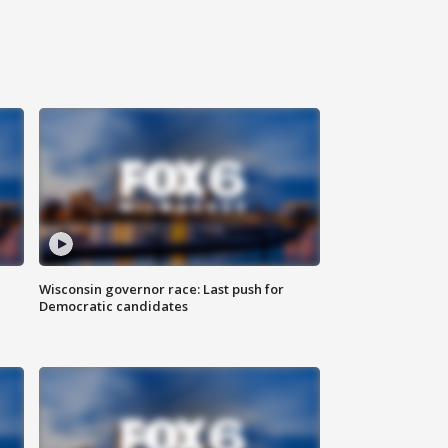
Wisconsin governor race: Last push for
Democratic candidates