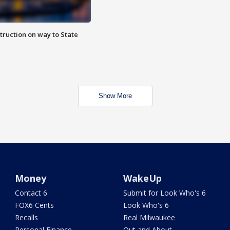
truction on way to State
Show More
Money
WakeUp
Contact 6
Submit for Look Who's 6
FOX6 Cents
Look Who's 6
Recalls
Real Milwaukee
Personal Finance
Out and About