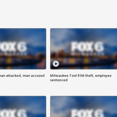
man attacked, man accused
Milwaukee Tool $1M theft, employee
sentenced