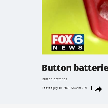
Button batteri
Button batteries
Posted
July 16, 2020 8:04am CDT