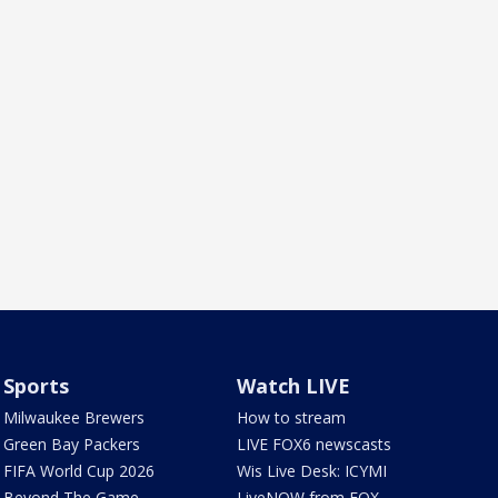
Sports
Watch LIVE
Milwaukee Brewers
How to stream
Green Bay Packers
LIVE FOX6 newscasts
FIFA World Cup 2026
Wis Live Desk: ICYMI
Beyond The Game
LiveNOW from FOX