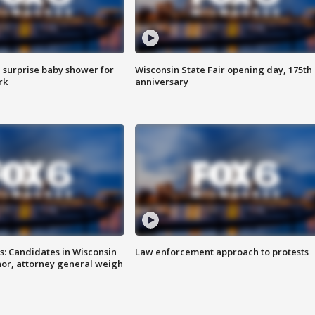
 surprise baby shower for
Wisconsin State Fair opening day, 175th
rk
anniversary
s: Candidates in Wisconsin
Law enforcement approach to protests
nor, attorney general weigh