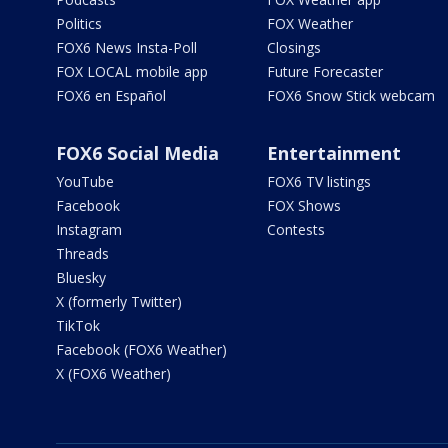
Politics
FOX Weather
FOX6 News Insta-Poll
Closings
FOX LOCAL mobile app
Future Forecaster
FOX6 en Español
FOX6 Snow Stick webcam
FOX6 Social Media
Entertainment
YouTube
FOX6 TV listings
Facebook
FOX Shows
Instagram
Contests
Threads
Bluesky
X (formerly Twitter)
TikTok
Facebook (FOX6 Weather)
X (FOX6 Weather)