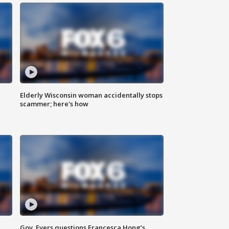
Elderly Wisconsin woman accidentally stops
scammer; here's how
Gov. Evers questions Francesca Hong’s