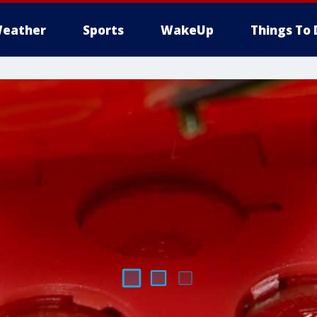
eather
Sports
WakeUp
Things To 