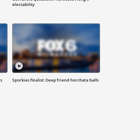
electability
ls
Sporkies finalist: Deep friend horchata balls