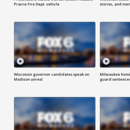
Prairie Fire Dept. vehicle
stories, and me
Wisconsin governor candidates speak on
Milwaukee homic
Madison unrest
guard sentenced 