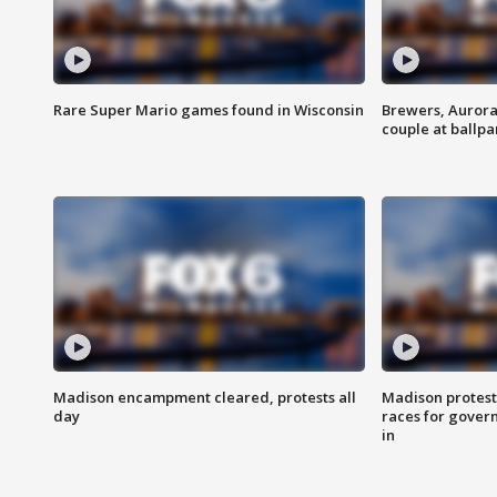
Rare Super Mario games found in Wisconsin
Brewers, Aurora
couple at ballpa
Madison encampment cleared, protests all
Madison protest
day
races for gover
in