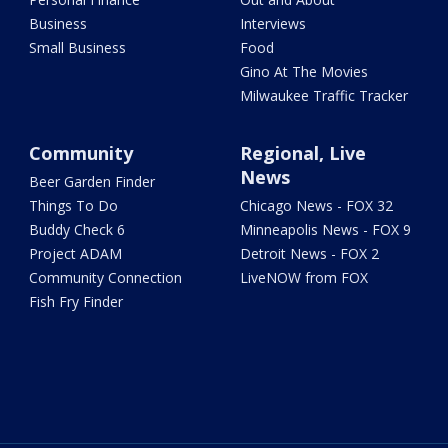
Business
Interviews
Small Business
Food
Gino At The Movies
Milwaukee Traffic Tracker
Community
Regional, Live
News
Beer Garden Finder
Things To Do
Chicago News - FOX 32
Buddy Check 6
Minneapolis News - FOX 9
Project ADAM
Detroit News - FOX 2
Community Connection
LiveNOW from FOX
Fish Fry Finder