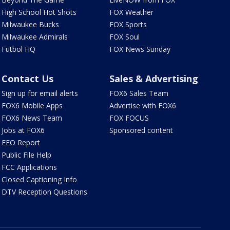
High School Hot Shots
FOX Weather
Milwaukee Bucks
FOX Sports
Milwaukee Admirals
FOX Soul
Futbol HQ
FOX News Sunday
Contact Us
Sales & Advertising
Sign up for email alerts
FOX6 Sales Team
FOX6 Mobile Apps
Advertise with FOX6
FOX6 News Team
FOX FOCUS
Jobs at FOX6
Sponsored content
EEO Report
Public File Help
FCC Applications
Closed Captioning Info
DTV Reception Questions