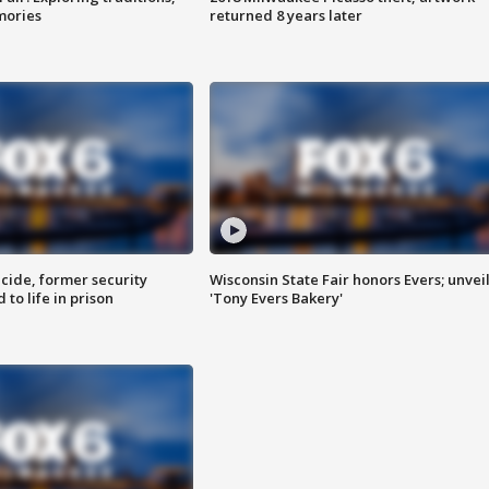
mories
returned 8 years later
ide, former security
Wisconsin State Fair honors Evers; unvei
to life in prison
'Tony Evers Bakery'