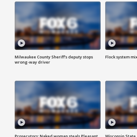
Milwaukee County Sheriff's deputy stops
Flock system mix
wrong-way driver
Prosecutors: Naked woman steals Pleasant
Wisconsin State 