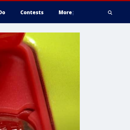
Do
Contests
More