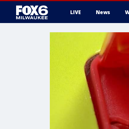
LIVE
News
W