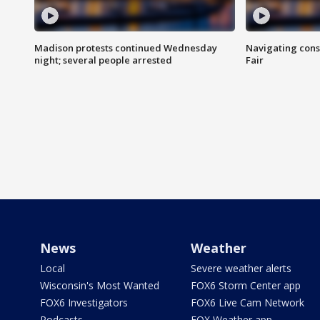
Madison protests continued Wednesday
Navigating cons
night; several people arrested
Fair
News
Weather
Local
Severe weather alerts
Wisconsin's Most Wanted
FOX6 Storm Center app
FOX6 Investigators
FOX6 Live Cam Network
Podcasts
FOX Weather app