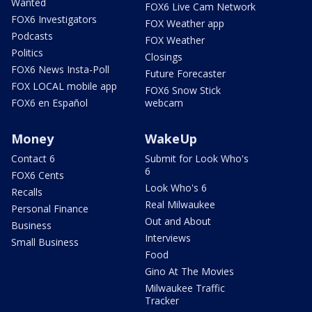
Wanted
FOX6 Live Cam Network
FOX6 Investigators
FOX Weather app
Podcasts
FOX Weather
Politics
Closings
FOX6 News Insta-Poll
Future Forecaster
FOX LOCAL mobile app
FOX6 Snow Stick
FOX6 en Español
webcam
Money
WakeUp
Contact 6
Submit for Look Who's
6
FOX6 Cents
Look Who's 6
Recalls
Real Milwaukee
Personal Finance
Out and About
Business
Interviews
Small Business
Food
Gino At The Movies
Milwaukee Traffic
Tracker