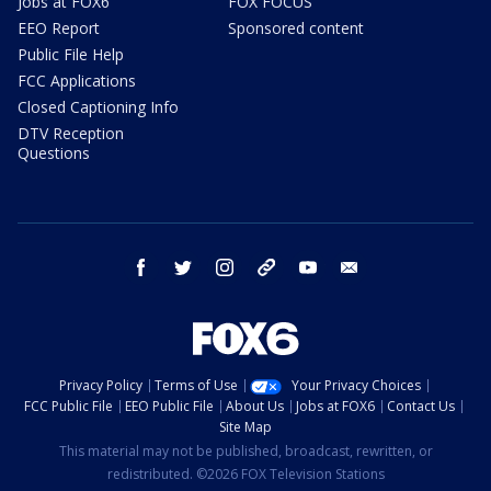
Jobs at FOX6
FOX FOCUS
EEO Report
Sponsored content
Public File Help
FCC Applications
Closed Captioning Info
DTV Reception
Questions
facebook
twitter
instagram
threads
youtube
email
Privacy Policy
Terms of Use
Your Privacy Choices
FCC Public File
EEO Public File
About Us
Jobs at FOX6
Contact Us
Site Map
This material may not be published, broadcast, rewritten, or
redistributed. ©2026 FOX Television Stations