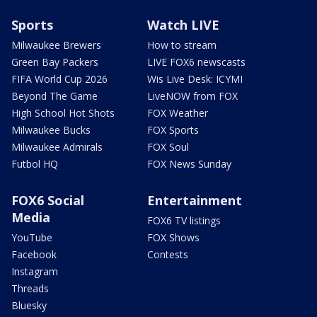
Sports
Watch LIVE
Milwaukee Brewers
How to stream
Green Bay Packers
LIVE FOX6 newscasts
FIFA World Cup 2026
Wis Live Desk: ICYMI
Beyond The Game
LiveNOW from FOX
High School Hot Shots
FOX Weather
Milwaukee Bucks
FOX Sports
Milwaukee Admirals
FOX Soul
Futbol HQ
FOX News Sunday
FOX6 Social
Entertainment
Media
FOX6 TV listings
YouTube
FOX Shows
Facebook
Contests
Instagram
Threads
Bluesky