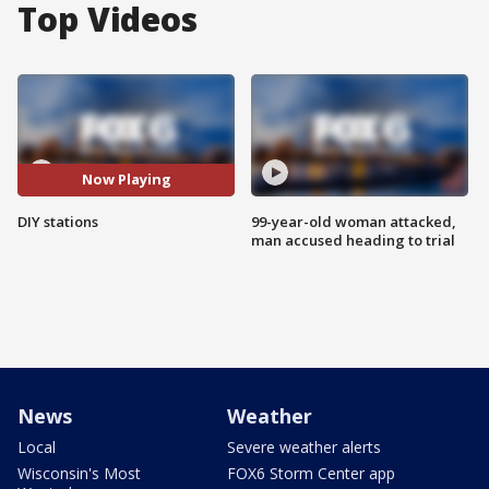
Top Videos
Now Playing
DIY stations
99-year-old woman attacked,
man accused heading to trial
News
Weather
Local
Severe weather alerts
Wisconsin's Most
FOX6 Storm Center app