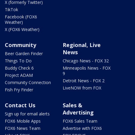
X (formerly Twitter)
TikTok
Facebook (FOX6
Weather)
X (FOX6 Weather)
Community
Regional, Live
News
Beer Garden Finder
Things To Do
Chicago News - FOX 32
Buddy Check 6
Minneapolis News - FOX
9
Project ADAM
Detroit News - FOX 2
Community Connection
LiveNOW from FOX
Fish Fry Finder
Contact Us
Sales &
Advertising
Sign up for email alerts
FOX6 Mobile Apps
FOX6 Sales Team
FOX6 News Team
Advertise with FOX6