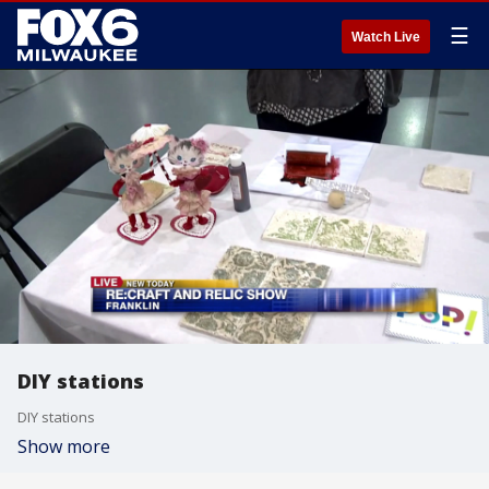
☰
Watch Live
DIY stations
DIY stations
Show more