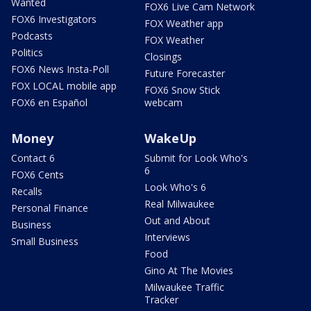
Wanted
FOX6 Live Cam Network
FOX6 Investigators
FOX Weather app
Podcasts
FOX Weather
Politics
Closings
FOX6 News Insta-Poll
Future Forecaster
FOX LOCAL mobile app
FOX6 Snow Stick
FOX6 en Español
webcam
Money
WakeUp
Contact 6
Submit for Look Who's
6
FOX6 Cents
Look Who's 6
Recalls
Real Milwaukee
Personal Finance
Out and About
Business
Interviews
Small Business
Food
Gino At The Movies
Milwaukee Traffic
Tracker