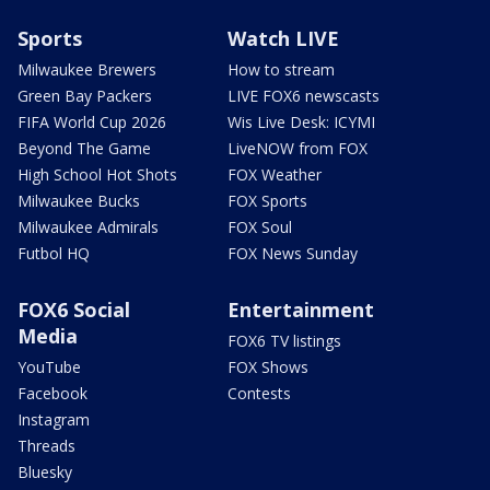
Sports
Watch LIVE
Milwaukee Brewers
How to stream
Green Bay Packers
LIVE FOX6 newscasts
FIFA World Cup 2026
Wis Live Desk: ICYMI
Beyond The Game
LiveNOW from FOX
High School Hot Shots
FOX Weather
Milwaukee Bucks
FOX Sports
Milwaukee Admirals
FOX Soul
Futbol HQ
FOX News Sunday
FOX6 Social
Entertainment
Media
FOX6 TV listings
YouTube
FOX Shows
Facebook
Contests
Instagram
Threads
Bluesky