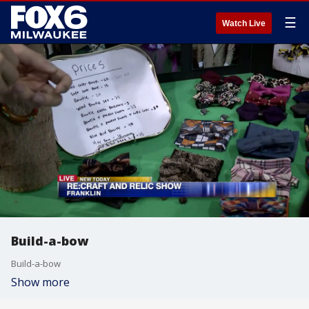
☰
Watch Live
Build-a-bow
Build-a-bow
Show more