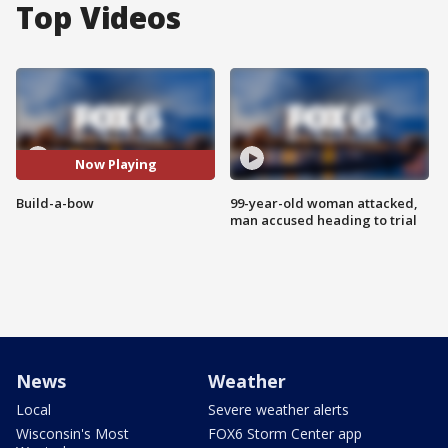
Top Videos
Now Playing
Build-a-bow
99-year-old woman attacked,
man accused heading to trial
News
Weather
Local
Severe weather alerts
Wisconsin's Most
FOX6 Storm Center app