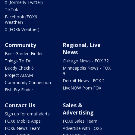
X (formerly Twitter)
TikTok
Facebook (FOX6
Weather)
X (FOX6 Weather)
Community
Regional, Live
News
Beer Garden Finder
Things To Do
Chicago News - FOX 32
Buddy Check 6
Minneapolis News - FOX
9
Project ADAM
Detroit News - FOX 2
Community Connection
LiveNOW from FOX
Fish Fry Finder
Contact Us
Sales &
Advertising
Sign up for email alerts
FOX6 Mobile Apps
FOX6 Sales Team
FOX6 News Team
Advertise with FOX6