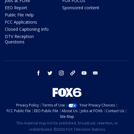
Jobs at FOX6
FOX FOCUS
EEO Report
Sponsored content
Public File Help
FCC Applications
Closed Captioning Info
DTV Reception
Questions
facebook
twitter
instagram
threads
youtube
email
Privacy Policy
Terms of Use
Your Privacy Choices
FCC Public File
EEO Public File
About Us
Jobs at FOX6
Contact Us
Site Map
This material may not be published, broadcast, rewritten, or
redistributed. ©2026 FOX Television Stations