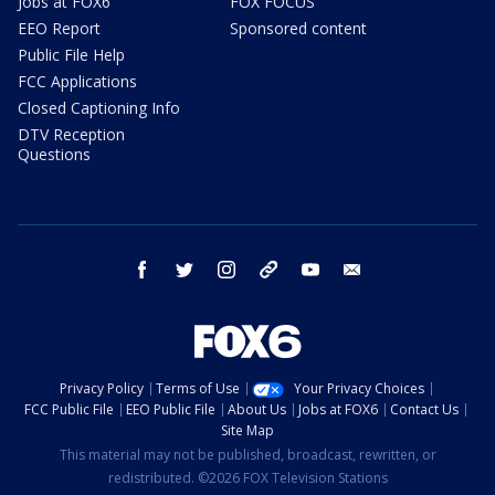
Jobs at FOX6
FOX FOCUS
EEO Report
Sponsored content
Public File Help
FCC Applications
Closed Captioning Info
DTV Reception
Questions
facebook
twitter
instagram
threads
youtube
email
Privacy Policy
Terms of Use
Your Privacy Choices
FCC Public File
EEO Public File
About Us
Jobs at FOX6
Contact Us
Site Map
This material may not be published, broadcast, rewritten, or
redistributed. ©2026 FOX Television Stations