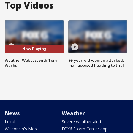
Top Videos
Now Playing
Weather Webcast with Tom
99-year-old woman attacked,
Wachs
man accused heading to trial
News
Weather
Local
Severe weather alerts
Wisconsin's Most
FOX6 Storm Center app