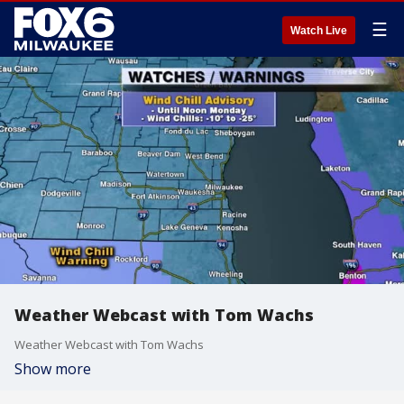
☰
Watch Live
Weather Webcast with Tom Wachs
Weather Webcast with Tom Wachs
Show more