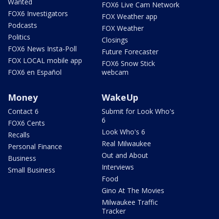
Wanted
FOX6 Live Cam Network
FOX6 Investigators
FOX Weather app
Podcasts
FOX Weather
Politics
Closings
FOX6 News Insta-Poll
Future Forecaster
FOX LOCAL mobile app
FOX6 Snow Stick
FOX6 en Español
webcam
Money
WakeUp
Contact 6
Submit for Look Who's
6
FOX6 Cents
Look Who's 6
Recalls
Real Milwaukee
Personal Finance
Out and About
Business
Interviews
Small Business
Food
Gino At The Movies
Milwaukee Traffic
Tracker