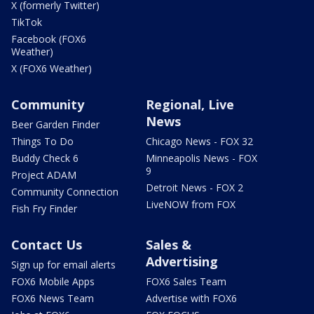
X (formerly Twitter)
TikTok
Facebook (FOX6
Weather)
X (FOX6 Weather)
Community
Regional, Live
News
Beer Garden Finder
Things To Do
Chicago News - FOX 32
Buddy Check 6
Minneapolis News - FOX
9
Project ADAM
Detroit News - FOX 2
Community Connection
LiveNOW from FOX
Fish Fry Finder
Contact Us
Sales &
Advertising
Sign up for email alerts
FOX6 Mobile Apps
FOX6 Sales Team
FOX6 News Team
Advertise with FOX6