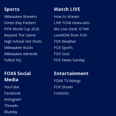
Sports
Watch LIVE
Milwaukee Brewers
How to stream
Green Bay Packers
LIVE FOX6 newscasts
FIFA World Cup 2026
Wis Live Desk: ICYMI
Beyond The Game
LiveNOW from FOX
High School Hot Shots
FOX Weather
Milwaukee Bucks
FOX Sports
Milwaukee Admirals
FOX Soul
Futbol HQ
FOX News Sunday
FOX6 Social
Entertainment
Media
FOX6 TV listings
YouTube
FOX Shows
Facebook
Contests
Instagram
Threads
Bluesky