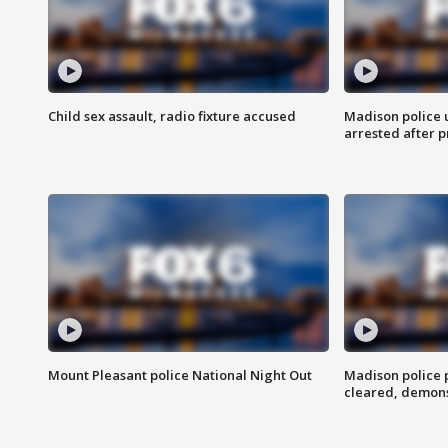
Child sex assault, radio fixture accused
Madison police 
arrested after 
Mount Pleasant police National Night Out
Madison police
cleared, demons