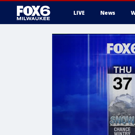
LIVE
News
W