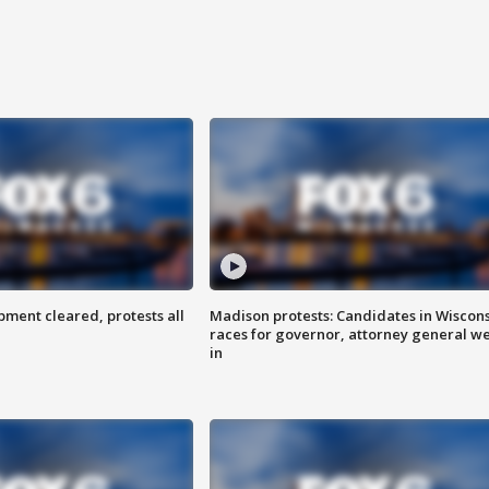
ent cleared, protests all
Madison protests: Candidates in Wiscon
races for governor, attorney general w
in