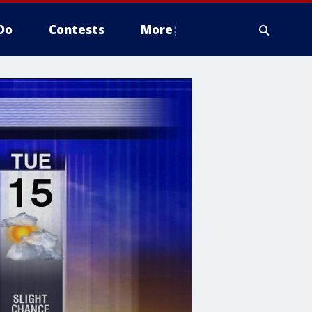
Do
Contests
More