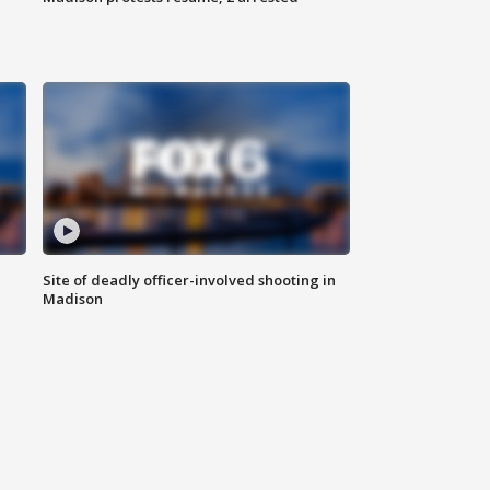
Site of deadly officer-involved shooting in
Madison