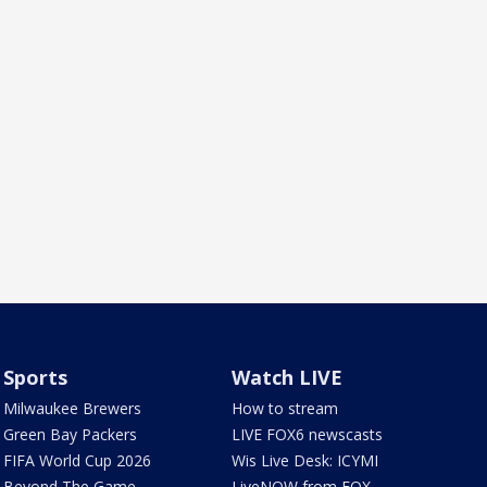
Sports
Watch LIVE
Milwaukee Brewers
How to stream
Green Bay Packers
LIVE FOX6 newscasts
FIFA World Cup 2026
Wis Live Desk: ICYMI
Beyond The Game
LiveNOW from FOX