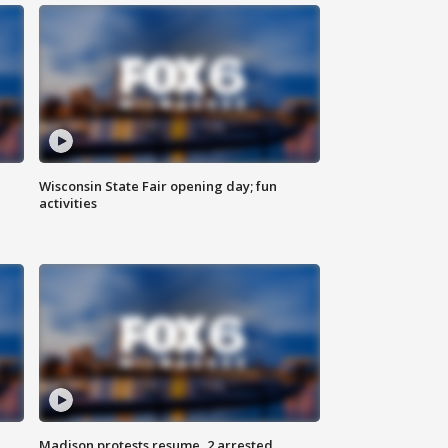
Wisconsin State Fair opening day; fun
activities
Madison protests resume, 2 arrested