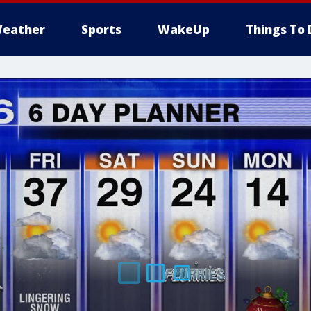
eather
Sports
WakeUp
Things To 