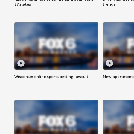
27 states
trends
Wisconsin online sports betting lawsuit
New apartments