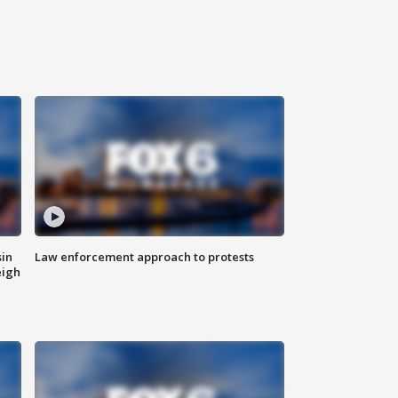
sin
Law enforcement approach to protests
eigh