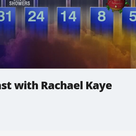
t with Rachael Kaye