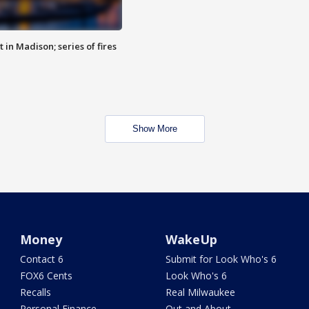
 in Madison; series of fires
Show More
Money
WakeUp
Contact 6
Submit for Look Who's 6
FOX6 Cents
Look Who's 6
Recalls
Real Milwaukee
Personal Finance
Out and About