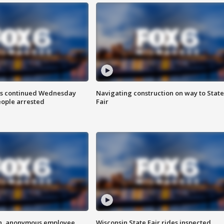
ts continued Wednesday
Navigating construction on way to State
eople arrested
Fair
on, anonymous employee
Wisconsin State Fair rides inspected