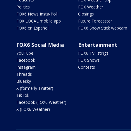
Politics
FOX Weather
FOX6 News Insta-Poll
Closings
FOX LOCAL mobile app
Future Forecaster
FOX6 en Español
FOX6 Snow Stick webcam
FOX6 Social Media
Entertainment
YouTube
FOX6 TV listings
Facebook
FOX Shows
Instagram
Contests
Threads
Bluesky
X (formerly Twitter)
TikTok
Facebook (FOX6 Weather)
X (FOX6 Weather)