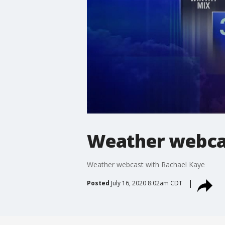
Weather webcas
Weather webcast with Rachael Kaye
Posted
July 16, 2020 8:02am CDT