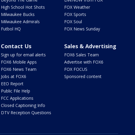
High School Hot Shots
FOX Weather
Milwaukee Bucks
FOX Sports
Milwaukee Admirals
FOX Soul
Futbol HQ
FOX News Sunday
Contact Us
Sales & Advertising
Sign up for email alerts
FOX6 Sales Team
FOX6 Mobile Apps
Advertise with FOX6
FOX6 News Team
FOX FOCUS
Jobs at FOX6
Sponsored content
EEO Report
Public File Help
FCC Applications
Closed Captioning Info
DTV Reception Questions