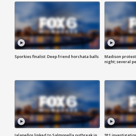
Sporkies finalist: Deep friend horchata balls
Madison protes
night; several p
Jalapeños linked to Salmonella outbreak in
911 investigati