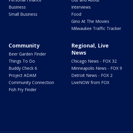
Business
Interviews
Small Business
Food
Gino At The Movies
Milwaukee Traffic Tracker
Community
Regional, Live
News
Beer Garden Finder
Things To Do
Chicago News - FOX 32
Buddy Check 6
Minneapolis News - FOX 9
Project ADAM
Detroit News - FOX 2
Community Connection
LiveNOW from FOX
Fish Fry Finder