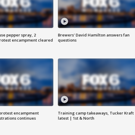
use pepper spray, 2
Brewers' David Hamilton answers fan
protest encampment cleared
questions
 protest encampment
Training camp takeaways, Tucker Kraft
trations continues
latest | 1st & North