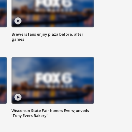
Brewers fans enjoy plaza before, after
games
Wisconsin State Fair honors Evers; unveils
'Tony Evers Bakery'