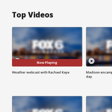
Top Videos
Now Playing
Weather webcast with Rachael Kaye
Madison encampm
day