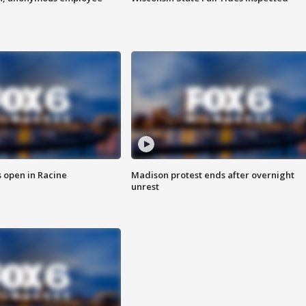
 open in Racine
Madison protest ends after overnight
unrest