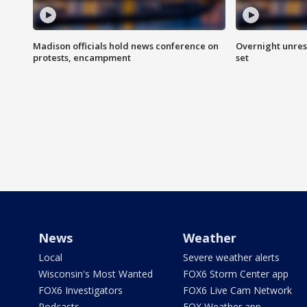
Madison officials hold news conference on
Overnight unrest
protests, encampment
set
News
Weather
Local
Severe weather alerts
Wisconsin's Most Wanted
FOX6 Storm Center app
FOX6 Investigators
FOX6 Live Cam Network
Podcasts
FOX Weather app