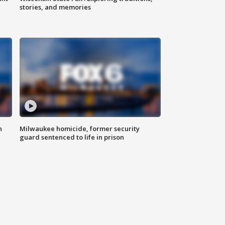
stories, and memories
n
Milwaukee homicide, former security
guard sentenced to life in prison