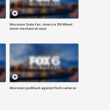
Wisconsin State Fair, America 250 Wheel
minor mechanical issue
Wisconsin pushback against Flock cameras