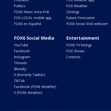
Politics
FOX Weather
FOX6 News Insta-Poll
Closings
FOX LOCAL mobile app
Future Forecaster
FOX6 en Español
FOX6 Snow Stick webcam
FOX6 Social Media
Entertainment
YouTube
FOX6 TV listings
Facebook
FOX Shows
Instagram
Contests
Threads
Bluesky
X (formerly Twitter)
TikTok
Facebook (FOX6 Weather)
X (FOX6 Weather)