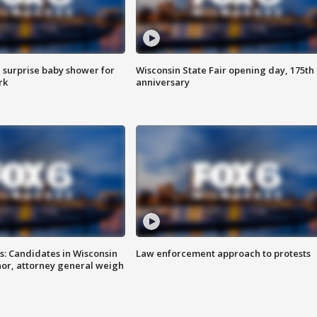
 surprise baby shower for
Wisconsin State Fair opening day, 175th
rk
anniversary
s: Candidates in Wisconsin
Law enforcement approach to protests
nor, attorney general weigh