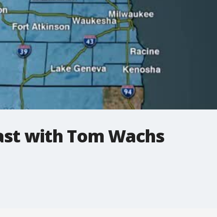
st with Tom Wachs