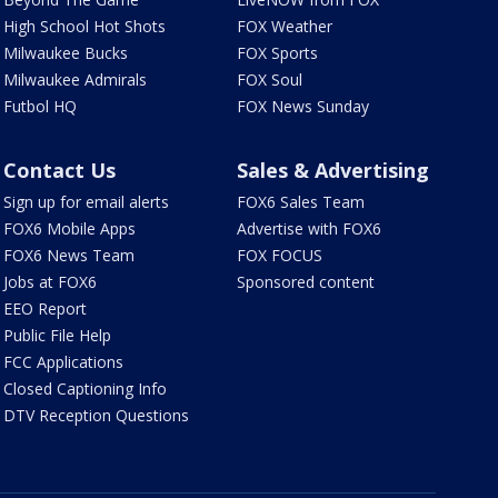
High School Hot Shots
FOX Weather
Milwaukee Bucks
FOX Sports
Milwaukee Admirals
FOX Soul
Futbol HQ
FOX News Sunday
Contact Us
Sales & Advertising
Sign up for email alerts
FOX6 Sales Team
FOX6 Mobile Apps
Advertise with FOX6
FOX6 News Team
FOX FOCUS
Jobs at FOX6
Sponsored content
EEO Report
Public File Help
FCC Applications
Closed Captioning Info
DTV Reception Questions