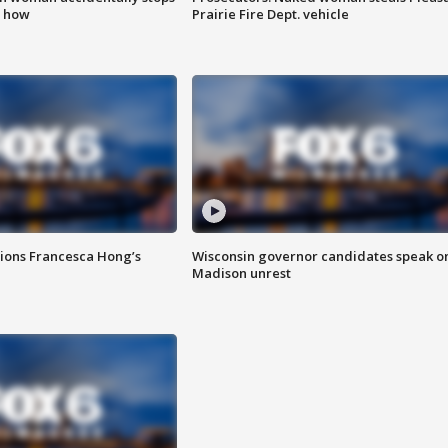
s how
Prairie Fire Dept. vehicle
tions Francesca Hong’s
Wisconsin governor candidates speak o
Madison unrest