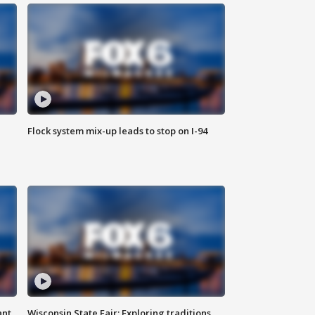
Flock system mix-up leads to stop on I-94
ant
Wisconsin State Fair: Exploring traditions,