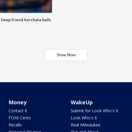
t: Deep friend horchata balls
Show More
Money
WakeUp
Contact 6
Submit for Look Who's 6
FOX6 Cents
Look Who's 6
Recalls
Real Milwaukee
Personal Finance
Out and About