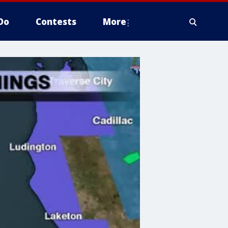
Do
Contests
More