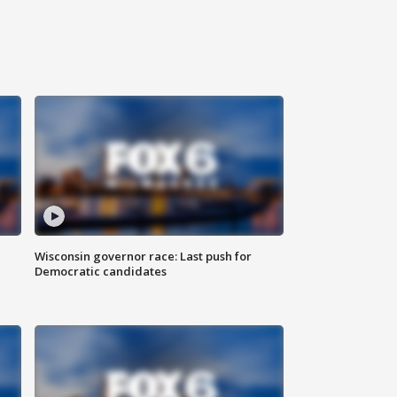
Wisconsin governor race: Last push for
Democratic candidates