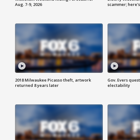
Aug. 7-9, 2026
scammer; here'
2018 Milwaukee Picasso theft, artwork
Gov. Evers ques
returned 8 years later
electability