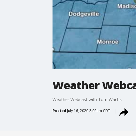
Weather Webca
Weather Webcast with Tom Wachs
Posted
July 16, 2020 8:02am CDT