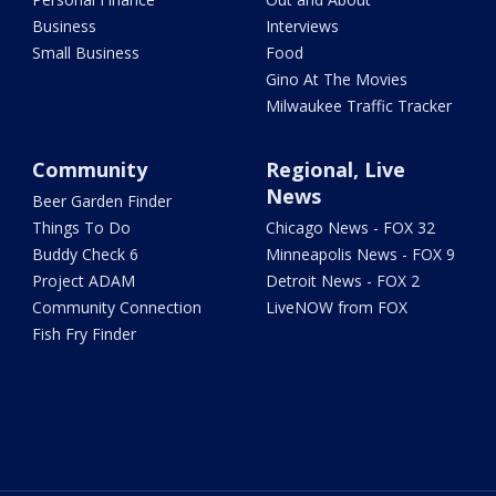
Business
Interviews
Small Business
Food
Gino At The Movies
Milwaukee Traffic Tracker
Community
Regional, Live
News
Beer Garden Finder
Things To Do
Chicago News - FOX 32
Buddy Check 6
Minneapolis News - FOX 9
Project ADAM
Detroit News - FOX 2
Community Connection
LiveNOW from FOX
Fish Fry Finder