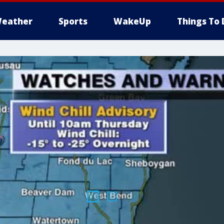
eather
Sports
WakeUp
Things To 