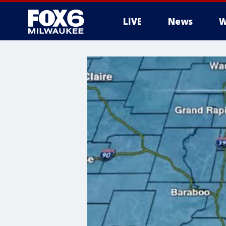
LIVE
News
W