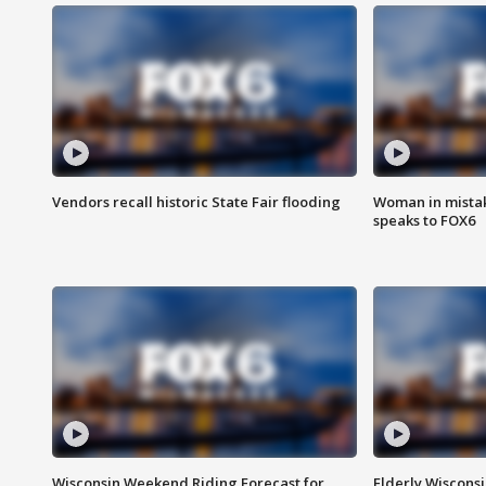
Vendors recall historic State Fair flooding
Woman in mistake
speaks to FOX6
Wisconsin Weekend Riding Forecast for
Elderly Wiscons