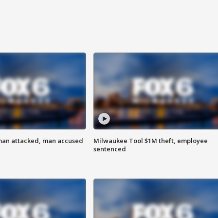
man attacked, man accused
Milwaukee Tool $1M theft, employee
sentenced