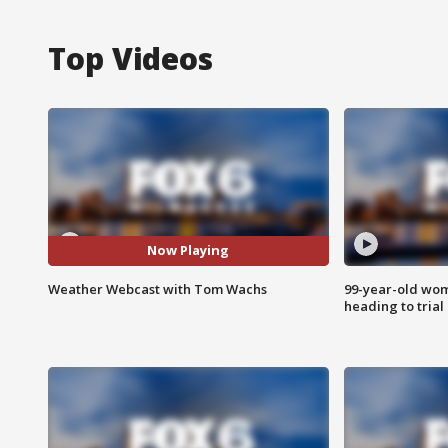
Top Videos
Now Playing
Weather Webcast with Tom Wachs
99-year-old wo
heading to trial