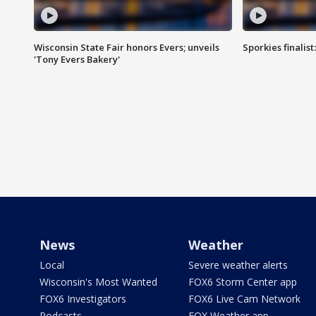
Wisconsin State Fair honors Evers; unveils
Sporkies finalis
'Tony Evers Bakery'
News
Weather
Local
Severe weather alerts
Wisconsin's Most Wanted
FOX6 Storm Center app
FOX6 Investigators
FOX6 Live Cam Network
Podcasts
FOX Weather app