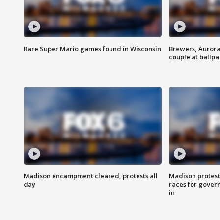
Rare Super Mario games found in Wisconsin
Brewers, Aurora
couple at ballpa
Madison encampment cleared, protests all
Madison protest
day
races for gover
in