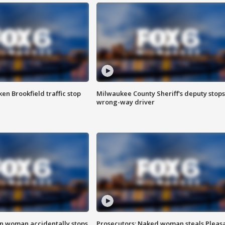
n Brookfield traffic stop
Milwaukee County Sheriff's deputy stops
wrong-way driver
in woman accidentally stops
Prosecutors: Naked woman steals Pleas