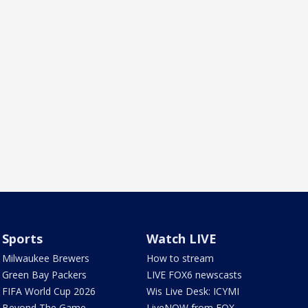
Sports
Watch LIVE
Milwaukee Brewers
How to stream
Green Bay Packers
LIVE FOX6 newscasts
FIFA World Cup 2026
Wis Live Desk: ICYMI
Beyond The Game
LiveNOW from FOX