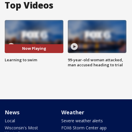
Top Videos
Now Playing
Learning to swim
99-year-old woman attacked,
man accused heading to trial
News
Weather
Local
Severe weather alerts
Wisconsin's Most
FOX6 Storm Center app