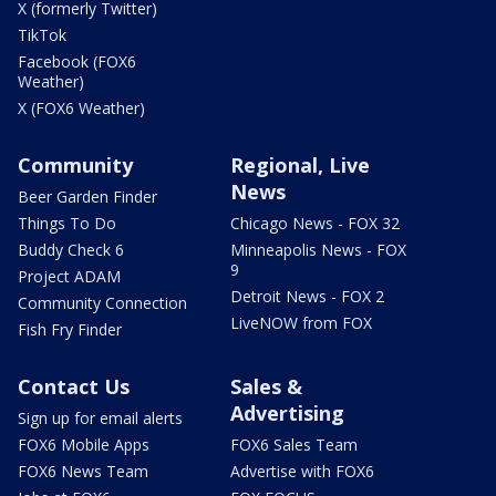
X (formerly Twitter)
TikTok
Facebook (FOX6
Weather)
X (FOX6 Weather)
Community
Regional, Live
News
Beer Garden Finder
Things To Do
Chicago News - FOX 32
Buddy Check 6
Minneapolis News - FOX
9
Project ADAM
Detroit News - FOX 2
Community Connection
LiveNOW from FOX
Fish Fry Finder
Contact Us
Sales &
Advertising
Sign up for email alerts
FOX6 Mobile Apps
FOX6 Sales Team
FOX6 News Team
Advertise with FOX6