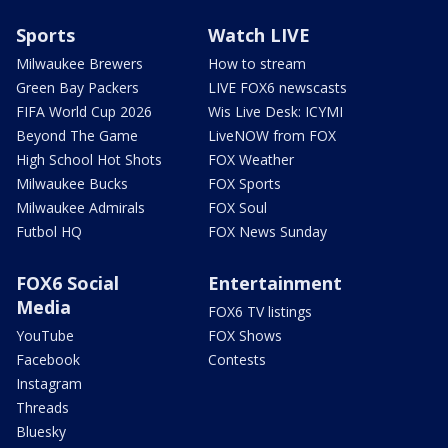
Sports
Watch LIVE
Milwaukee Brewers
How to stream
Green Bay Packers
LIVE FOX6 newscasts
FIFA World Cup 2026
Wis Live Desk: ICYMI
Beyond The Game
LiveNOW from FOX
High School Hot Shots
FOX Weather
Milwaukee Bucks
FOX Sports
Milwaukee Admirals
FOX Soul
Futbol HQ
FOX News Sunday
FOX6 Social
Entertainment
Media
FOX6 TV listings
YouTube
FOX Shows
Facebook
Contests
Instagram
Threads
Bluesky