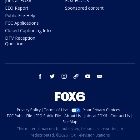
Jobs at FOX6
FOX FOCUS
EEO Report
Sponsored content
Public File Help
FCC Applications
Closed Captioning Info
DTV Reception
Questions
facebook
twitter
instagram
threads
youtube
email
Privacy Policy
Terms of Use
Your Privacy Choices
FCC Public File
EEO Public File
About Us
Jobs at FOX6
Contact Us
Site Map
This material may not be published, broadcast, rewritten, or
redistributed. ©2026 FOX Television Stations