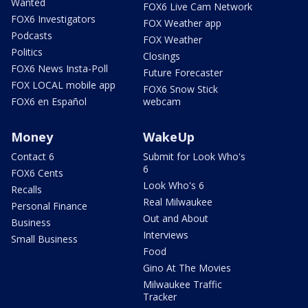
Wanted
FOX6 Live Cam Network
FOX6 Investigators
FOX Weather app
Podcasts
FOX Weather
Politics
Closings
FOX6 News Insta-Poll
Future Forecaster
FOX LOCAL mobile app
FOX6 Snow Stick
FOX6 en Español
webcam
Money
WakeUp
Contact 6
Submit for Look Who's
6
FOX6 Cents
Look Who's 6
Recalls
Real Milwaukee
Personal Finance
Out and About
Business
Interviews
Small Business
Food
Gino At The Movies
Milwaukee Traffic
Tracker