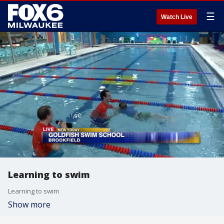
☰
Watch Live
Learning to swim
Learning to swim
Show more