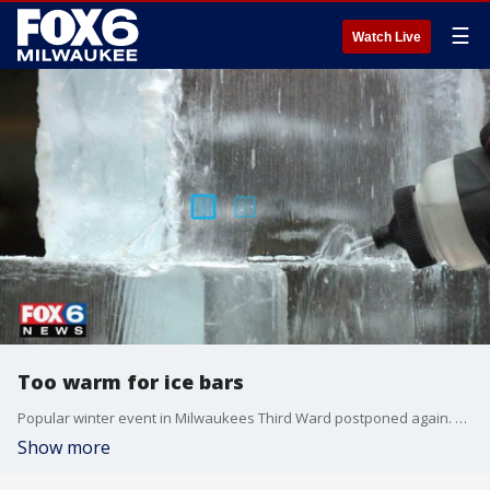
☰
Watch Live
Too warm for ice bars
Popular winter event in Milwaukees Third Ward postponed again. FOX6s Kim Murphy has the details
Show more