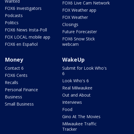
Wanted
FOX6 Live Cam Network
FOX6 Investigators
FOX Weather app
Podcasts
FOX Weather
Politics
Closings
FOX6 News Insta-Poll
Future Forecaster
FOX LOCAL mobile app
FOX6 Snow Stick
FOX6 en Español
webcam
Money
WakeUp
Contact 6
Submit for Look Who's
6
FOX6 Cents
Look Who's 6
Recalls
Real Milwaukee
Personal Finance
Out and About
Business
Interviews
Small Business
Food
Gino At The Movies
Milwaukee Traffic
Tracker