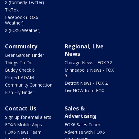
X (formerly Twitter)
TikTok
Facebook (FOX6
Weather)
X (FOX6 Weather)
Community
Regional, Live
News
Beer Garden Finder
Things To Do
Chicago News - FOX 32
Buddy Check 6
Minneapolis News - FOX
9
Project ADAM
Detroit News - FOX 2
Community Connection
LiveNOW from FOX
Fish Fry Finder
Contact Us
Sales &
Advertising
Sign up for email alerts
FOX6 Mobile Apps
FOX6 Sales Team
FOX6 News Team
Advertise with FOX6