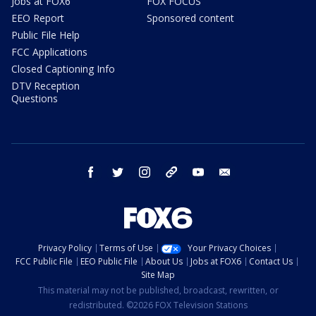
Jobs at FOX6
FOX FOCUS
EEO Report
Sponsored content
Public File Help
FCC Applications
Closed Captioning Info
DTV Reception
Questions
facebook
twitter
instagram
threads
youtube
email
Privacy Policy
Terms of Use
Your Privacy Choices
FCC Public File
EEO Public File
About Us
Jobs at FOX6
Contact Us
Site Map
This material may not be published, broadcast, rewritten, or
redistributed. ©2026 FOX Television Stations