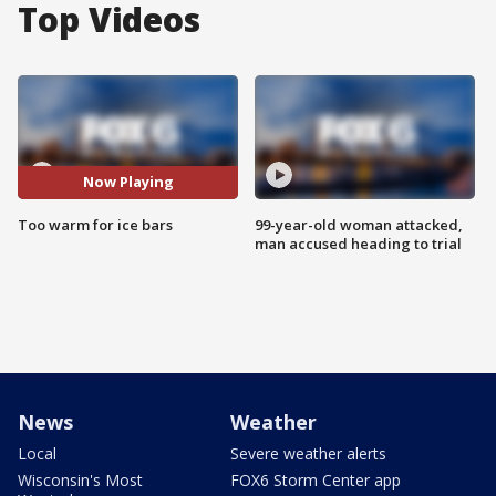
Top Videos
Now Playing
Too warm for ice bars
99-year-old woman attacked,
man accused heading to trial
News
Weather
Local
Severe weather alerts
Wisconsin's Most
FOX6 Storm Center app