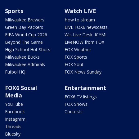
Sports
Watch LIVE
Milwaukee Brewers
How to stream
Green Bay Packers
LIVE FOX6 newscasts
FIFA World Cup 2026
Wis Live Desk: ICYMI
Beyond The Game
LiveNOW from FOX
High School Hot Shots
FOX Weather
Milwaukee Bucks
FOX Sports
Milwaukee Admirals
FOX Soul
Futbol HQ
FOX News Sunday
FOX6 Social
Entertainment
Media
FOX6 TV listings
YouTube
FOX Shows
Facebook
Contests
Instagram
Threads
Bluesky