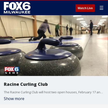
☰
Watch Live
Racine Curling Club
The Racine Curling Club will host two open houses, February 17 and 18, for anyone interested in giving this Olympic sport a try.
Show more