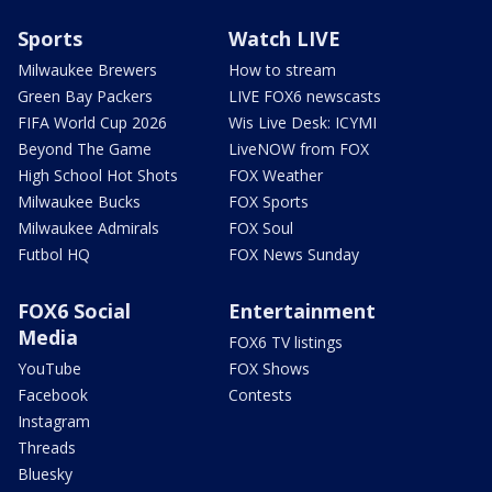
Sports
Watch LIVE
Milwaukee Brewers
How to stream
Green Bay Packers
LIVE FOX6 newscasts
FIFA World Cup 2026
Wis Live Desk: ICYMI
Beyond The Game
LiveNOW from FOX
High School Hot Shots
FOX Weather
Milwaukee Bucks
FOX Sports
Milwaukee Admirals
FOX Soul
Futbol HQ
FOX News Sunday
FOX6 Social
Entertainment
Media
FOX6 TV listings
YouTube
FOX Shows
Facebook
Contests
Instagram
Threads
Bluesky