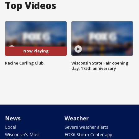
Top Videos
Now Playing
Racine Curling Club
Wisconsin State Fair opening
day, 175th anniversary
News
Weather
Local
Severe weather alerts
Wisconsin's Most
FOX6 Storm Center app