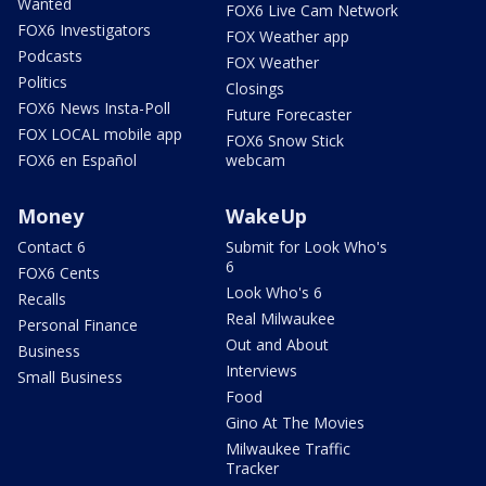
Wanted
FOX6 Live Cam Network
FOX6 Investigators
FOX Weather app
Podcasts
FOX Weather
Politics
Closings
FOX6 News Insta-Poll
Future Forecaster
FOX LOCAL mobile app
FOX6 Snow Stick
FOX6 en Español
webcam
Money
WakeUp
Contact 6
Submit for Look Who's
6
FOX6 Cents
Look Who's 6
Recalls
Real Milwaukee
Personal Finance
Out and About
Business
Interviews
Small Business
Food
Gino At The Movies
Milwaukee Traffic
Tracker