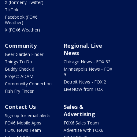
X (formerly Twitter)
TikTok
Facebook (FOX6
Weather)
X (FOX6 Weather)
Community
Regional, Live
News
Beer Garden Finder
Things To Do
Chicago News - FOX 32
Buddy Check 6
Minneapolis News - FOX
9
Project ADAM
Detroit News - FOX 2
Community Connection
LiveNOW from FOX
Fish Fry Finder
Contact Us
Sales &
Advertising
Sign up for email alerts
FOX6 Mobile Apps
FOX6 Sales Team
FOX6 News Team
Advertise with FOX6