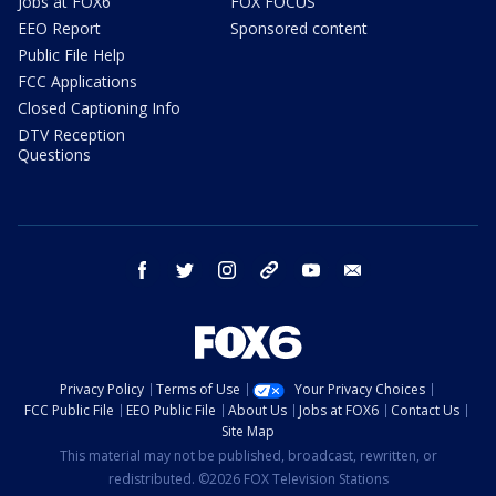
Jobs at FOX6
FOX FOCUS
EEO Report
Sponsored content
Public File Help
FCC Applications
Closed Captioning Info
DTV Reception
Questions
facebook
twitter
instagram
threads
youtube
email
Privacy Policy
Terms of Use
Your Privacy Choices
FCC Public File
EEO Public File
About Us
Jobs at FOX6
Contact Us
Site Map
This material may not be published, broadcast, rewritten, or
redistributed. ©2026 FOX Television Stations