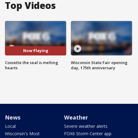
Top Videos
Now Playing
Cossette the seal is melting
Wisconsin State Fair opening
hearts
day, 175th anniversary
News
Weather
Local
Severe weather alerts
Wisconsin's Most
FOX6 Storm Center app