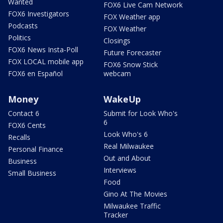
Wanted
FOX6 Live Cam Network
FOX6 Investigators
FOX Weather app
Podcasts
FOX Weather
Politics
Closings
FOX6 News Insta-Poll
Future Forecaster
FOX LOCAL mobile app
FOX6 Snow Stick
FOX6 en Español
webcam
Money
WakeUp
Contact 6
Submit for Look Who's
6
FOX6 Cents
Look Who's 6
Recalls
Real Milwaukee
Personal Finance
Out and About
Business
Interviews
Small Business
Food
Gino At The Movies
Milwaukee Traffic
Tracker