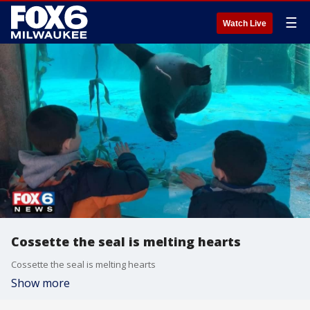
☰
Watch Live
Cossette the seal is melting hearts
Cossette the seal is melting hearts
Show more