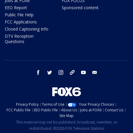
Jobs at FOX6
FOX FOCUS
EEO Report
Sponsored content
Public File Help
FCC Applications
Closed Captioning Info
DTV Reception
Questions
facebook
twitter
instagram
threads
youtube
email
Privacy Policy
Terms of Use
Your Privacy Choices
FCC Public File
EEO Public File
About Us
Jobs at FOX6
Contact Us
Site Map
This material may not be published, broadcast, rewritten, or
redistributed. ©2026 FOX Television Stations