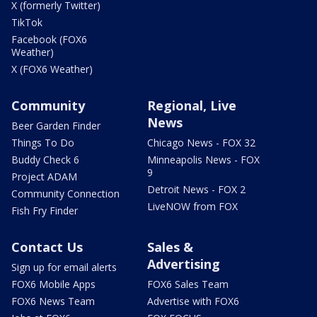
X (formerly Twitter)
TikTok
Facebook (FOX6
Weather)
X (FOX6 Weather)
Community
Regional, Live
News
Beer Garden Finder
Things To Do
Chicago News - FOX 32
Buddy Check 6
Minneapolis News - FOX
9
Project ADAM
Detroit News - FOX 2
Community Connection
LiveNOW from FOX
Fish Fry Finder
Contact Us
Sales &
Advertising
Sign up for email alerts
FOX6 Mobile Apps
FOX6 Sales Team
FOX6 News Team
Advertise with FOX6