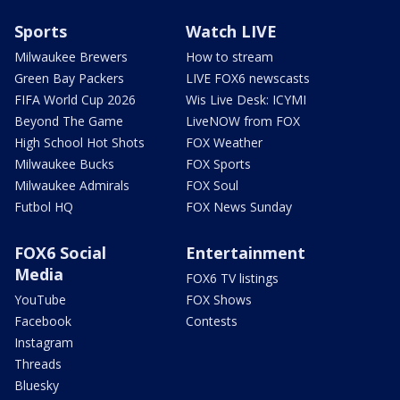
Sports
Watch LIVE
Milwaukee Brewers
How to stream
Green Bay Packers
LIVE FOX6 newscasts
FIFA World Cup 2026
Wis Live Desk: ICYMI
Beyond The Game
LiveNOW from FOX
High School Hot Shots
FOX Weather
Milwaukee Bucks
FOX Sports
Milwaukee Admirals
FOX Soul
Futbol HQ
FOX News Sunday
FOX6 Social
Entertainment
Media
FOX6 TV listings
YouTube
FOX Shows
Facebook
Contests
Instagram
Threads
Bluesky