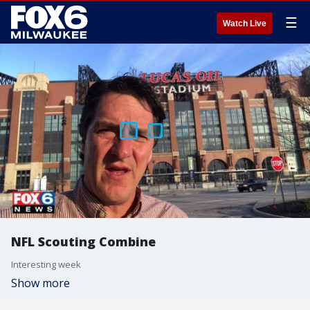
☰
Watch Live
NFL Scouting Combine
Interesting week
Show more