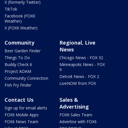
X (formerly Twitter)
TikTok
Facebook (FOX6
Weather)
X (FOX6 Weather)
Community
Regional, Live
News
Beer Garden Finder
Things To Do
Chicago News - FOX 32
Buddy Check 6
Minneapolis News - FOX
9
Project ADAM
Detroit News - FOX 2
Community Connection
LiveNOW from FOX
Fish Fry Finder
Contact Us
Sales &
Advertising
Sign up for email alerts
FOX6 Mobile Apps
FOX6 Sales Team
FOX6 News Team
Advertise with FOX6