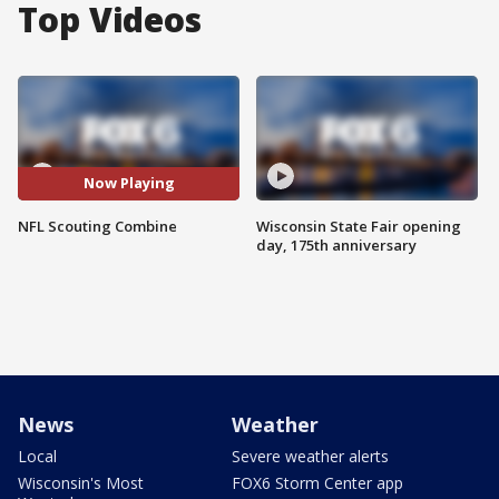
Top Videos
Now Playing
NFL Scouting Combine
Wisconsin State Fair opening
day, 175th anniversary
News
Weather
Local
Severe weather alerts
Wisconsin's Most
FOX6 Storm Center app