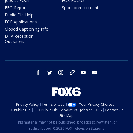
Jobs at FOX6
FOX FOCUS
EEO Report
Sponsored content
Public File Help
FCC Applications
Closed Captioning Info
DTV Reception
Questions
facebook
twitter
instagram
threads
youtube
email
Privacy Policy
Terms of Use
Your Privacy Choices
FCC Public File
EEO Public File
About Us
Jobs at FOX6
Contact Us
Site Map
This material may not be published, broadcast, rewritten, or
redistributed. ©2026 FOX Television Stations