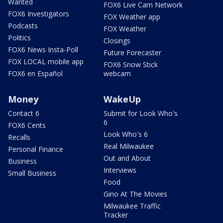
Wanted
FOX6 Live Cam Network
FOX6 Investigators
FOX Weather app
Podcasts
FOX Weather
Politics
Closings
FOX6 News Insta-Poll
Future Forecaster
FOX LOCAL mobile app
FOX6 Snow Stick
FOX6 en Español
webcam
Money
WakeUp
Contact 6
Submit for Look Who's
6
FOX6 Cents
Look Who's 6
Recalls
Real Milwaukee
Personal Finance
Out and About
Business
Interviews
Small Business
Food
Gino At The Movies
Milwaukee Traffic
Tracker