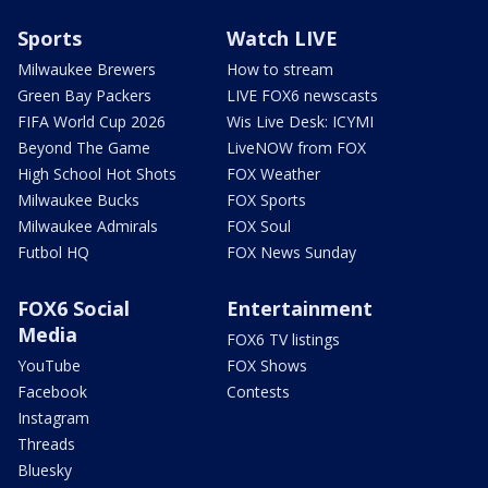
Sports
Watch LIVE
Milwaukee Brewers
How to stream
Green Bay Packers
LIVE FOX6 newscasts
FIFA World Cup 2026
Wis Live Desk: ICYMI
Beyond The Game
LiveNOW from FOX
High School Hot Shots
FOX Weather
Milwaukee Bucks
FOX Sports
Milwaukee Admirals
FOX Soul
Futbol HQ
FOX News Sunday
FOX6 Social
Entertainment
Media
FOX6 TV listings
YouTube
FOX Shows
Facebook
Contests
Instagram
Threads
Bluesky