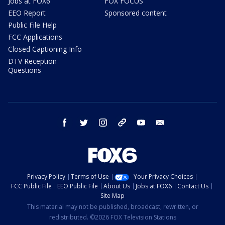
Jobs at FOX6
FOX FOCUS
EEO Report
Sponsored content
Public File Help
FCC Applications
Closed Captioning Info
DTV Reception
Questions
facebook
twitter
instagram
threads
youtube
email
Privacy Policy
Terms of Use
Your Privacy Choices
FCC Public File
EEO Public File
About Us
Jobs at FOX6
Contact Us
Site Map
This material may not be published, broadcast, rewritten, or
redistributed. ©2026 FOX Television Stations