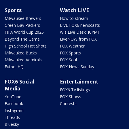
Sports
Watch LIVE
Milwaukee Brewers
How to stream
Green Bay Packers
LIVE FOX6 newscasts
FIFA World Cup 2026
Wis Live Desk: ICYMI
Beyond The Game
LiveNOW from FOX
High School Hot Shots
FOX Weather
Milwaukee Bucks
FOX Sports
Milwaukee Admirals
FOX Soul
Futbol HQ
FOX News Sunday
FOX6 Social
Entertainment
Media
FOX6 TV listings
YouTube
FOX Shows
Facebook
Contests
Instagram
Threads
Bluesky