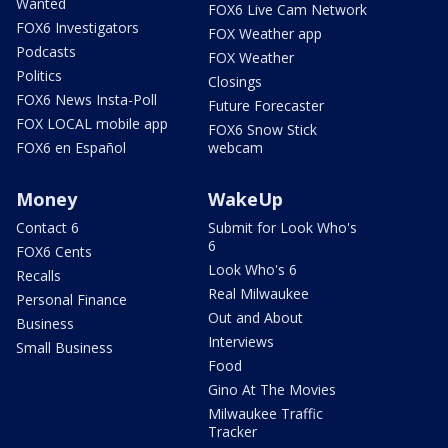
Wanted
FOX6 Live Cam Network
FOX6 Investigators
FOX Weather app
Podcasts
FOX Weather
Politics
Closings
FOX6 News Insta-Poll
Future Forecaster
FOX LOCAL mobile app
FOX6 Snow Stick
FOX6 en Español
webcam
Money
WakeUp
Contact 6
Submit for Look Who's
6
FOX6 Cents
Look Who's 6
Recalls
Real Milwaukee
Personal Finance
Out and About
Business
Interviews
Small Business
Food
Gino At The Movies
Milwaukee Traffic
Tracker