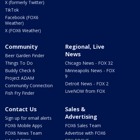
X (formerly Twitter)
TikTok
Facebook (FOX6
Weather)
X (FOX6 Weather)
Community
Regional, Live
News
Beer Garden Finder
Things To Do
Chicago News - FOX 32
Buddy Check 6
Minneapolis News - FOX
9
Project ADAM
Detroit News - FOX 2
Community Connection
LiveNOW from FOX
Fish Fry Finder
Contact Us
Sales &
Advertising
Sign up for email alerts
FOX6 Mobile Apps
FOX6 Sales Team
FOX6 News Team
Advertise with FOX6