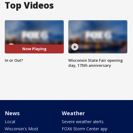
Top Videos
Now Playing
In or Out?
Wisconsin State Fair opening
day, 175th anniversary
News
Weather
Local
Severe weather alerts
Wisconsin's Most
FOX6 Storm Center app