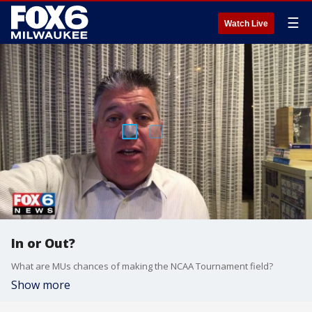
☰
Watch Live
In or Out?
What are MUs chances of making the NCAA Tournament field?
Show more