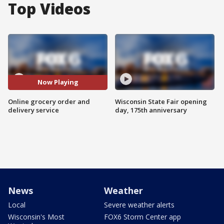
Top Videos
Now Playing
Online grocery order and
Wisconsin State Fair opening
delivery service
day, 175th anniversary
News
Weather
Local
Severe weather alerts
Wisconsin's Most
FOX6 Storm Center app