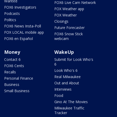
Wanted
FOX6 Live Cam Network
FOX6 Investigators
FOX Weather app
Podcasts
FOX Weather
Politics
Closings
FOX6 News Insta-Poll
Future Forecaster
FOX LOCAL mobile app
FOX6 Snow Stick
FOX6 en Español
webcam
Money
WakeUp
Contact 6
Submit for Look Who's
6
FOX6 Cents
Look Who's 6
Recalls
Real Milwaukee
Personal Finance
Out and About
Business
Interviews
Small Business
Food
Gino At The Movies
Milwaukee Traffic
Tracker