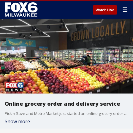
☰
Watch Live
Online grocery order and delivery service
Pick n Save and Metro Market just started an online grocery order and delivery service available at 59 locations in metro Milwaukee and Madison.
Show more