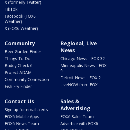
X (formerly Twitter)
TikTok
Facebook (FOX6
Weather)
X (FOX6 Weather)
Community
Regional, Live
News
Beer Garden Finder
Things To Do
Chicago News - FOX 32
Buddy Check 6
Minneapolis News - FOX
9
Project ADAM
Detroit News - FOX 2
Community Connection
LiveNOW from FOX
Fish Fry Finder
Contact Us
Sales &
Advertising
Sign up for email alerts
FOX6 Mobile Apps
FOX6 Sales Team
FOX6 News Team
Advertise with FOX6