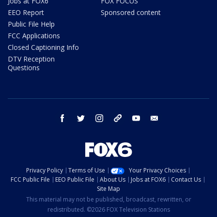
Jobs at FOX6
FOX FOCUS
EEO Report
Sponsored content
Public File Help
FCC Applications
Closed Captioning Info
DTV Reception
Questions
facebook
twitter
instagram
threads
youtube
email
Privacy Policy
Terms of Use
Your Privacy Choices
FCC Public File
EEO Public File
About Us
Jobs at FOX6
Contact Us
Site Map
This material may not be published, broadcast, rewritten, or
redistributed. ©2026 FOX Television Stations