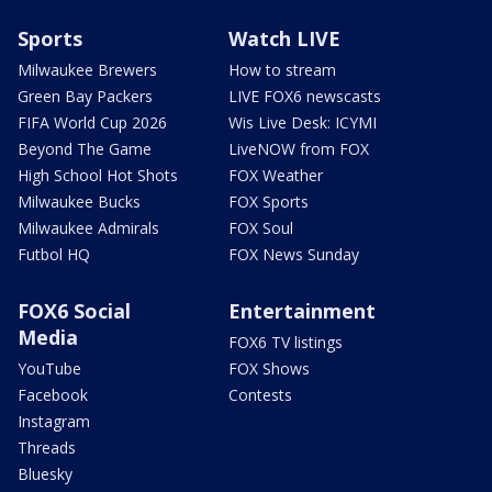
Sports
Watch LIVE
Milwaukee Brewers
How to stream
Green Bay Packers
LIVE FOX6 newscasts
FIFA World Cup 2026
Wis Live Desk: ICYMI
Beyond The Game
LiveNOW from FOX
High School Hot Shots
FOX Weather
Milwaukee Bucks
FOX Sports
Milwaukee Admirals
FOX Soul
Futbol HQ
FOX News Sunday
FOX6 Social
Entertainment
Media
FOX6 TV listings
YouTube
FOX Shows
Facebook
Contests
Instagram
Threads
Bluesky