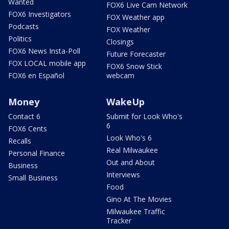
Wanted
FOX6 Live Cam Network
FOX6 Investigators
FOX Weather app
Podcasts
FOX Weather
Politics
Closings
FOX6 News Insta-Poll
Future Forecaster
FOX LOCAL mobile app
FOX6 Snow Stick
FOX6 en Español
webcam
Money
WakeUp
Contact 6
Submit for Look Who's
6
FOX6 Cents
Look Who's 6
Recalls
Real Milwaukee
Personal Finance
Out and About
Business
Interviews
Small Business
Food
Gino At The Movies
Milwaukee Traffic
Tracker