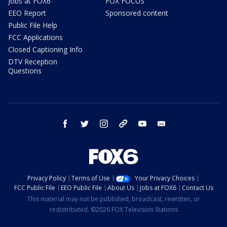
Jobs at FOX6
FOX FOCUS
EEO Report
Sponsored content
Public File Help
FCC Applications
Closed Captioning Info
DTV Reception
Questions
facebook
twitter
instagram
threads
youtube
email
Privacy Policy
Terms of Use
Your Privacy Choices
FCC Public File
EEO Public File
About Us
Jobs at FOX6
Contact Us
This material may not be published, broadcast, rewritten, or
redistributed. ©2026 FOX Television Stations