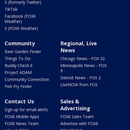
X (formerly Twitter)
TikTok
Facebook (FOX6
Weather)
X (FOX6 Weather)
Community
Regional, Live
News
Beer Garden Finder
Things To Do
Chicago News - FOX 32
Buddy Check 6
Minneapolis News - FOX
9
Project ADAM
Detroit News - FOX 2
Community Connection
LiveNOW from FOX
Fish Fry Finder
Contact Us
Sales &
Advertising
Sign up for email alerts
FOX6 Mobile Apps
FOX6 Sales Team
FOX6 News Team
Advertise with FOX6