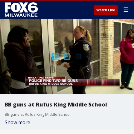
☰
Watch Live
BB guns at Rufus King Middle School
BB guns at Rufus King Middle School
Show more