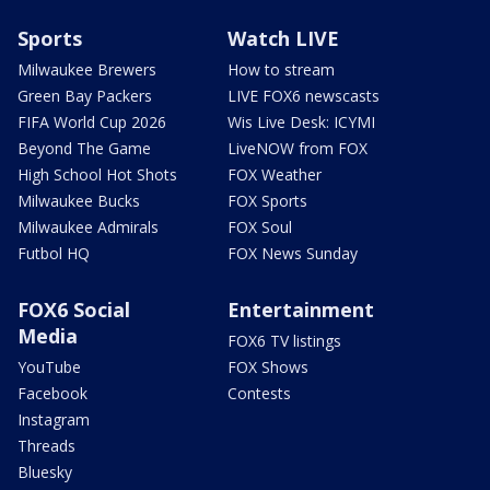
Sports
Watch LIVE
Milwaukee Brewers
How to stream
Green Bay Packers
LIVE FOX6 newscasts
FIFA World Cup 2026
Wis Live Desk: ICYMI
Beyond The Game
LiveNOW from FOX
High School Hot Shots
FOX Weather
Milwaukee Bucks
FOX Sports
Milwaukee Admirals
FOX Soul
Futbol HQ
FOX News Sunday
FOX6 Social
Entertainment
Media
FOX6 TV listings
YouTube
FOX Shows
Facebook
Contests
Instagram
Threads
Bluesky