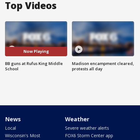
Top Videos
Now Playing
BB guns at Rufus King Middle
Madison encampment cleared,
School
protests all day
News
Weather
Local
Severe weather alerts
Wisconsin's Most
FOX6 Storm Center app