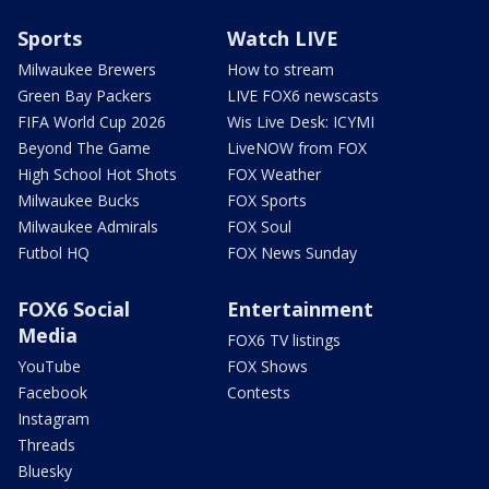
Sports
Watch LIVE
Milwaukee Brewers
How to stream
Green Bay Packers
LIVE FOX6 newscasts
FIFA World Cup 2026
Wis Live Desk: ICYMI
Beyond The Game
LiveNOW from FOX
High School Hot Shots
FOX Weather
Milwaukee Bucks
FOX Sports
Milwaukee Admirals
FOX Soul
Futbol HQ
FOX News Sunday
FOX6 Social
Entertainment
Media
FOX6 TV listings
YouTube
FOX Shows
Facebook
Contests
Instagram
Threads
Bluesky