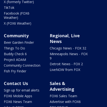
X (formerly Twitter)
TikTok
Facebook (FOX6
Weather)
X (FOX6 Weather)
Community
Regional, Live
News
Beer Garden Finder
Things To Do
Chicago News - FOX 32
Buddy Check 6
Minneapolis News - FOX
9
Project ADAM
Detroit News - FOX 2
Community Connection
LiveNOW from FOX
Fish Fry Finder
Contact Us
Sales &
Advertising
Sign up for email alerts
FOX6 Mobile Apps
FOX6 Sales Team
FOX6 News Team
Advertise with FOX6