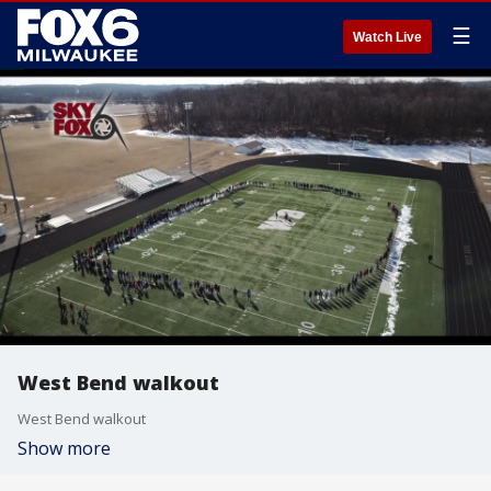
☰
Watch Live
West Bend walkout
West Bend walkout
Show more