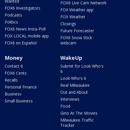
Wanted
FOX6 Live Cam Network
FOX6 Investigators
FOX Weather app
Podcasts
FOX Weather
Politics
Closings
FOX6 News Insta-Poll
Future Forecaster
FOX LOCAL mobile app
FOX6 Snow Stick
FOX6 en Español
webcam
Money
WakeUp
Contact 6
Submit for Look Who's
6
FOX6 Cents
Look Who's 6
Recalls
Real Milwaukee
Personal Finance
Out and About
Business
Interviews
Small Business
Food
Gino At The Movies
Milwaukee Traffic
Tracker