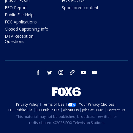
Jobs at FOX6
FOX FOCUS
EEO Report
Sponsored content
Public File Help
FCC Applications
Closed Captioning Info
DTV Reception
Questions
facebook
twitter
instagram
threads
youtube
email
Privacy Policy
Terms of Use
Your Privacy Choices
FCC Public File
EEO Public File
About Us
Jobs at FOX6
Contact Us
This material may not be published, broadcast, rewritten, or
redistributed. ©2026 FOX Television Stations