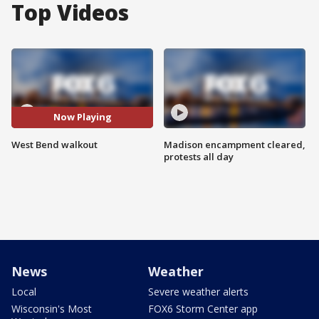
Top Videos
Now Playing
West Bend walkout
Madison encampment cleared,
protests all day
News
Weather
Local
Severe weather alerts
Wisconsin's Most
FOX6 Storm Center app