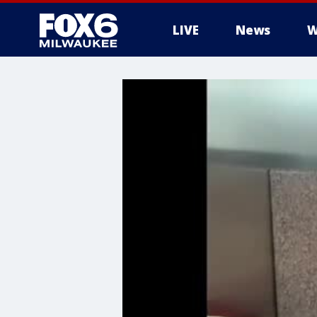
LIVE
News
W