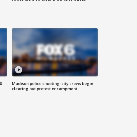
0-
Madison police shooting; city crews begin
clearing out protest encampment