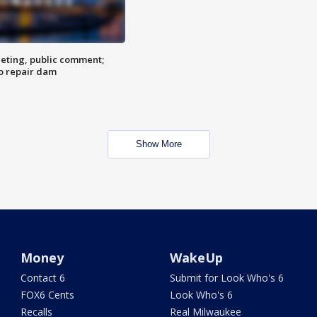
eting, public comment;
o repair dam
Show More
Money
WakeUp
Contact 6
Submit for Look Who's 6
FOX6 Cents
Look Who's 6
Recalls
Real Milwaukee