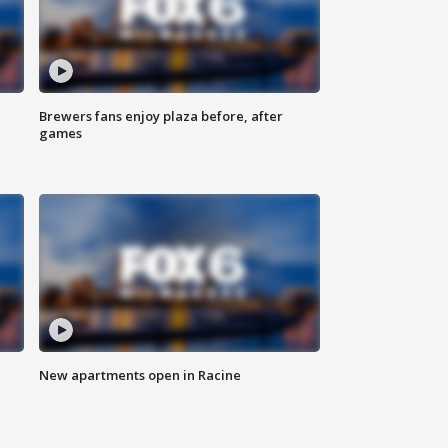
Brewers fans enjoy plaza before, after
games
New apartments open in Racine