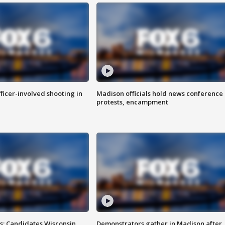
fficer-involved shooting in
Madison officials hold news conference
protests, encampment
s: Candidates Wisconsin
Demonstrators gather in Madison after