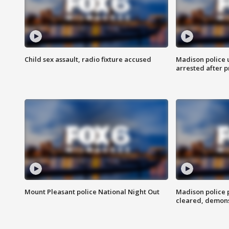
Child sex assault, radio fixture accused
Madison police 
arrested after 
Mount Pleasant police National Night Out
Madison police
cleared, demons