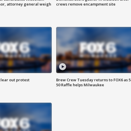
nor, attorney general weigh
crews remove encampment site
lear out protest
Brew Crew Tuesday returns to FOX6 as 5
50 Raffle helps Milwaukee