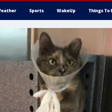
eather
Sports
WakeUp
Things To 