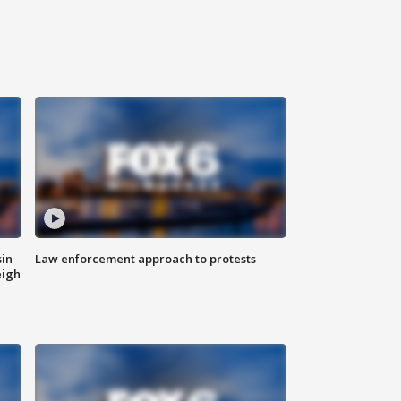
sin
Law enforcement approach to protests
eigh