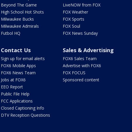
Beyond The Game
LiveNOW from FOX
High School Hot Shots
FOX Weather
Milwaukee Bucks
FOX Sports
Milwaukee Admirals
FOX Soul
Futbol HQ
FOX News Sunday
Contact Us
Sales & Advertising
Sign up for email alerts
FOX6 Sales Team
FOX6 Mobile Apps
Advertise with FOX6
FOX6 News Team
FOX FOCUS
Jobs at FOX6
Sponsored content
EEO Report
Public File Help
FCC Applications
Closed Captioning Info
DTV Reception Questions