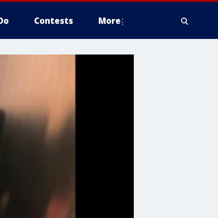
Do
Contests
More