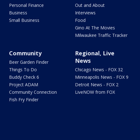
Personal Finance
Out and About
Business
Interviews
Small Business
Food
Gino At The Movies
Milwaukee Traffic Tracker
Community
Regional, Live
News
Beer Garden Finder
Things To Do
Chicago News - FOX 32
Buddy Check 6
Minneapolis News - FOX 9
Project ADAM
Detroit News - FOX 2
Community Connection
LiveNOW from FOX
Fish Fry Finder