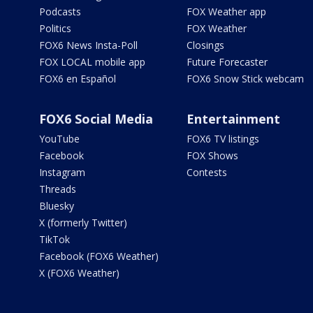
Podcasts
FOX Weather app
Politics
FOX Weather
FOX6 News Insta-Poll
Closings
FOX LOCAL mobile app
Future Forecaster
FOX6 en Español
FOX6 Snow Stick webcam
FOX6 Social Media
Entertainment
YouTube
FOX6 TV listings
Facebook
FOX Shows
Instagram
Contests
Threads
Bluesky
X (formerly Twitter)
TikTok
Facebook (FOX6 Weather)
X (FOX6 Weather)