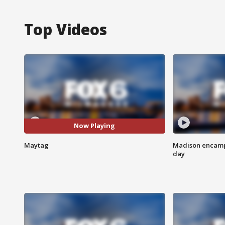
Top Videos
Now Playing
Maytag
Madison encampm
day