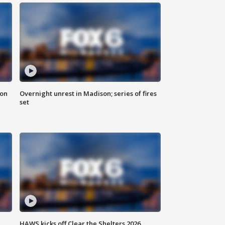
 on
Overnight unrest in Madison; series of fires
set
HAWS kicks off Clear the Shelters 2026