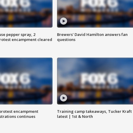
use pepper spray, 2
Brewers' David Hamilton answers fan
protest encampment cleared
questions
 protest encampment
Training camp takeaways, Tucker Kraft
trations continues
latest | 1st & North