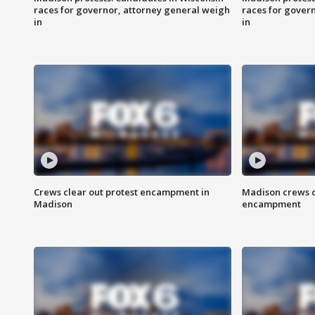
races for governor, attorney general weigh
races for gover
in
in
Crews clear out protest encampment in
Madison crews c
Madison
encampment