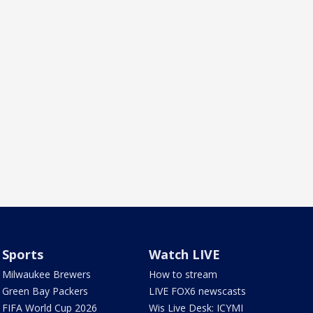
Sports
Watch LIVE
Milwaukee Brewers
How to stream
Green Bay Packers
LIVE FOX6 newscasts
FIFA World Cup 2026
Wis Live Desk: ICYMI