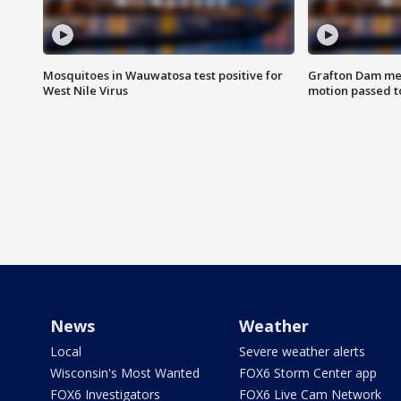
Mosquitoes in Wauwatosa test positive for
Grafton Dam me
West Nile Virus
motion passed t
News
Weather
Local
Severe weather alerts
Wisconsin's Most Wanted
FOX6 Storm Center app
FOX6 Investigators
FOX6 Live Cam Network