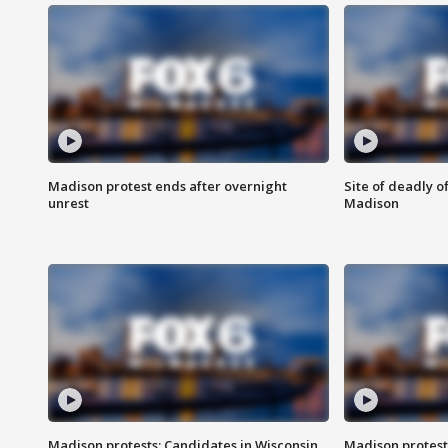
Madison protest ends after overnight
Site of deadly o
unrest
Madison
Madison protests: Candidates in Wisconsin
Madison protest