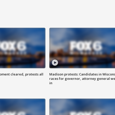
ent cleared, protests all
Madison protests: Candidates in Wiscon
races for governor, attorney general w
in