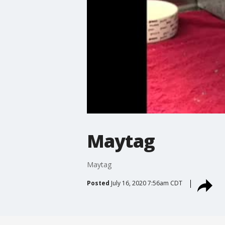
Maytag
Maytag
Posted
July 16, 2020 7:56am CDT