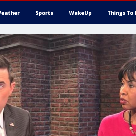
eather
Sports
WakeUp
Things To 