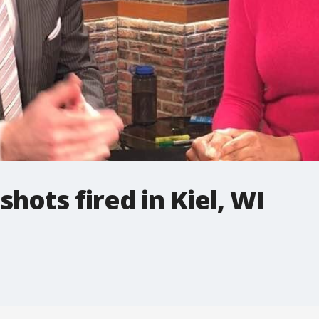
hots fired in Kiel, WI