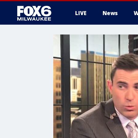
LIVE
News
W