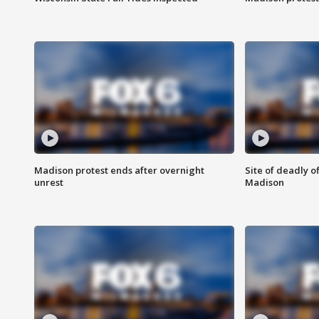
Madison protest ends after overnight
Site of deadly o
unrest
Madison