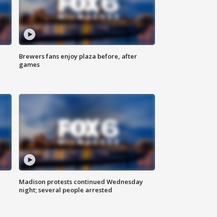
Brewers fans enjoy plaza before, after
games
Madison protests continued Wednesday
night; several people arrested