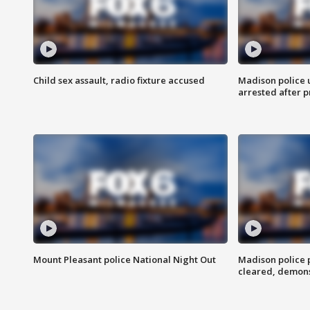
Child sex assault, radio fixture accused
Madison police 
arrested after 
Mount Pleasant police National Night Out
Madison police
cleared, demons