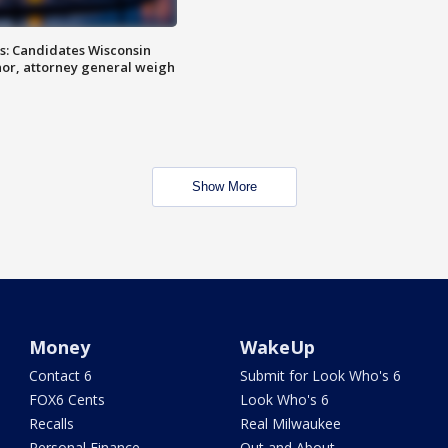
s: Candidates Wisconsin
nor, attorney general weigh
Show More
Money
WakeUp
Contact 6
Submit for Look Who's 6
FOX6 Cents
Look Who's 6
Recalls
Real Milwaukee
Personal Finance
Out and About