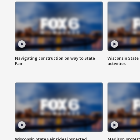
Navigating construction on way to State
Wisconsin State 
Fair
activities
Wisconsin State Fair rides inspected
Madison protest