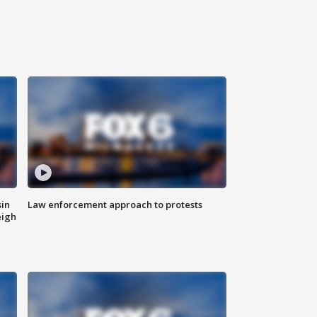
sin
Law enforcement approach to protests
eigh