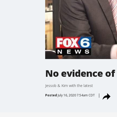
No evidence of s
Jessob & Kim with the latest
Posted
July 16, 2020 7:54am CDT