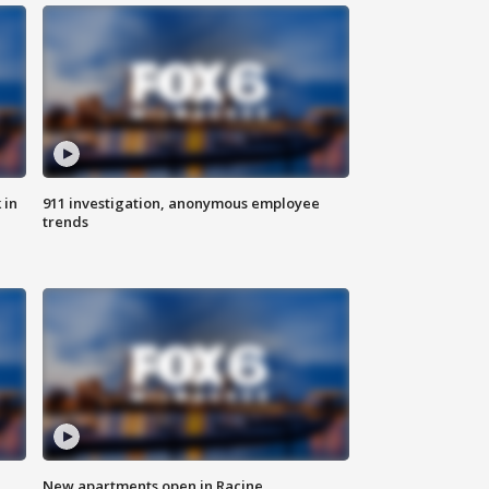
 in
911 investigation, anonymous employee
trends
New apartments open in Racine