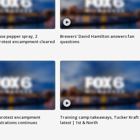
use pepper spray, 2
Brewers' David Hamilton answers fan
protest encampment cleared
questions
 protest encampment
Training camp takeaways, Tucker Kraft
trations continues
latest | 1st & North