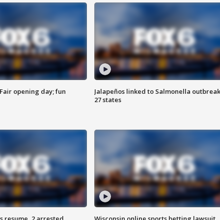
Fair opening day; fun
Jalapeños linked to Salmonella outbreak
27 states
s resume, 2 arrested
Wisconsin online sports betting lawsuit