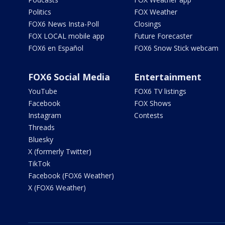
Politics
FOX Weather
FOX6 News Insta-Poll
Closings
FOX LOCAL mobile app
Future Forecaster
FOX6 en Español
FOX6 Snow Stick webcam
FOX6 Social Media
Entertainment
YouTube
FOX6 TV listings
Facebook
FOX Shows
Instagram
Contests
Threads
Bluesky
X (formerly Twitter)
TikTok
Facebook (FOX6 Weather)
X (FOX6 Weather)