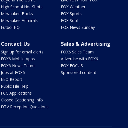
High School Hot Shots
FOX Weather
Milwaukee Bucks
FOX Sports
Milwaukee Admirals
FOX Soul
Futbol HQ
FOX News Sunday
Contact Us
Sales & Advertising
Sign up for email alerts
FOX6 Sales Team
FOX6 Mobile Apps
Advertise with FOX6
FOX6 News Team
FOX FOCUS
Jobs at FOX6
Sponsored content
EEO Report
Public File Help
FCC Applications
Closed Captioning Info
DTV Reception Questions