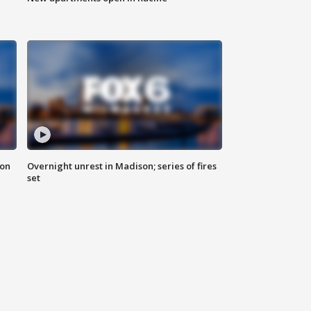
 on
Overnight unrest in Madison; series of fires
set