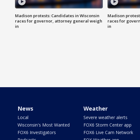
Madison protests: Candidates in Wisconsin
Madison protest
races for governor, attorney general weigh
races for gover
in
in
News
Weather
Local
Severe weather alerts
Wisconsin's Most Wanted
FOX6 Storm Center app
FOX6 Investigators
FOX6 Live Cam Network
Podcasts
FOX Weather app