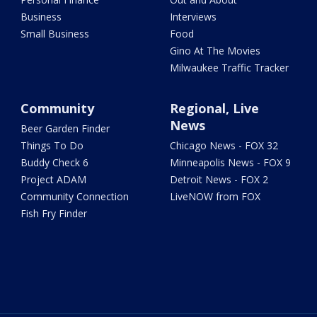
Business
Interviews
Small Business
Food
Gino At The Movies
Milwaukee Traffic Tracker
Community
Regional, Live
News
Beer Garden Finder
Things To Do
Chicago News - FOX 32
Buddy Check 6
Minneapolis News - FOX 9
Project ADAM
Detroit News - FOX 2
Community Connection
LiveNOW from FOX
Fish Fry Finder