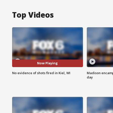
Top Videos
Now Playing
No evidence of shots fired in Kiel, WI
Madison encampm
day