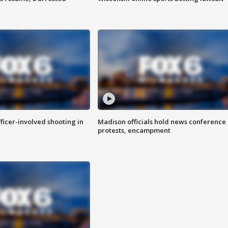
fficer-involved shooting in
Madison officials hold news conference
protests, encampment