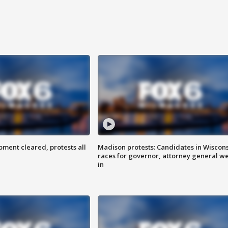
ent cleared, protests all
Madison protests: Candidates in Wiscon
races for governor, attorney general w
in