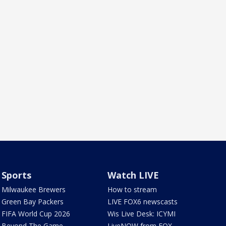
Sports
Watch LIVE
Milwaukee Brewers
How to stream
Green Bay Packers
LIVE FOX6 newscasts
FIFA World Cup 2026
Wis Live Desk: ICYMI
Beyond The Game
LiveNOW from FOX