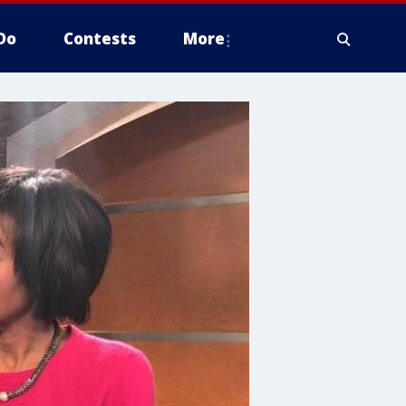
Do
Contests
More