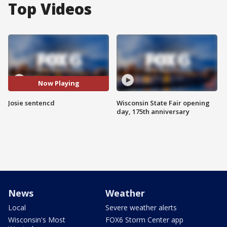
Top Videos
Now Playing
Josie sentencd
Wisconsin State Fair opening
day, 175th anniversary
News
Weather
Local
Severe weather alerts
Wisconsin's Most
FOX6 Storm Center app