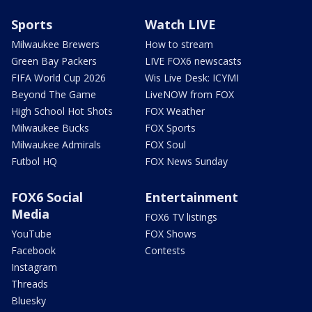
Sports
Watch LIVE
Milwaukee Brewers
How to stream
Green Bay Packers
LIVE FOX6 newscasts
FIFA World Cup 2026
Wis Live Desk: ICYMI
Beyond The Game
LiveNOW from FOX
High School Hot Shots
FOX Weather
Milwaukee Bucks
FOX Sports
Milwaukee Admirals
FOX Soul
Futbol HQ
FOX News Sunday
FOX6 Social
Entertainment
Media
FOX6 TV listings
YouTube
FOX Shows
Facebook
Contests
Instagram
Threads
Bluesky