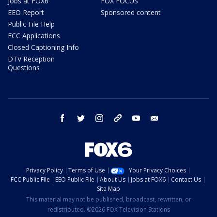
Jobs at FOX6
FOX FOCUS
EEO Report
Sponsored content
Public File Help
FCC Applications
Closed Captioning Info
DTV Reception
Questions
facebook
twitter
instagram
threads
youtube
email
Privacy Policy
Terms of Use
Your Privacy Choices
FCC Public File
EEO Public File
About Us
Jobs at FOX6
Contact Us
Site Map
This material may not be published, broadcast, rewritten, or
redistributed. ©2026 FOX Television Stations