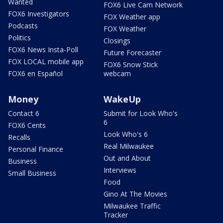
Wanted
FOX6 Live Cam Network
FOX6 Investigators
FOX Weather app
Podcasts
FOX Weather
Politics
Closings
FOX6 News Insta-Poll
Future Forecaster
FOX LOCAL mobile app
FOX6 Snow Stick
FOX6 en Español
webcam
Money
WakeUp
Contact 6
Submit for Look Who's
6
FOX6 Cents
Look Who's 6
Recalls
Real Milwaukee
Personal Finance
Out and About
Business
Interviews
Small Business
Food
Gino At The Movies
Milwaukee Traffic
Tracker