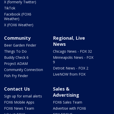
X (formerly Twitter)
TikTok
Facebook (FOX6
Weather)
X (FOX6 Weather)
Community
Regional, Live
News
Beer Garden Finder
Things To Do
Chicago News - FOX 32
Buddy Check 6
Minneapolis News - FOX
9
Project ADAM
Detroit News - FOX 2
Community Connection
LiveNOW from FOX
Fish Fry Finder
Contact Us
Sales &
Advertising
Sign up for email alerts
FOX6 Mobile Apps
FOX6 Sales Team
FOX6 News Team
Advertise with FOX6