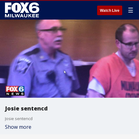
☰
Watch Live
Josie sentencd
Josie sentencd
Show more