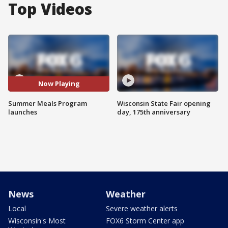
Top Videos
Now Playing
Summer Meals Program
Wisconsin State Fair opening
launches
day, 175th anniversary
News
Weather
Local
Severe weather alerts
Wisconsin's Most
FOX6 Storm Center app