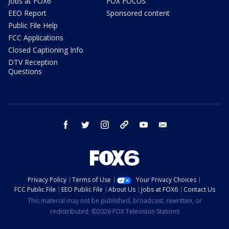
Jobs at FOX6
FOX FOCUS
EEO Report
Sponsored content
Public File Help
FCC Applications
Closed Captioning Info
DTV Reception
Questions
facebook
twitter
instagram
threads
youtube
email
Privacy Policy
Terms of Use
Your Privacy Choices
FCC Public File
EEO Public File
About Us
Jobs at FOX6
Contact Us
This material may not be published, broadcast, rewritten, or
redistributed. ©2026 FOX Television Stations