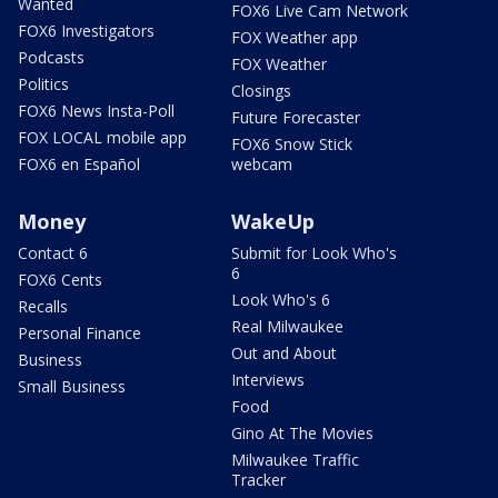
Wanted
FOX6 Live Cam Network
FOX6 Investigators
FOX Weather app
Podcasts
FOX Weather
Politics
Closings
FOX6 News Insta-Poll
Future Forecaster
FOX LOCAL mobile app
FOX6 Snow Stick
FOX6 en Español
webcam
Money
WakeUp
Contact 6
Submit for Look Who's
6
FOX6 Cents
Look Who's 6
Recalls
Real Milwaukee
Personal Finance
Out and About
Business
Interviews
Small Business
Food
Gino At The Movies
Milwaukee Traffic
Tracker