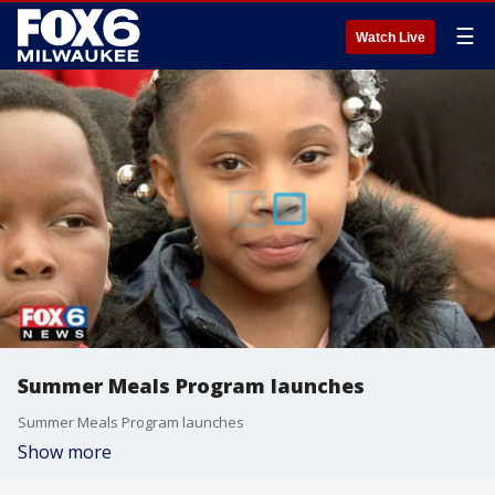
☰
Watch Live
Summer Meals Program launches
Summer Meals Program launches
Show more