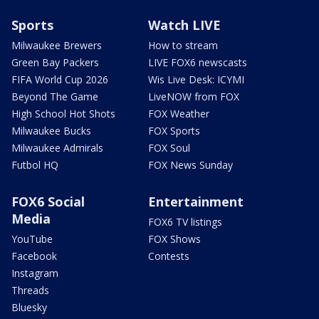
Sports
Watch LIVE
Milwaukee Brewers
How to stream
Green Bay Packers
LIVE FOX6 newscasts
FIFA World Cup 2026
Wis Live Desk: ICYMI
Beyond The Game
LiveNOW from FOX
High School Hot Shots
FOX Weather
Milwaukee Bucks
FOX Sports
Milwaukee Admirals
FOX Soul
Futbol HQ
FOX News Sunday
FOX6 Social
Entertainment
Media
FOX6 TV listings
YouTube
FOX Shows
Facebook
Contests
Instagram
Threads
Bluesky