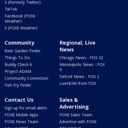
X (formerly Twitter)
TikTok
Facebook (FOX6
Weather)
X (FOX6 Weather)
Community
Regional, Live
News
Beer Garden Finder
Things To Do
Chicago News - FOX 32
Buddy Check 6
Minneapolis News - FOX
9
Project ADAM
Detroit News - FOX 2
Community Connection
LiveNOW from FOX
Fish Fry Finder
Contact Us
Sales &
Advertising
Sign up for email alerts
FOX6 Mobile Apps
FOX6 Sales Team
FOX6 News Team
Advertise with FOX6