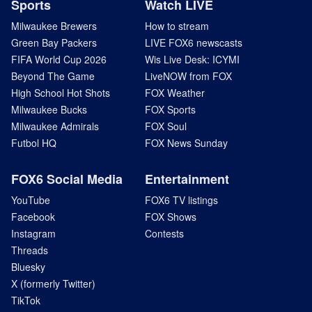
Sports
Watch LIVE
Milwaukee Brewers
How to stream
Green Bay Packers
LIVE FOX6 newscasts
FIFA World Cup 2026
Wis Live Desk: ICYMI
Beyond The Game
LiveNOW from FOX
High School Hot Shots
FOX Weather
Milwaukee Bucks
FOX Sports
Milwaukee Admirals
FOX Soul
Futbol HQ
FOX News Sunday
FOX6 Social Media
Entertainment
YouTube
FOX6 TV listings
Facebook
FOX Shows
Instagram
Contests
Threads
Bluesky
X (formerly Twitter)
TikTok