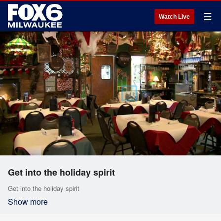
☰
Watch Live
Get into the holiday spirit
Get into the holiday spirit
Show more