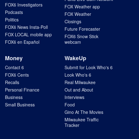
FOX6 Investigators
FOX Weather app
Podcasts
FOX Weather
Politics
Closings
FOX6 News Insta-Poll
Future Forecaster
FOX LOCAL mobile app
FOX6 Snow Stick
FOX6 en Español
webcam
Money
WakeUp
Contact 6
Submit for Look Who's 6
FOX6 Cents
Look Who's 6
Recalls
Real Milwaukee
Personal Finance
Out and About
Business
Interviews
Small Business
Food
Gino At The Movies
Milwaukee Traffic
Tracker