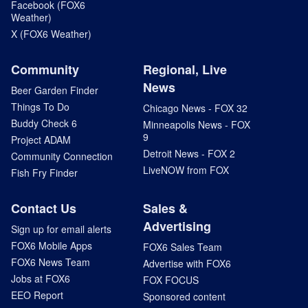
Facebook (FOX6
Weather)
X (FOX6 Weather)
Community
Regional, Live
News
Beer Garden Finder
Things To Do
Chicago News - FOX 32
Buddy Check 6
Minneapolis News - FOX
9
Project ADAM
Detroit News - FOX 2
Community Connection
LiveNOW from FOX
Fish Fry Finder
Contact Us
Sales &
Advertising
Sign up for email alerts
FOX6 Mobile Apps
FOX6 Sales Team
FOX6 News Team
Advertise with FOX6
Jobs at FOX6
FOX FOCUS
EEO Report
Sponsored content