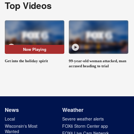
Top Videos
Now Playing
Get into the holiday spirit
99-year-old woman attacked, man
accused heading to trial
News
Weather
Local
Severe weather alerts
Wisconsin's Most
FOX6 Storm Center app
Wanted
FOX6 Live Cam Network