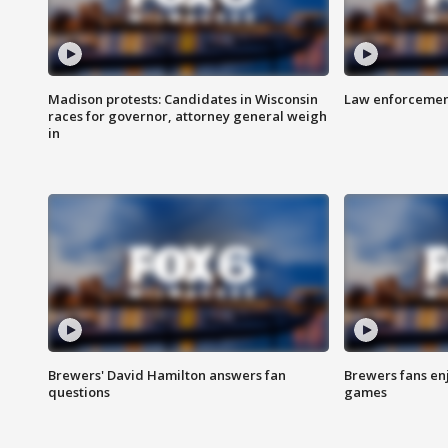
Madison protests: Candidates in Wisconsin
Law enforcement
races for governor, attorney general weigh
in
Brewers' David Hamilton answers fan
Brewers fans enj
questions
games