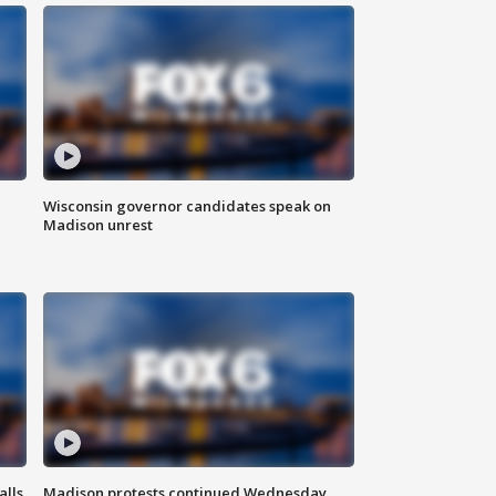
Wisconsin governor candidates speak on
Madison unrest
alls
Madison protests continued Wednesday