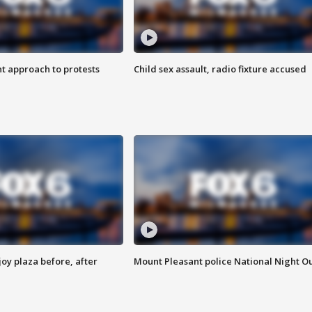
 approach to protests
Child sex assault, radio fixture accused
oy plaza before, after
Mount Pleasant police National Night O