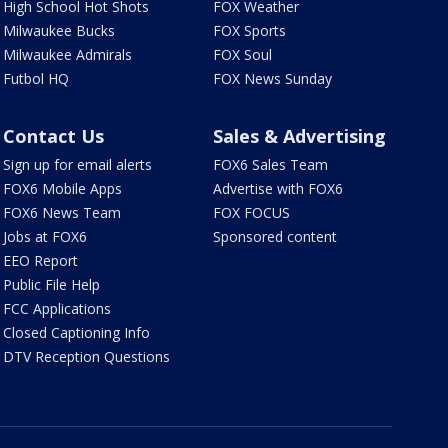
High School Hot Shots
FOX Weather
Milwaukee Bucks
FOX Sports
Milwaukee Admirals
FOX Soul
Futbol HQ
FOX News Sunday
Contact Us
Sales & Advertising
Sign up for email alerts
FOX6 Sales Team
FOX6 Mobile Apps
Advertise with FOX6
FOX6 News Team
FOX FOCUS
Jobs at FOX6
Sponsored content
EEO Report
Public File Help
FCC Applications
Closed Captioning Info
DTV Reception Questions