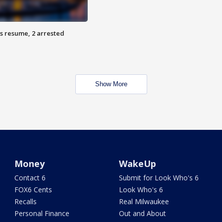
s resume, 2 arrested
Show More
Money
WakeUp
Contact 6
Submit for Look Who's 6
FOX6 Cents
Look Who's 6
Recalls
Real Milwaukee
Personal Finance
Out and About