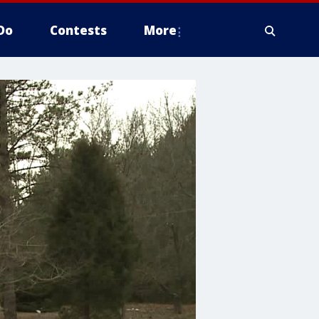
Do
Contests
More