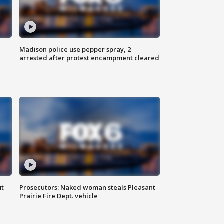
Madison police use pepper spray, 2
arrested after protest encampment cleared
ut
Prosecutors: Naked woman steals Pleasant
Prairie Fire Dept. vehicle