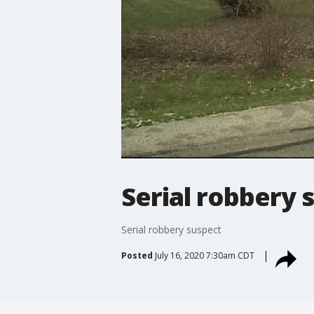
Serial robbery 
Serial robbery suspect
Posted
July 16, 2020 7:30am CDT