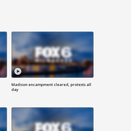
Madison encampment cleared, protests all
day