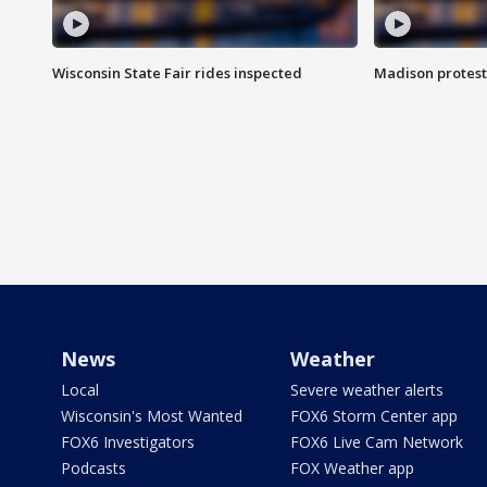
Wisconsin State Fair rides inspected
Madison protest
News
Weather
Local
Severe weather alerts
Wisconsin's Most Wanted
FOX6 Storm Center app
FOX6 Investigators
FOX6 Live Cam Network
Podcasts
FOX Weather app