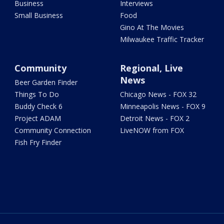
Business
Interviews
Small Business
Food
Gino At The Movies
Milwaukee Traffic Tracker
Community
Regional, Live
News
Beer Garden Finder
Things To Do
Chicago News - FOX 32
Buddy Check 6
Minneapolis News - FOX 9
Project ADAM
Detroit News - FOX 2
Community Connection
LiveNOW from FOX
Fish Fry Finder