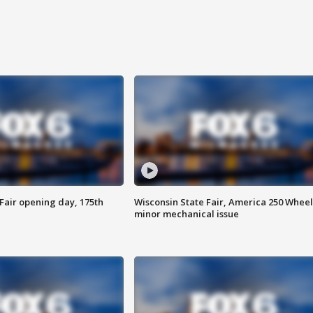
Fair opening day, 175th
Wisconsin State Fair, America 250 Wheel
minor mechanical issue