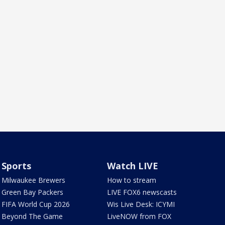
Sports
Watch LIVE
Milwaukee Brewers
How to stream
Green Bay Packers
LIVE FOX6 newscasts
FIFA World Cup 2026
Wis Live Desk: ICYMI
Beyond The Game
LiveNOW from FOX