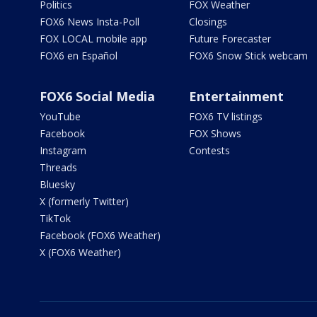
Politics
FOX Weather
FOX6 News Insta-Poll
Closings
FOX LOCAL mobile app
Future Forecaster
FOX6 en Español
FOX6 Snow Stick webcam
FOX6 Social Media
Entertainment
YouTube
FOX6 TV listings
Facebook
FOX Shows
Instagram
Contests
Threads
Bluesky
X (formerly Twitter)
TikTok
Facebook (FOX6 Weather)
X (FOX6 Weather)