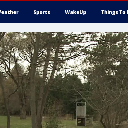
eather
Sports
WakeUp
Things To 