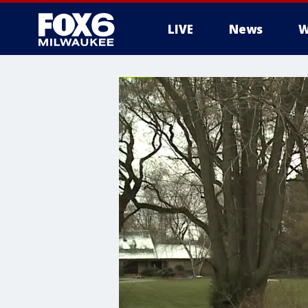
LIVE
News
W