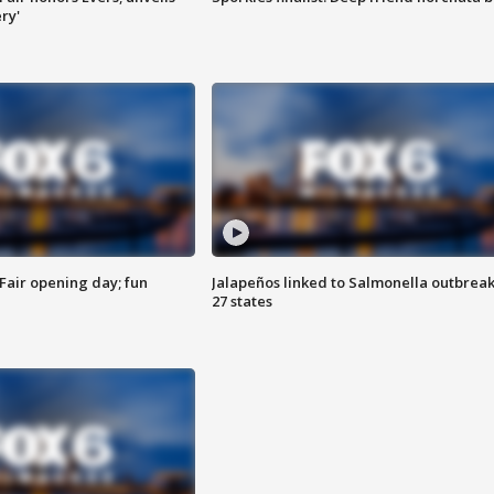
ry'
Fair opening day; fun
Jalapeños linked to Salmonella outbreak
27 states