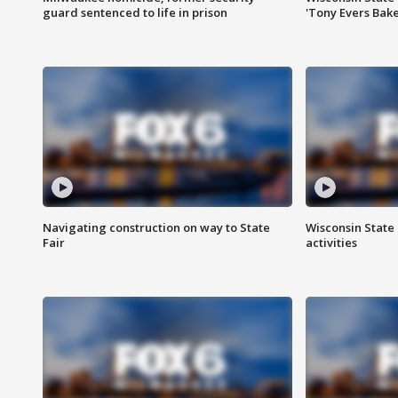
guard sentenced to life in prison
'Tony Evers Bake
Navigating construction on way to State
Wisconsin State 
Fair
activities