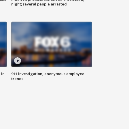
night; several people arrested
 in
911 investigation, anonymous employee
trends