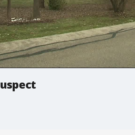
suspect