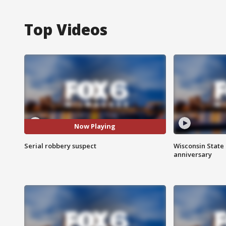
Top Videos
Now Playing
Serial robbery suspect
Wisconsin State 
anniversary