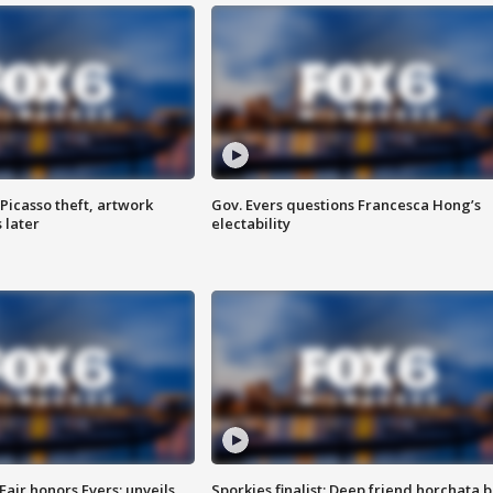
Picasso theft, artwork
Gov. Evers questions Francesca Hong’s
 later
electability
Fair honors Evers; unveils
Sporkies finalist: Deep friend horchata b