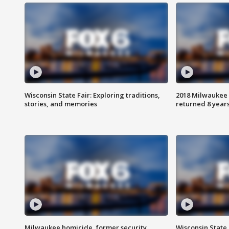
Wisconsin State Fair: Exploring traditions,
2018 Milwaukee 
stories, and memories
returned 8 years
Milwaukee homicide, former security
Wisconsin State 