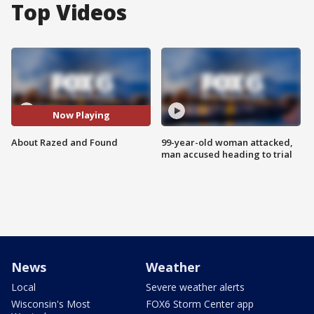
Top Videos
Now Playing
About Razed and Found
99-year-old woman attacked,
man accused heading to trial
News
Weather
Local
Severe weather alerts
Wisconsin's Most
FOX6 Storm Center app