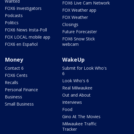
Wanted
FOX6 Live Cam Network
FOX6 Investigators
FOX Weather app
Podcasts
FOX Weather
Politics
Closings
FOX6 News Insta-Poll
Future Forecaster
FOX LOCAL mobile app
FOX6 Snow Stick
FOX6 en Español
webcam
Money
WakeUp
Contact 6
Submit for Look Who's
6
FOX6 Cents
Look Who's 6
Recalls
Real Milwaukee
Personal Finance
Out and About
Business
Interviews
Small Business
Food
Gino At The Movies
Milwaukee Traffic
Tracker