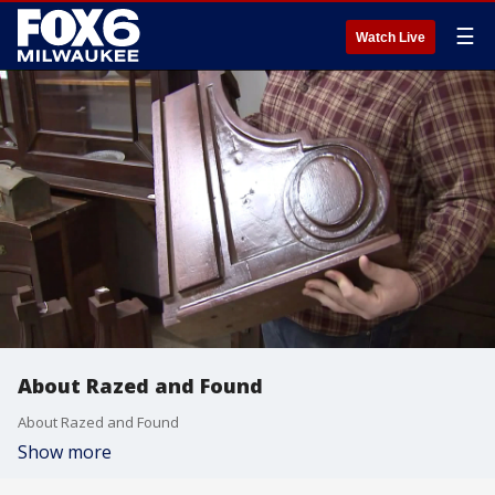
☰
Watch Live
About Razed and Found
About Razed and Found
Show more