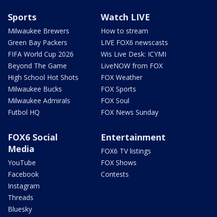
Sports
Watch LIVE
Milwaukee Brewers
How to stream
Green Bay Packers
LIVE FOX6 newscasts
FIFA World Cup 2026
Wis Live Desk: ICYMI
Beyond The Game
LiveNOW from FOX
High School Hot Shots
FOX Weather
Milwaukee Bucks
FOX Sports
Milwaukee Admirals
FOX Soul
Futbol HQ
FOX News Sunday
FOX6 Social
Entertainment
Media
FOX6 TV listings
YouTube
FOX Shows
Facebook
Contests
Instagram
Threads
Bluesky