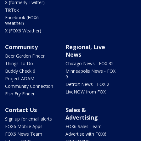
X (formerly Twitter)
TikTok
Facebook (FOX6
Weather)
X (FOX6 Weather)
Community
Regional, Live
News
Beer Garden Finder
Things To Do
Chicago News - FOX 32
Buddy Check 6
Minneapolis News - FOX
9
Project ADAM
Detroit News - FOX 2
Community Connection
LiveNOW from FOX
Fish Fry Finder
Contact Us
Sales &
Advertising
Sign up for email alerts
FOX6 Mobile Apps
FOX6 Sales Team
FOX6 News Team
Advertise with FOX6