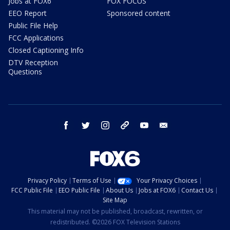
Jobs at FOX6
FOX FOCUS
EEO Report
Sponsored content
Public File Help
FCC Applications
Closed Captioning Info
DTV Reception
Questions
facebook
twitter
instagram
threads
youtube
email
Privacy Policy
Terms of Use
Your Privacy Choices
FCC Public File
EEO Public File
About Us
Jobs at FOX6
Contact Us
Site Map
This material may not be published, broadcast, rewritten, or
redistributed. ©2026 FOX Television Stations