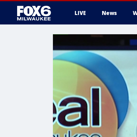
LIVE
News
W