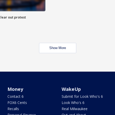
lear out protest
Show More
Money
WakeUp
Contact 6
Submit for Look Who's 6
FOX6 Cents
Look Who's 6
Recalls
Real Milwaukee
Personal Finance
Out and About