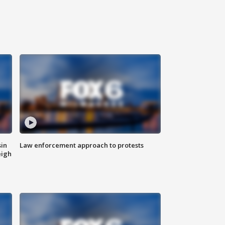
sin
Law enforcement approach to protests
eigh