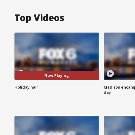
Top Videos
Now Playing
Holiday hair
Madison encampm
day