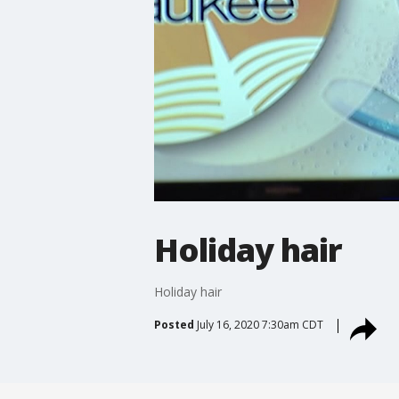
Holiday hair
Holiday hair
Posted
July 16, 2020 7:30am CDT