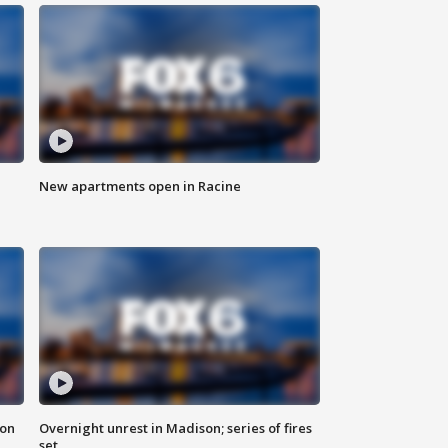
New apartments open in Racine
 on
Overnight unrest in Madison; series of fires
set