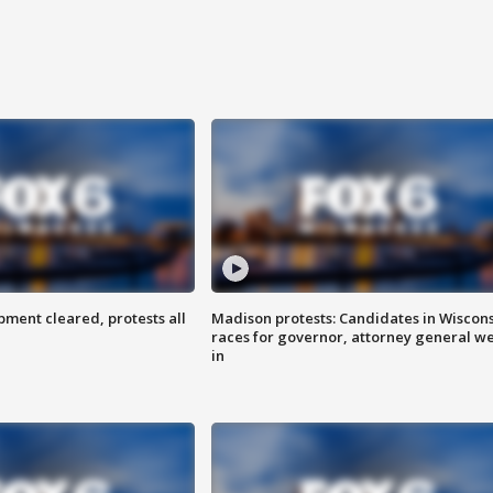
ent cleared, protests all
Madison protests: Candidates in Wiscon
races for governor, attorney general w
in