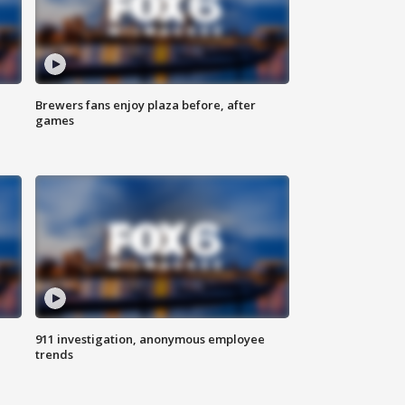
Brewers fans enjoy plaza before, after
games
911 investigation, anonymous employee
trends