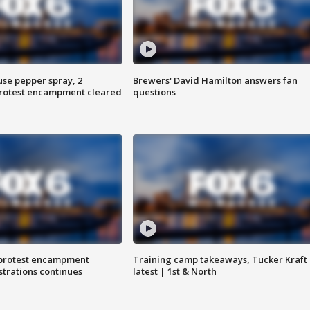
use pepper spray, 2
Brewers' David Hamilton answers fan
protest encampment cleared
questions
 protest encampment
Training camp takeaways, Tucker Kraft
trations continues
latest | 1st & North