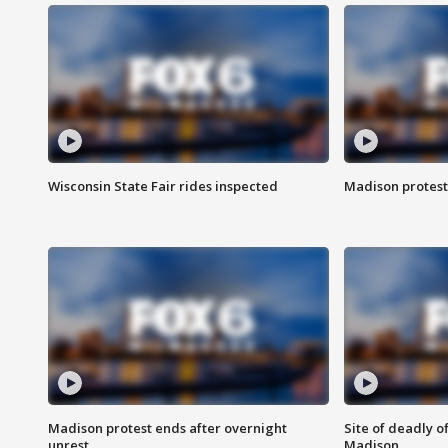
Wisconsin State Fair rides inspected
Madison protest
Madison protest ends after overnight
Site of deadly o
unrest
Madison