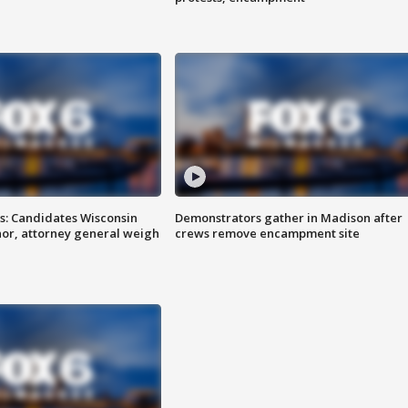
s: Candidates Wisconsin
Demonstrators gather in Madison after
nor, attorney general weigh
crews remove encampment site