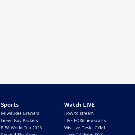
Sports
Watch LIVE
Milwaukee Brewers
How to stream
Green Bay Packers
LIVE FOX6 newscasts
FIFA World Cup 2026
Wis Live Desk: ICYMI
Beyond The Game
LiveNOW from FOX