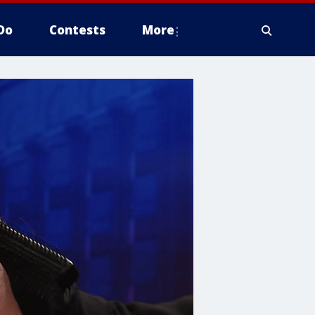
Do
Contests
More