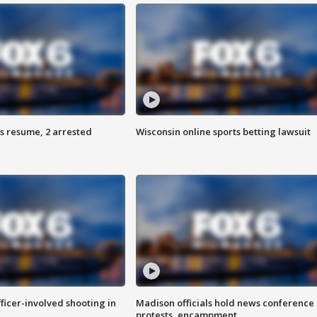
s resume, 2 arrested
Wisconsin online sports betting lawsuit
fficer-involved shooting in
Madison officials hold news conference
protests, encampment