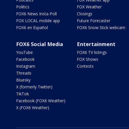
Politics
FOX Weather
FOX6 News Insta-Poll
Closings
FOX LOCAL mobile app
Future Forecaster
FOX6 en Español
FOX6 Snow Stick webcam
FOX6 Social Media
Entertainment
YouTube
FOX6 TV listings
Facebook
FOX Shows
Instagram
Contests
Threads
Bluesky
X (formerly Twitter)
TikTok
Facebook (FOX6 Weather)
X (FOX6 Weather)