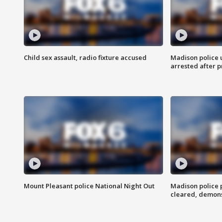
Child sex assault, radio fixture accused
Madison police 
arrested after 
Mount Pleasant police National Night Out
Madison police
cleared, demons