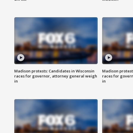
Madison protests: Candidates in Wisconsin
Madison protest
races for governor, attorney general weigh
races for gover
in
in