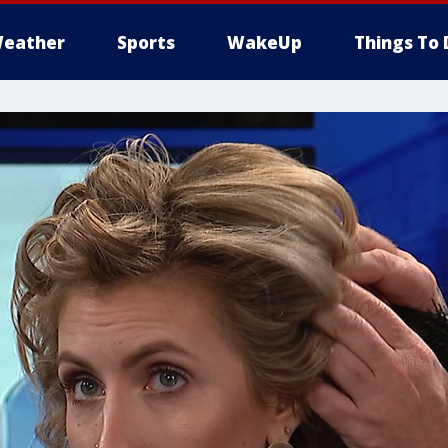
eather
Sports
WakeUp
Things To 