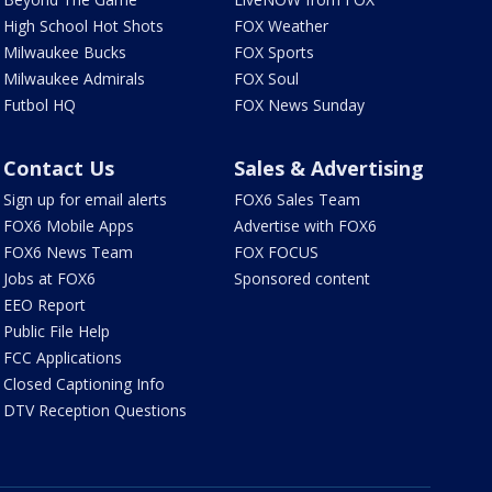
High School Hot Shots
FOX Weather
Milwaukee Bucks
FOX Sports
Milwaukee Admirals
FOX Soul
Futbol HQ
FOX News Sunday
Contact Us
Sales & Advertising
Sign up for email alerts
FOX6 Sales Team
FOX6 Mobile Apps
Advertise with FOX6
FOX6 News Team
FOX FOCUS
Jobs at FOX6
Sponsored content
EEO Report
Public File Help
FCC Applications
Closed Captioning Info
DTV Reception Questions