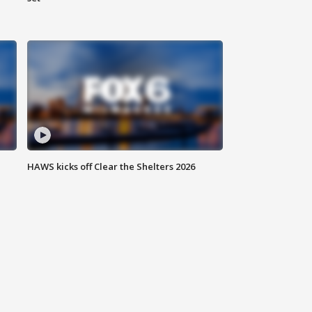
HAWS kicks off Clear the Shelters 2026