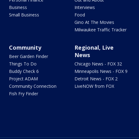
Business
Interviews
Small Business
Food
Gino At The Movies
Milwaukee Traffic Tracker
Community
Regional, Live
News
Beer Garden Finder
Things To Do
Chicago News - FOX 32
Buddy Check 6
Minneapolis News - FOX 9
Project ADAM
Detroit News - FOX 2
Community Connection
LiveNOW from FOX
Fish Fry Finder