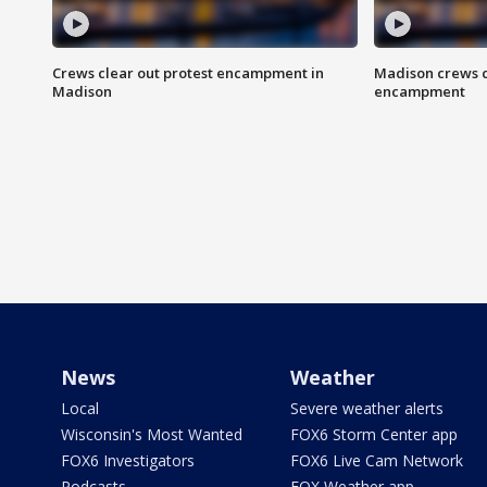
Crews clear out protest encampment in
Madison crews c
Madison
encampment
News
Weather
Local
Severe weather alerts
Wisconsin's Most Wanted
FOX6 Storm Center app
FOX6 Investigators
FOX6 Live Cam Network
Podcasts
FOX Weather app