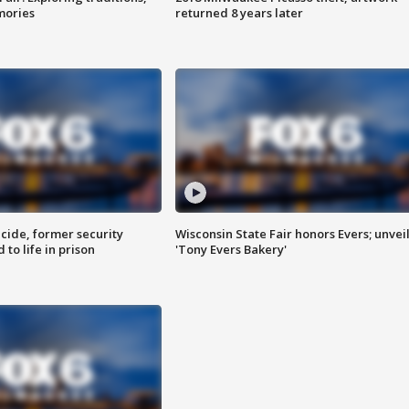
mories
returned 8 years later
ide, former security
Wisconsin State Fair honors Evers; unvei
to life in prison
'Tony Evers Bakery'