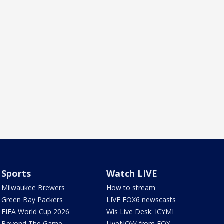
Sports
Watch LIVE
Milwaukee Brewers
How to stream
Green Bay Packers
LIVE FOX6 newscasts
FIFA World Cup 2026
Wis Live Desk: ICYMI
Beyond The Game
LiveNOW from FOX