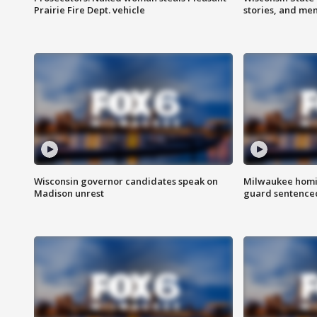
Prairie Fire Dept. vehicle
stories, and me
Wisconsin governor candidates speak on
Milwaukee homic
Madison unrest
guard sentenced 