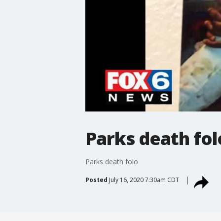
Parks death fol
Parks death folo
Posted
July 16, 2020 7:30am CDT