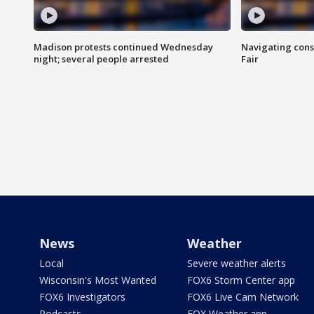
Madison protests continued Wednesday
Navigating cons
night; several people arrested
Fair
News
Weather
Local
Severe weather alerts
Wisconsin's Most Wanted
FOX6 Storm Center app
FOX6 Investigators
FOX6 Live Cam Network
Podcasts
FOX Weather app