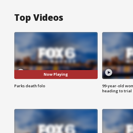
Top Videos
Now Playing
Parks death folo
99-year-old wo
heading to trial