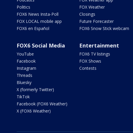
Politics
FOX Weather
FOX6 News Insta-Poll
Closings
FOX LOCAL mobile app
Future Forecaster
FOX6 en Español
FOX6 Snow Stick webcam
FOX6 Social Media
Entertainment
YouTube
FOX6 TV listings
Facebook
FOX Shows
Instagram
Contests
Threads
Bluesky
X (formerly Twitter)
TikTok
Facebook (FOX6 Weather)
X (FOX6 Weather)