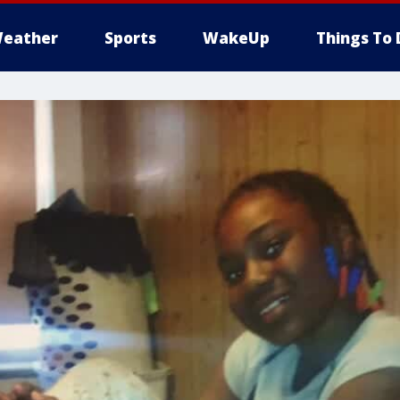
eather
Sports
WakeUp
Things To 