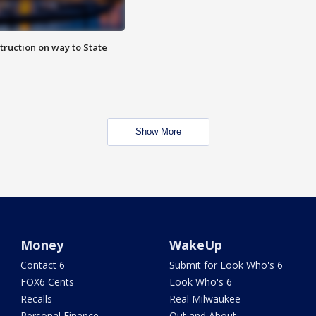
truction on way to State
Show More
Money
WakeUp
Contact 6
Submit for Look Who's 6
FOX6 Cents
Look Who's 6
Recalls
Real Milwaukee
Personal Finance
Out and About