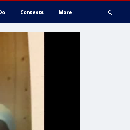
Do
Contests
More