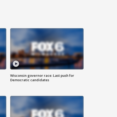
Wisconsin governor race: Last push for
Democratic candidates