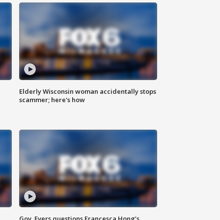
Elderly Wisconsin woman accidentally stops
scammer; here's how
Gov. Evers questions Francesca Hong’s