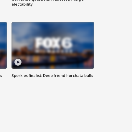
electability
ls
Sporkies finalist: Deep friend horchata balls