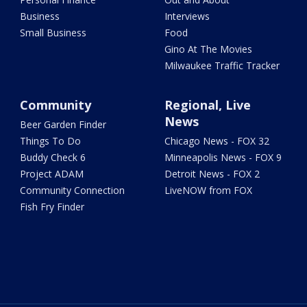
Business
Interviews
Small Business
Food
Gino At The Movies
Milwaukee Traffic Tracker
Community
Regional, Live
News
Beer Garden Finder
Things To Do
Chicago News - FOX 32
Buddy Check 6
Minneapolis News - FOX 9
Project ADAM
Detroit News - FOX 2
Community Connection
LiveNOW from FOX
Fish Fry Finder