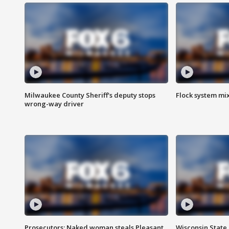
Milwaukee County Sheriff's deputy stops
Flock system mix
wrong-way driver
Prosecutors: Naked woman steals Pleasant
Wisconsin State 