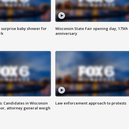
 surprise baby shower for
Wisconsin State Fair opening day, 175th
rk
anniversary
s: Candidates in Wisconsin
Law enforcement approach to protests
nor, attorney general weigh