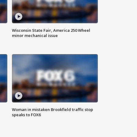
Wisconsin State Fair, America 250 Wheel
minor mechanical issue
Woman in mistaken Brookfield traffic stop
speaks to FOX6