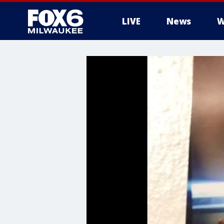
LIVE
News
W