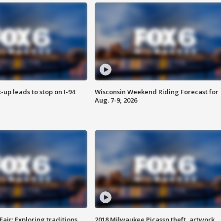
-up leads to stop on I-94
Wisconsin Weekend Riding Forecast for
Aug. 7-9, 2026
Fair: Exploring traditions,
2018 Milwaukee Picasso theft, artwork