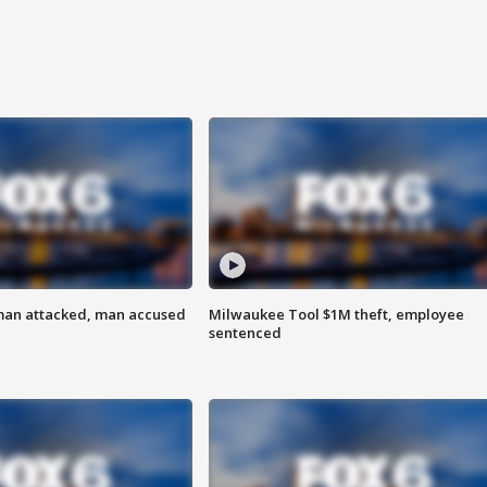
man attacked, man accused
Milwaukee Tool $1M theft, employee
sentenced