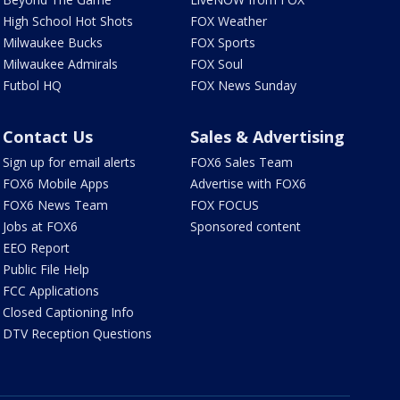
High School Hot Shots
FOX Weather
Milwaukee Bucks
FOX Sports
Milwaukee Admirals
FOX Soul
Futbol HQ
FOX News Sunday
Contact Us
Sales & Advertising
Sign up for email alerts
FOX6 Sales Team
FOX6 Mobile Apps
Advertise with FOX6
FOX6 News Team
FOX FOCUS
Jobs at FOX6
Sponsored content
EEO Report
Public File Help
FCC Applications
Closed Captioning Info
DTV Reception Questions