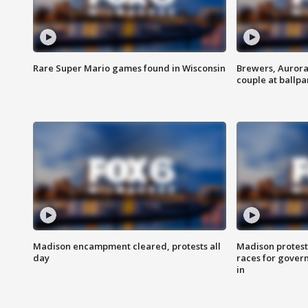
Rare Super Mario games found in Wisconsin
Brewers, Aurora
couple at ballpa
Madison encampment cleared, protests all
Madison protest
day
races for gover
in