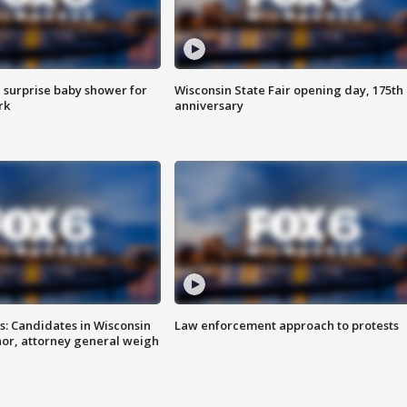
 surprise baby shower for
Wisconsin State Fair opening day, 175th
rk
anniversary
s: Candidates in Wisconsin
Law enforcement approach to protests
nor, attorney general weigh