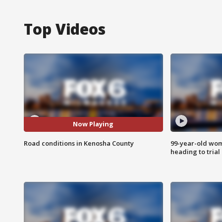
Top Videos
Now Playing
Road conditions in Kenosha County
99-year-old wo
heading to trial