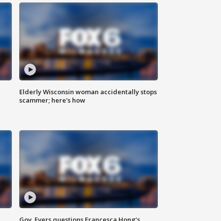
Elderly Wisconsin woman accidentally stops
scammer; here's how
Gov. Evers questions Francesca Hong’s