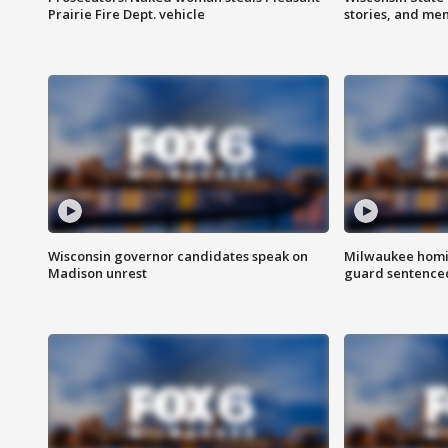
Prairie Fire Dept. vehicle
stories, and me
Wisconsin governor candidates speak on
Milwaukee homic
Madison unrest
guard sentenced 