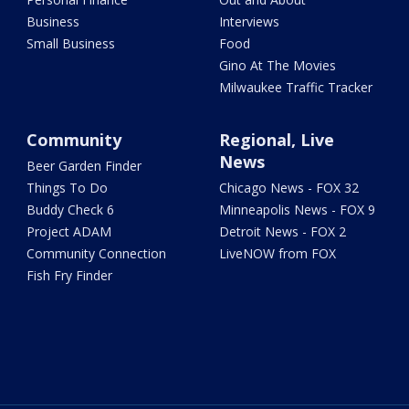
Business
Interviews
Small Business
Food
Gino At The Movies
Milwaukee Traffic Tracker
Community
Regional, Live
News
Beer Garden Finder
Things To Do
Chicago News - FOX 32
Buddy Check 6
Minneapolis News - FOX 9
Project ADAM
Detroit News - FOX 2
Community Connection
LiveNOW from FOX
Fish Fry Finder