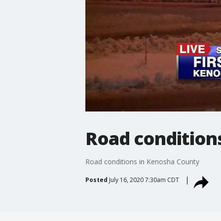
Road condition
Road conditions in Kenosha County
Posted
July 16, 2020 7:30am CDT