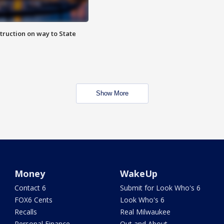
truction on way to State
Show More
Money
WakeUp
Contact 6
Submit for Look Who's 6
FOX6 Cents
Look Who's 6
Recalls
Real Milwaukee
Personal Finance
Out and About