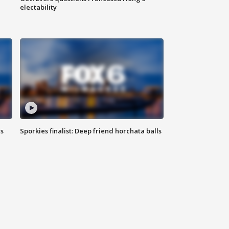
electability
ls
Sporkies finalist: Deep friend horchata balls