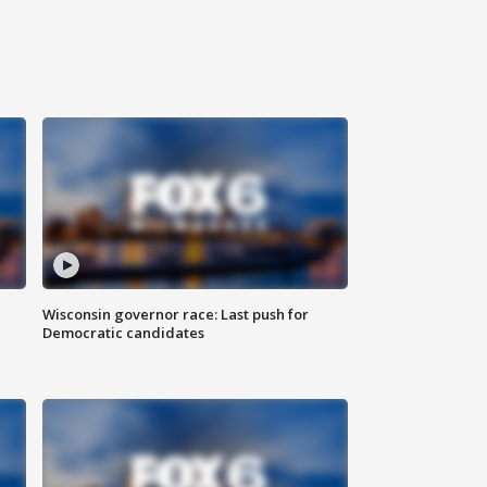
Wisconsin governor race: Last push for
Democratic candidates