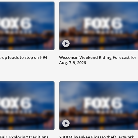
-up leads to stop on I-94
Wisconsin Weekend Riding Forecast for
Aug. 7-9, 2026
Fair: Exploring traditions,
2018 Milwaukee Picasso theft, artwork