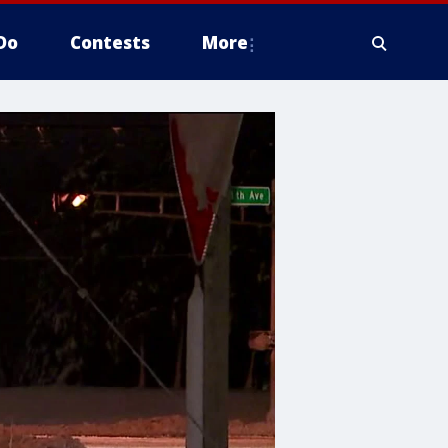
Do
Contests
More