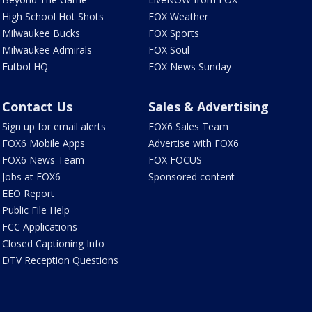
High School Hot Shots
FOX Weather
Milwaukee Bucks
FOX Sports
Milwaukee Admirals
FOX Soul
Futbol HQ
FOX News Sunday
Contact Us
Sales & Advertising
Sign up for email alerts
FOX6 Sales Team
FOX6 Mobile Apps
Advertise with FOX6
FOX6 News Team
FOX FOCUS
Jobs at FOX6
Sponsored content
EEO Report
Public File Help
FCC Applications
Closed Captioning Info
DTV Reception Questions