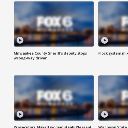
Milwaukee County Sheriff's deputy stops
Flock system mix
wrong-way driver
Prosecutors: Naked woman steals Pleasant
Wisconsin State 