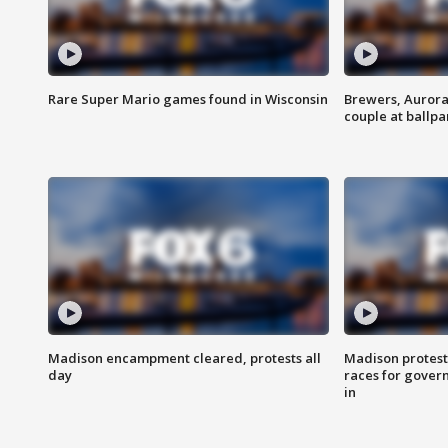
Rare Super Mario games found in Wisconsin
Brewers, Aurora
couple at ballpa
Madison encampment cleared, protests all
Madison protest
day
races for gover
in