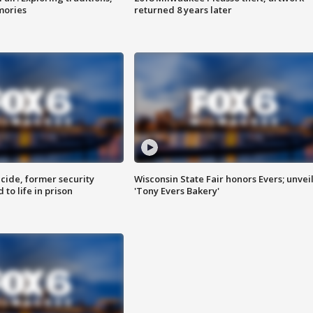
mories
returned 8 years later
ide, former security
Wisconsin State Fair honors Evers; unvei
to life in prison
'Tony Evers Bakery'