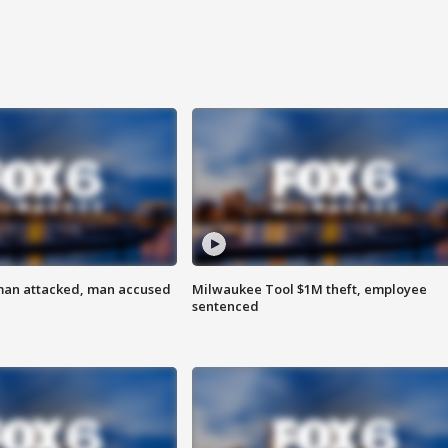
man attacked, man accused
Milwaukee Tool $1M theft, employee
sentenced