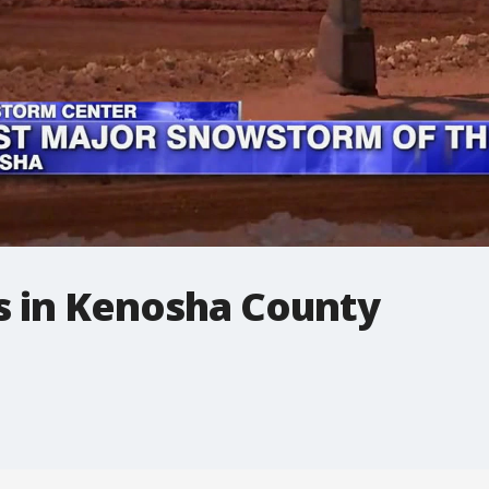
s in Kenosha County