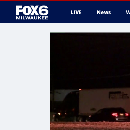
LIVE
News
W