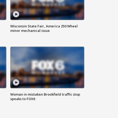
Wisconsin State Fair, America 250 Wheel
minor mechanical issue
Woman in mistaken Brookfield traffic stop
speaks to FOX6