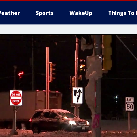
eather
Sports
WakeUp
Things To 