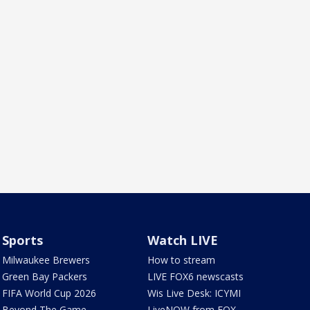
Sports
Watch LIVE
Milwaukee Brewers
How to stream
Green Bay Packers
LIVE FOX6 newscasts
FIFA World Cup 2026
Wis Live Desk: ICYMI
Beyond The Game
LiveNOW from FOX