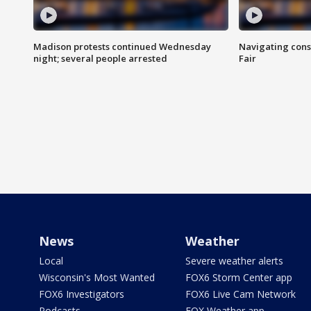
Madison protests continued Wednesday
Navigating cons
night; several people arrested
Fair
News
Weather
Local
Severe weather alerts
Wisconsin's Most Wanted
FOX6 Storm Center app
FOX6 Investigators
FOX6 Live Cam Network
Podcasts
FOX Weather app