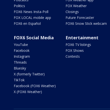
Politics
FOX Weather
FOX6 News Insta-Poll
Closings
FOX LOCAL mobile app
Future Forecaster
FOX6 en Español
FOX6 Snow Stick webcam
FOX6 Social Media
Entertainment
YouTube
FOX6 TV listings
Facebook
FOX Shows
Instagram
Contests
Threads
Bluesky
X (formerly Twitter)
TikTok
Facebook (FOX6 Weather)
X (FOX6 Weather)