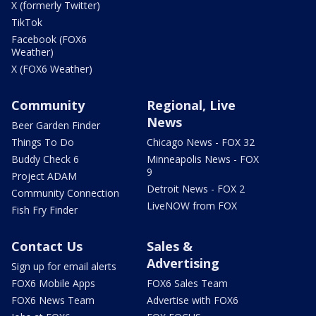
X (formerly Twitter)
TikTok
Facebook (FOX6
Weather)
X (FOX6 Weather)
Community
Regional, Live
News
Beer Garden Finder
Things To Do
Chicago News - FOX 32
Buddy Check 6
Minneapolis News - FOX
9
Project ADAM
Detroit News - FOX 2
Community Connection
LiveNOW from FOX
Fish Fry Finder
Contact Us
Sales &
Advertising
Sign up for email alerts
FOX6 Mobile Apps
FOX6 Sales Team
FOX6 News Team
Advertise with FOX6