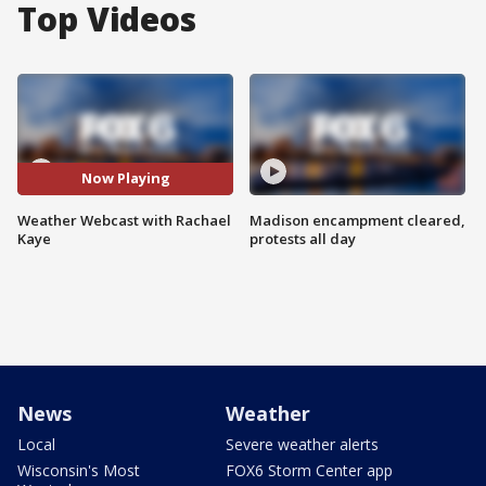
Top Videos
Now Playing
Weather Webcast with Rachael
Madison encampment cleared,
Kaye
protests all day
News
Weather
Local
Severe weather alerts
Wisconsin's Most
FOX6 Storm Center app