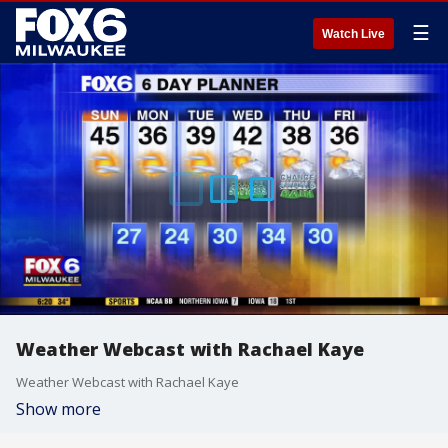
☰
Watch Live
Weather Webcast with Rachael Kaye
Weather Webcast with Rachael Kaye
Show more