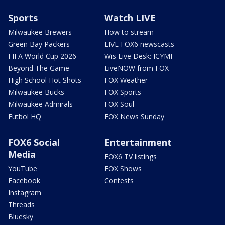
Sports
Watch LIVE
Milwaukee Brewers
How to stream
Green Bay Packers
LIVE FOX6 newscasts
FIFA World Cup 2026
Wis Live Desk: ICYMI
Beyond The Game
LiveNOW from FOX
High School Hot Shots
FOX Weather
Milwaukee Bucks
FOX Sports
Milwaukee Admirals
FOX Soul
Futbol HQ
FOX News Sunday
FOX6 Social
Entertainment
Media
FOX6 TV listings
YouTube
FOX Shows
Facebook
Contests
Instagram
Threads
Bluesky