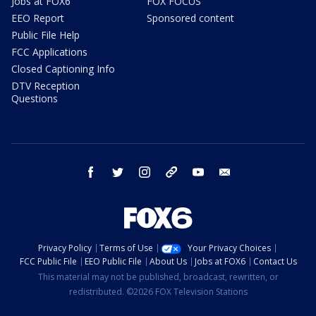
Jobs at FOX6
FOX FOCUS
EEO Report
Sponsored content
Public File Help
FCC Applications
Closed Captioning Info
DTV Reception
Questions
facebook
twitter
instagram
threads
youtube
email
Privacy Policy
Terms of Use
Your Privacy Choices
FCC Public File
EEO Public File
About Us
Jobs at FOX6
Contact Us
This material may not be published, broadcast, rewritten, or
redistributed. ©2026 FOX Television Stations