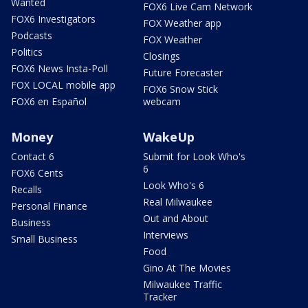
Wanted
FOX6 Live Cam Network
FOX6 Investigators
FOX Weather app
Podcasts
FOX Weather
Politics
Closings
FOX6 News Insta-Poll
Future Forecaster
FOX LOCAL mobile app
FOX6 Snow Stick
FOX6 en Español
webcam
Money
WakeUp
Contact 6
Submit for Look Who's
6
FOX6 Cents
Look Who's 6
Recalls
Real Milwaukee
Personal Finance
Out and About
Business
Interviews
Small Business
Food
Gino At The Movies
Milwaukee Traffic
Tracker