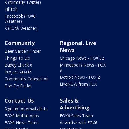
X (formerly Twitter)
TikTok
Facebook (FOX6
Weather)
X (FOX6 Weather)
Community
Regional, Live
News
Beer Garden Finder
Things To Do
Chicago News - FOX 32
Buddy Check 6
Minneapolis News - FOX
9
Project ADAM
Detroit News - FOX 2
Community Connection
LiveNOW from FOX
Fish Fry Finder
Contact Us
Sales &
Advertising
Sign up for email alerts
FOX6 Mobile Apps
FOX6 Sales Team
FOX6 News Team
Advertise with FOX6