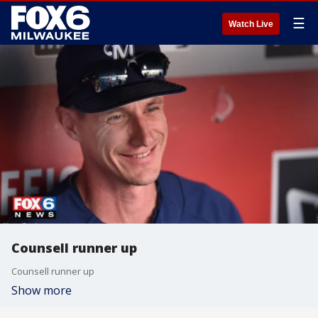
☰
Watch Live
Counsell runner up
Counsell runner up
Show more