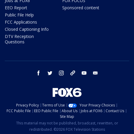
Jobs at FOX6
FOX FOCUS
EEO Report
Sponsored content
Public File Help
FCC Applications
Closed Captioning Info
DTV Reception
Questions
facebook
twitter
instagram
threads
youtube
email
Privacy Policy
Terms of Use
Your Privacy Choices
FCC Public File
EEO Public File
About Us
Jobs at FOX6
Contact Us
Site Map
This material may not be published, broadcast, rewritten, or
redistributed. ©2026 FOX Television Stations