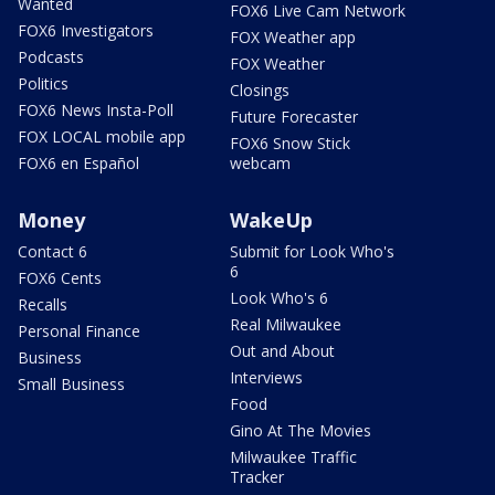
Wanted
FOX6 Live Cam Network
FOX6 Investigators
FOX Weather app
Podcasts
FOX Weather
Politics
Closings
FOX6 News Insta-Poll
Future Forecaster
FOX LOCAL mobile app
FOX6 Snow Stick
FOX6 en Español
webcam
Money
WakeUp
Contact 6
Submit for Look Who's
6
FOX6 Cents
Look Who's 6
Recalls
Real Milwaukee
Personal Finance
Out and About
Business
Interviews
Small Business
Food
Gino At The Movies
Milwaukee Traffic
Tracker