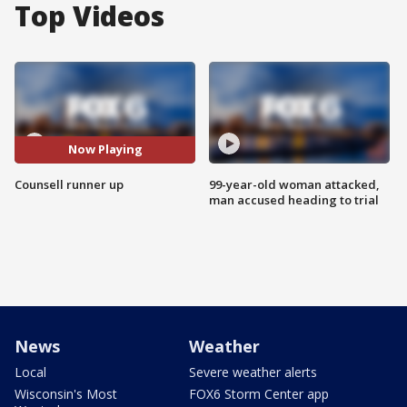
Top Videos
Now Playing
Counsell runner up
99-year-old woman attacked,
man accused heading to trial
News
Weather
Local
Severe weather alerts
Wisconsin's Most
FOX6 Storm Center app