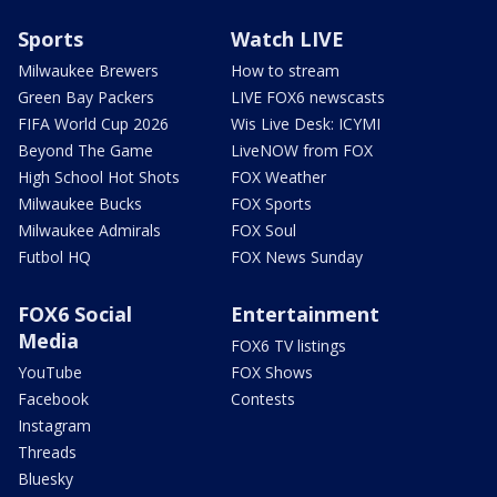
Sports
Watch LIVE
Milwaukee Brewers
How to stream
Green Bay Packers
LIVE FOX6 newscasts
FIFA World Cup 2026
Wis Live Desk: ICYMI
Beyond The Game
LiveNOW from FOX
High School Hot Shots
FOX Weather
Milwaukee Bucks
FOX Sports
Milwaukee Admirals
FOX Soul
Futbol HQ
FOX News Sunday
FOX6 Social
Entertainment
Media
FOX6 TV listings
YouTube
FOX Shows
Facebook
Contests
Instagram
Threads
Bluesky