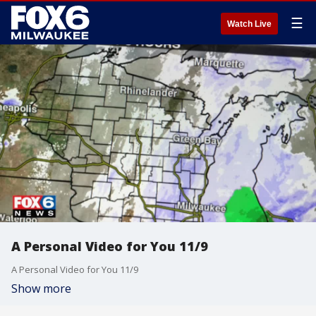
☰
Watch Live
A Personal Video for You 11/9
A Personal Video for You 11/9
Show more