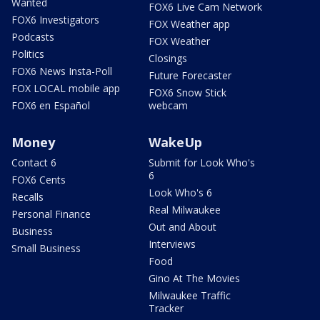
Wanted
FOX6 Live Cam Network
FOX6 Investigators
FOX Weather app
Podcasts
FOX Weather
Politics
Closings
FOX6 News Insta-Poll
Future Forecaster
FOX LOCAL mobile app
FOX6 Snow Stick
FOX6 en Español
webcam
Money
WakeUp
Contact 6
Submit for Look Who's
6
FOX6 Cents
Look Who's 6
Recalls
Real Milwaukee
Personal Finance
Out and About
Business
Interviews
Small Business
Food
Gino At The Movies
Milwaukee Traffic
Tracker