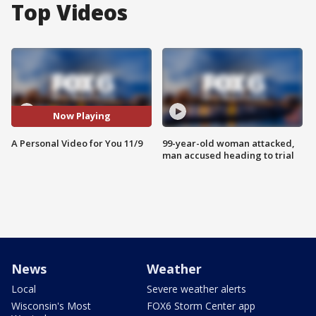
Top Videos
Now Playing
A Personal Video for You 11/9
99-year-old woman attacked,
man accused heading to trial
News
Weather
Local
Severe weather alerts
Wisconsin's Most
FOX6 Storm Center app