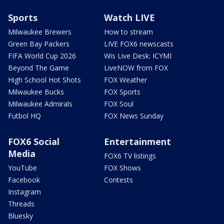
Sports
Watch LIVE
Milwaukee Brewers
How to stream
Green Bay Packers
LIVE FOX6 newscasts
FIFA World Cup 2026
Wis Live Desk: ICYMI
Beyond The Game
LiveNOW from FOX
High School Hot Shots
FOX Weather
Milwaukee Bucks
FOX Sports
Milwaukee Admirals
FOX Soul
Futbol HQ
FOX News Sunday
FOX6 Social
Entertainment
Media
FOX6 TV listings
YouTube
FOX Shows
Facebook
Contests
Instagram
Threads
Bluesky