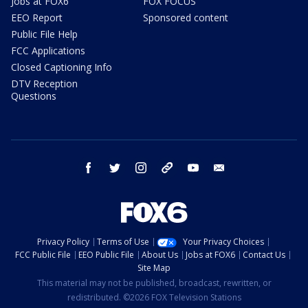
Jobs at FOX6
FOX FOCUS
EEO Report
Sponsored content
Public File Help
FCC Applications
Closed Captioning Info
DTV Reception
Questions
facebook
twitter
instagram
threads
youtube
email
Privacy Policy
Terms of Use
Your Privacy Choices
FCC Public File
EEO Public File
About Us
Jobs at FOX6
Contact Us
Site Map
This material may not be published, broadcast, rewritten, or
redistributed. ©2026 FOX Television Stations