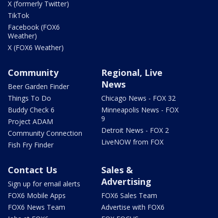
X (formerly Twitter)
TikTok
Facebook (FOX6
Weather)
X (FOX6 Weather)
Community
Regional, Live
News
Beer Garden Finder
Things To Do
Chicago News - FOX 32
Buddy Check 6
Minneapolis News - FOX
9
Project ADAM
Detroit News - FOX 2
Community Connection
LiveNOW from FOX
Fish Fry Finder
Contact Us
Sales &
Advertising
Sign up for email alerts
FOX6 Mobile Apps
FOX6 Sales Team
FOX6 News Team
Advertise with FOX6