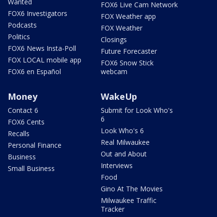
Wanted
FOX6 Live Cam Network
FOX6 Investigators
FOX Weather app
Podcasts
FOX Weather
Politics
Closings
FOX6 News Insta-Poll
Future Forecaster
FOX LOCAL mobile app
FOX6 Snow Stick
FOX6 en Español
webcam
Money
WakeUp
Contact 6
Submit for Look Who's
6
FOX6 Cents
Look Who's 6
Recalls
Real Milwaukee
Personal Finance
Out and About
Business
Interviews
Small Business
Food
Gino At The Movies
Milwaukee Traffic
Tracker