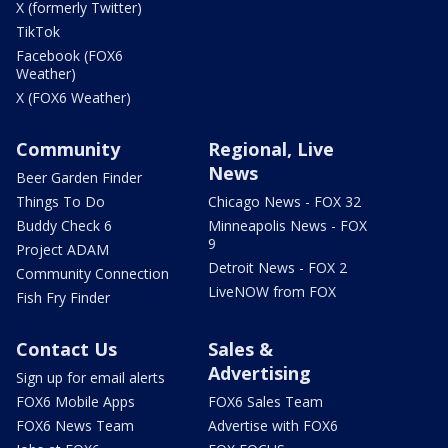
X (formerly Twitter)
TikTok
Facebook (FOX6
Weather)
X (FOX6 Weather)
Community
Regional, Live
News
Beer Garden Finder
Things To Do
Chicago News - FOX 32
Buddy Check 6
Minneapolis News - FOX
9
Project ADAM
Detroit News - FOX 2
Community Connection
LiveNOW from FOX
Fish Fry Finder
Contact Us
Sales &
Advertising
Sign up for email alerts
FOX6 Mobile Apps
FOX6 Sales Team
FOX6 News Team
Advertise with FOX6