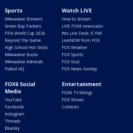
Sports
Watch LIVE
Milwaukee Brewers
How to stream
Green Bay Packers
LIVE FOX6 newscasts
FIFA World Cup 2026
Wis Live Desk: ICYMI
Beyond The Game
LiveNOW from FOX
High School Hot Shots
FOX Weather
Milwaukee Bucks
FOX Sports
Milwaukee Admirals
FOX Soul
Futbol HQ
FOX News Sunday
FOX6 Social
Entertainment
Media
FOX6 TV listings
YouTube
FOX Shows
Facebook
Contests
Instagram
Threads
Bluesky