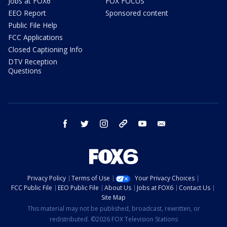
Jobs at FOX6
FOX FOCUS
EEO Report
Sponsored content
Public File Help
FCC Applications
Closed Captioning Info
DTV Reception
Questions
facebook
twitter
instagram
threads
youtube
email
Privacy Policy
Terms of Use
Your Privacy Choices
FCC Public File
EEO Public File
About Us
Jobs at FOX6
Contact Us
Site Map
This material may not be published, broadcast, rewritten, or
redistributed. ©2026 FOX Television Stations