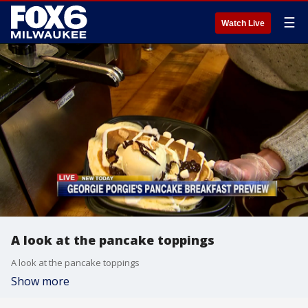
☰
Watch Live
A look at the pancake toppings
A look at the pancake toppings
Show more