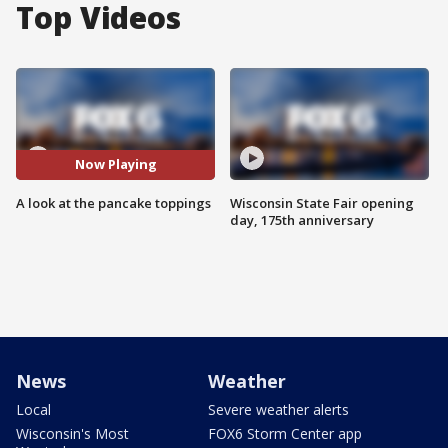
Top Videos
Now Playing
A look at the pancake toppings
Wisconsin State Fair opening
day, 175th anniversary
News
Weather
Local
Severe weather alerts
Wisconsin's Most
FOX6 Storm Center app