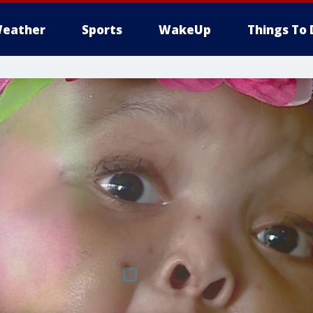
eather
Sports
WakeUp
Things To 