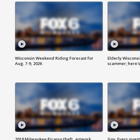
Wisconsin Weekend Riding Forecast for
Elderly Wiscons
Aug. 7-9, 2026
scammer; here'
2018 Milwaukee Picasso theft, artwork
Gov. Evers ques