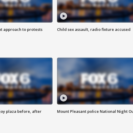
 approach to protests
Child sex assault, radio fixture accused
oy plaza before, after
Mount Pleasant police National Night O