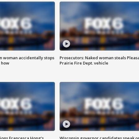
in woman accidentally stops
Prosecutors: Naked woman steals Pleas
s how
Prairie Fire Dept. vehicle
tions Francesca Hong’s
Wisconsin governor candidates speak o