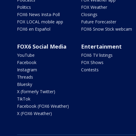
Politics
FOX Weather
FOX6 News Insta-Poll
Closings
FOX LOCAL mobile app
Future Forecaster
FOX6 en Español
FOX6 Snow Stick webcam
FOX6 Social Media
Entertainment
YouTube
FOX6 TV listings
Facebook
FOX Shows
Instagram
Contests
Threads
Bluesky
X (formerly Twitter)
TikTok
Facebook (FOX6 Weather)
X (FOX6 Weather)