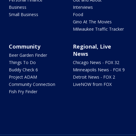
Business
Interviews
Small Business
Food
Gino At The Movies
Milwaukee Traffic Tracker
Community
Regional, Live
News
Beer Garden Finder
Things To Do
Chicago News - FOX 32
Buddy Check 6
Minneapolis News - FOX 9
Project ADAM
Detroit News - FOX 2
Community Connection
LiveNOW from FOX
Fish Fry Finder