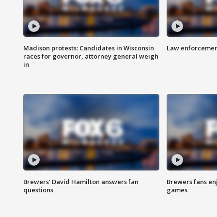
Madison protests: Candidates in Wisconsin
Law enforcement
races for governor, attorney general weigh
in
Brewers' David Hamilton answers fan
Brewers fans enj
questions
games