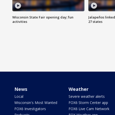
Wisconsin State Fair opening day; fun
Jalapeños linked
activities
27 states
News
Weather
Local
Severe weather alerts
Wisconsin's Most Wanted
FOX6 Storm Center app
FOX6 Investigators
FOX6 Live Cam Network
Podcasts
FOX Weather app