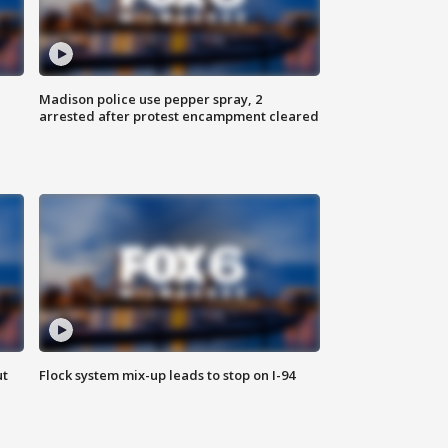
Madison police use pepper spray, 2
arrested after protest encampment cleared
ut
Flock system mix-up leads to stop on I-94