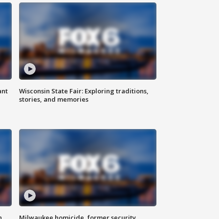
ant
Wisconsin State Fair: Exploring traditions,
stories, and memories
n
Milwaukee homicide, former security