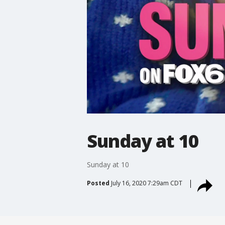
Sunday at 10
Sunday at 10
Posted
July 16, 2020 7:29am CDT