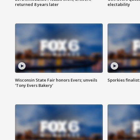
returned 8 years later
electability
Wisconsin State Fair honors Evers; unveils
Sporkies finalis
'Tony Evers Bakery'