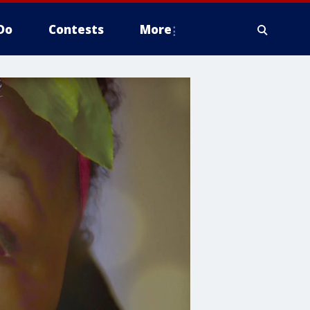
Do
Contests
More