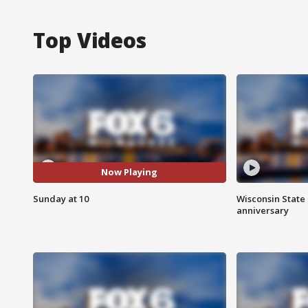
Top Videos
Now Playing
Sunday at 10
Wisconsin State 
anniversary