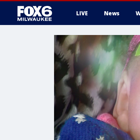
LIVE
News
W