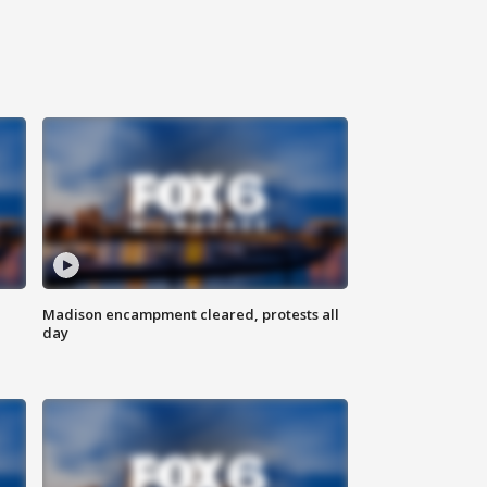
Madison encampment cleared, protests all
day