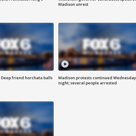
Madison unrest
t: Deep friend horchata balls
Madison protests continued Wednesday
night; several people arrested