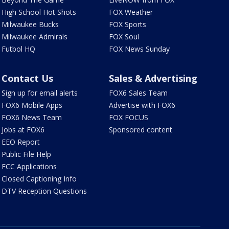
High School Hot Shots
FOX Weather
Milwaukee Bucks
FOX Sports
Milwaukee Admirals
FOX Soul
Futbol HQ
FOX News Sunday
Contact Us
Sales & Advertising
Sign up for email alerts
FOX6 Sales Team
FOX6 Mobile Apps
Advertise with FOX6
FOX6 News Team
FOX FOCUS
Jobs at FOX6
Sponsored content
EEO Report
Public File Help
FCC Applications
Closed Captioning Info
DTV Reception Questions