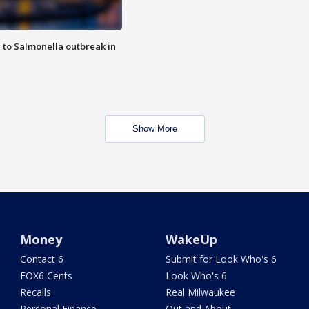
 to Salmonella outbreak in
Show More
Money
WakeUp
Contact 6
Submit for Look Who's 6
FOX6 Cents
Look Who's 6
Recalls
Real Milwaukee
Personal Finance
Out and About