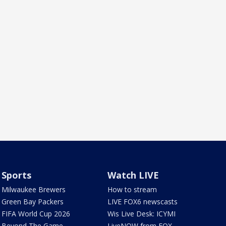
Sports
Watch LIVE
Milwaukee Brewers
How to stream
Green Bay Packers
LIVE FOX6 newscasts
FIFA World Cup 2026
Wis Live Desk: ICYMI
Beyond The Game
LiveNOW from FOX