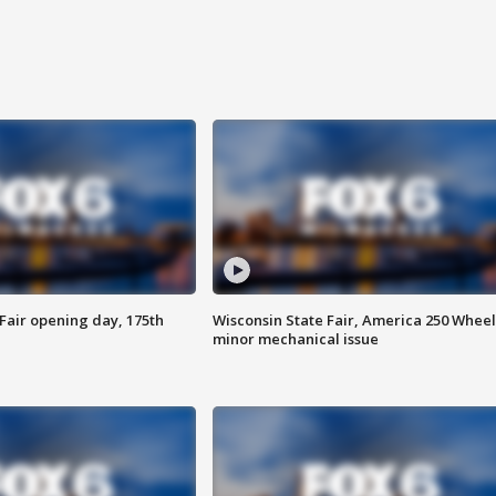
Fair opening day, 175th
Wisconsin State Fair, America 250 Wheel
minor mechanical issue