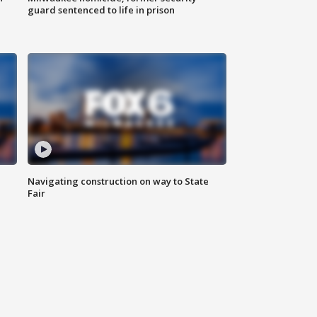
guard sentenced to life in prison
Navigating construction on way to State
Fair