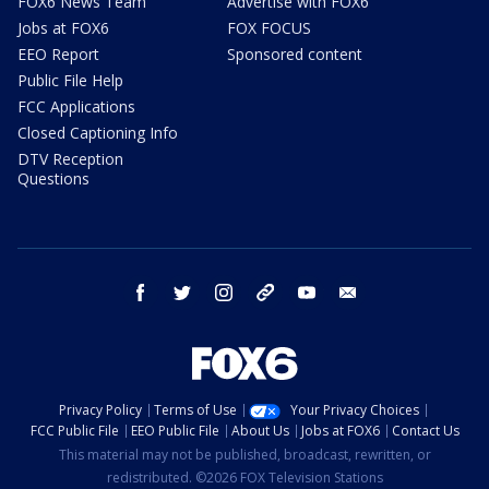
FOX6 News Team
Advertise with FOX6
Jobs at FOX6
FOX FOCUS
EEO Report
Sponsored content
Public File Help
FCC Applications
Closed Captioning Info
DTV Reception
Questions
facebook
twitter
instagram
threads
youtube
email
Privacy Policy
Terms of Use
Your Privacy Choices
FCC Public File
EEO Public File
About Us
Jobs at FOX6
Contact Us
This material may not be published, broadcast, rewritten, or
redistributed. ©2026 FOX Television Stations