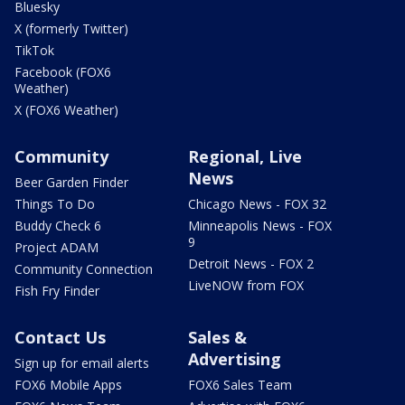
Bluesky
X (formerly Twitter)
TikTok
Facebook (FOX6
Weather)
X (FOX6 Weather)
Community
Regional, Live
News
Beer Garden Finder
Things To Do
Chicago News - FOX 32
Buddy Check 6
Minneapolis News - FOX
9
Project ADAM
Detroit News - FOX 2
Community Connection
LiveNOW from FOX
Fish Fry Finder
Contact Us
Sales &
Advertising
Sign up for email alerts
FOX6 Mobile Apps
FOX6 Sales Team