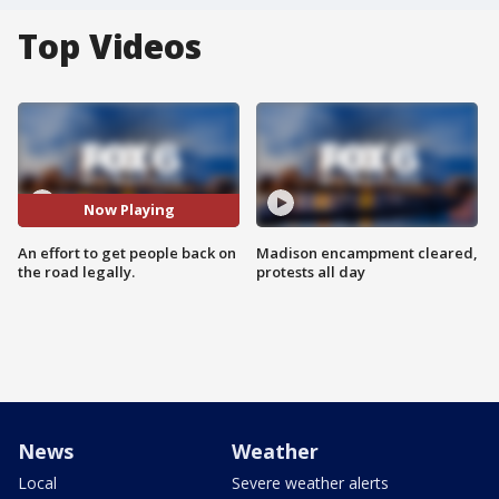
Top Videos
Now Playing
An effort to get people back on
Madison encampment cleared,
the road legally.
protests all day
News
Weather
Local
Severe weather alerts