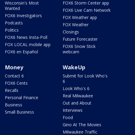
Wisconsin's Most
FOX6 Storm Center app
Wanted
FOX6 Live Cam Network
FOX6 Investigators
FOX Weather app
Podcasts
FOX Weather
Politics
Closings
FOX6 News Insta-Poll
Future Forecaster
FOX LOCAL mobile app
FOX6 Snow Stick
FOX6 en Español
webcam
Money
WakeUp
Contact 6
Submit for Look Who's
6
FOX6 Cents
Look Who's 6
Recalls
Real Milwaukee
Personal Finance
Out and About
Business
Interviews
Small Business
Food
Gino At The Movies
Milwaukee Traffic