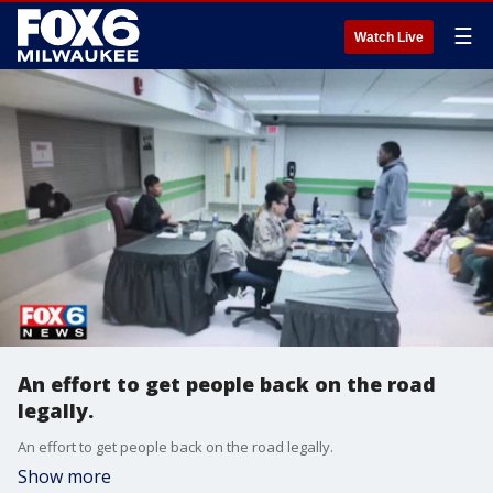
☰
Watch Live
An effort to get people back on the road
legally.
An effort to get people back on the road legally.
Show more