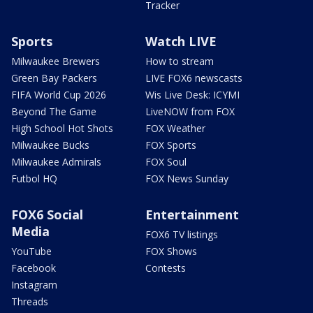
Tracker
Sports
Watch LIVE
Milwaukee Brewers
How to stream
Green Bay Packers
LIVE FOX6 newscasts
FIFA World Cup 2026
Wis Live Desk: ICYMI
Beyond The Game
LiveNOW from FOX
High School Hot Shots
FOX Weather
Milwaukee Bucks
FOX Sports
Milwaukee Admirals
FOX Soul
Futbol HQ
FOX News Sunday
FOX6 Social
Entertainment
Media
FOX6 TV listings
YouTube
FOX Shows
Facebook
Contests
Instagram
Threads