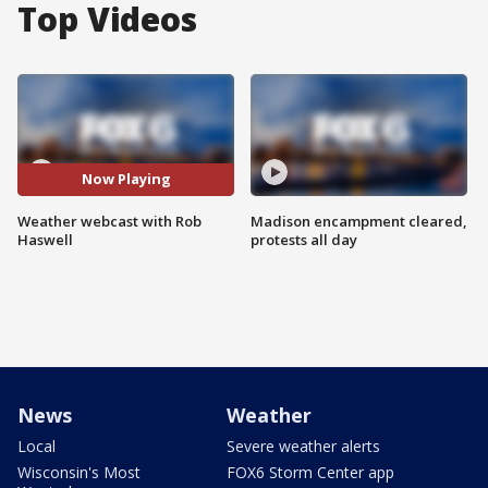
Top Videos
Now Playing
Weather webcast with Rob
Madison encampment cleared,
Haswell
protests all day
News
Weather
Local
Severe weather alerts
Wisconsin's Most
FOX6 Storm Center app