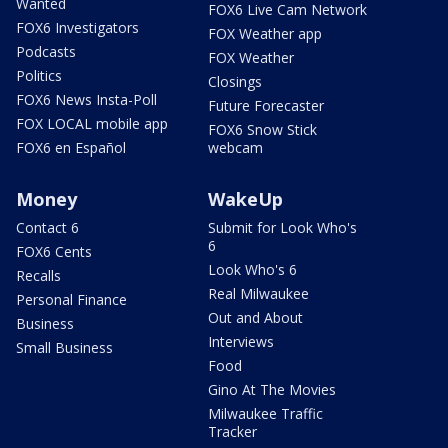
Wanted
FOX6 Live Cam Network
FOX6 Investigators
FOX Weather app
Podcasts
FOX Weather
Politics
Closings
FOX6 News Insta-Poll
Future Forecaster
FOX LOCAL mobile app
FOX6 Snow Stick
FOX6 en Español
webcam
Money
WakeUp
Contact 6
Submit for Look Who's
6
FOX6 Cents
Look Who's 6
Recalls
Real Milwaukee
Personal Finance
Out and About
Business
Interviews
Small Business
Food
Gino At The Movies
Milwaukee Traffic
Tracker