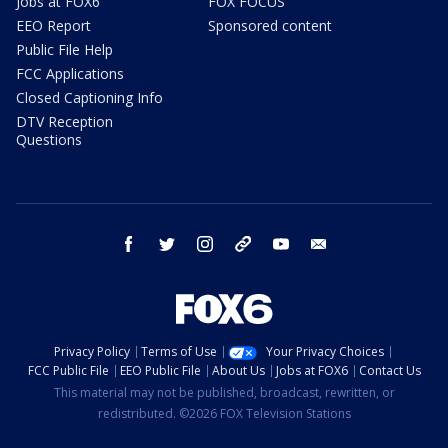
Jobs at FOX6
FOX FOCUS
EEO Report
Sponsored content
Public File Help
FCC Applications
Closed Captioning Info
DTV Reception
Questions
facebook
twitter
instagram
threads
youtube
email
Privacy Policy
Terms of Use
Your Privacy Choices
FCC Public File
EEO Public File
About Us
Jobs at FOX6
Contact Us
This material may not be published, broadcast, rewritten, or
redistributed. ©2026 FOX Television Stations