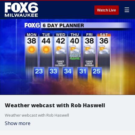
☰
Watch Live
Weather webcast with Rob Haswell
Weather webcast with Rob Haswell
Show more