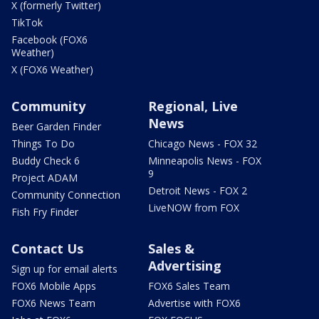
X (formerly Twitter)
TikTok
Facebook (FOX6
Weather)
X (FOX6 Weather)
Community
Regional, Live
News
Beer Garden Finder
Things To Do
Chicago News - FOX 32
Buddy Check 6
Minneapolis News - FOX
9
Project ADAM
Detroit News - FOX 2
Community Connection
LiveNOW from FOX
Fish Fry Finder
Contact Us
Sales &
Advertising
Sign up for email alerts
FOX6 Mobile Apps
FOX6 Sales Team
FOX6 News Team
Advertise with FOX6