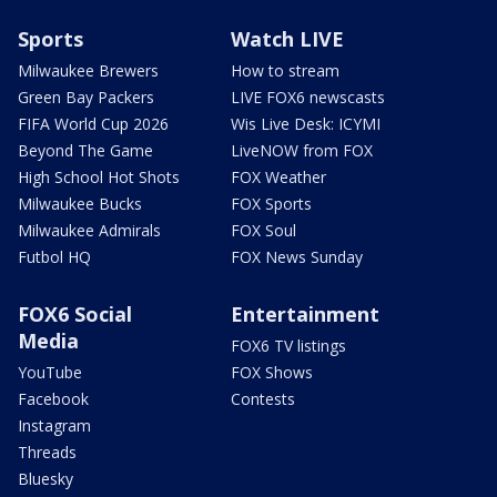
Sports
Watch LIVE
Milwaukee Brewers
How to stream
Green Bay Packers
LIVE FOX6 newscasts
FIFA World Cup 2026
Wis Live Desk: ICYMI
Beyond The Game
LiveNOW from FOX
High School Hot Shots
FOX Weather
Milwaukee Bucks
FOX Sports
Milwaukee Admirals
FOX Soul
Futbol HQ
FOX News Sunday
FOX6 Social
Entertainment
Media
FOX6 TV listings
YouTube
FOX Shows
Facebook
Contests
Instagram
Threads
Bluesky