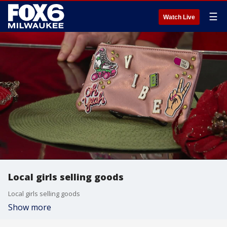
☰
Watch Live
Local girls selling goods
Local girls selling goods
Show more