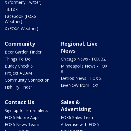
X (formerly Twitter)
TikTok
Facebook (FOX6
Weather)
X (FOX6 Weather)
Community
Regional, Live
News
Beer Garden Finder
Things To Do
Chicago News - FOX 32
Buddy Check 6
Minneapolis News - FOX
9
Project ADAM
Detroit News - FOX 2
Community Connection
LiveNOW from FOX
Fish Fry Finder
Contact Us
Sales &
Advertising
Sign up for email alerts
FOX6 Mobile Apps
FOX6 Sales Team
FOX6 News Team
Advertise with FOX6