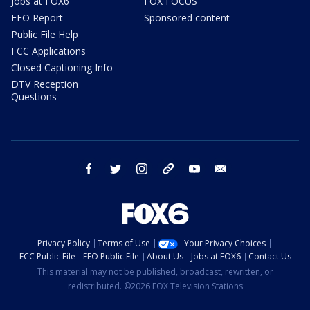
Jobs at FOX6
FOX FOCUS
EEO Report
Sponsored content
Public File Help
FCC Applications
Closed Captioning Info
DTV Reception
Questions
facebook
twitter
instagram
threads
youtube
email
Privacy Policy
Terms of Use
Your Privacy Choices
FCC Public File
EEO Public File
About Us
Jobs at FOX6
Contact Us
This material may not be published, broadcast, rewritten, or
redistributed. ©2026 FOX Television Stations