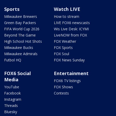
Sports
Watch LIVE
Milwaukee Brewers
How to stream
Green Bay Packers
LIVE FOX6 newscasts
FIFA World Cup 2026
Wis Live Desk: ICYMI
Beyond The Game
LiveNOW from FOX
High School Hot Shots
FOX Weather
Milwaukee Bucks
FOX Sports
Milwaukee Admirals
FOX Soul
Futbol HQ
FOX News Sunday
FOX6 Social
Entertainment
Media
FOX6 TV listings
YouTube
FOX Shows
Facebook
Contests
Instagram
Threads
Bluesky