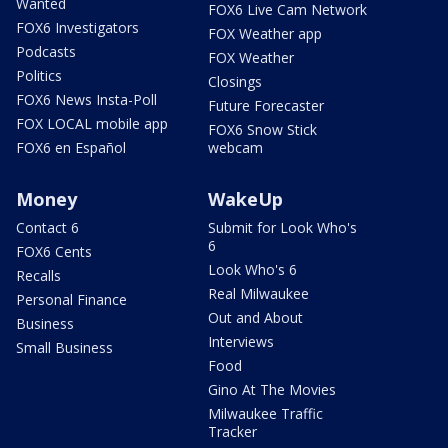
Wanted
FOX6 Live Cam Network
FOX6 Investigators
FOX Weather app
Podcasts
FOX Weather
Politics
Closings
FOX6 News Insta-Poll
Future Forecaster
FOX LOCAL mobile app
FOX6 Snow Stick
FOX6 en Español
webcam
Money
WakeUp
Contact 6
Submit for Look Who's
6
FOX6 Cents
Look Who's 6
Recalls
Real Milwaukee
Personal Finance
Out and About
Business
Interviews
Small Business
Food
Gino At The Movies
Milwaukee Traffic
Tracker