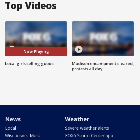
Top Videos
Now Playing
Local girls selling goods
Madison encampment cleared,
protests all day
News
Weather
Local
Severe weather alerts
Wisconsin's Most
FOX6 Storm Center app