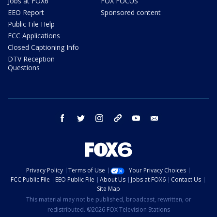
Jobs at FOX6
FOX FOCUS
EEO Report
Sponsored content
Public File Help
FCC Applications
Closed Captioning Info
DTV Reception
Questions
facebook
twitter
instagram
threads
youtube
email
Privacy Policy
Terms of Use
Your Privacy Choices
FCC Public File
EEO Public File
About Us
Jobs at FOX6
Contact Us
Site Map
This material may not be published, broadcast, rewritten, or
redistributed. ©2026 FOX Television Stations