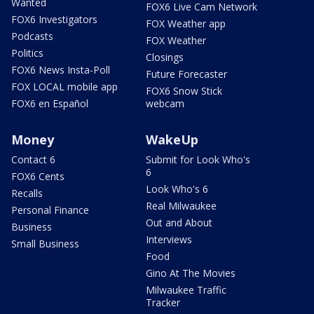
Wanted
FOX6 Live Cam Network
FOX6 Investigators
FOX Weather app
Podcasts
FOX Weather
Politics
Closings
FOX6 News Insta-Poll
Future Forecaster
FOX LOCAL mobile app
FOX6 Snow Stick
FOX6 en Español
webcam
Money
WakeUp
Contact 6
Submit for Look Who's
6
FOX6 Cents
Look Who's 6
Recalls
Real Milwaukee
Personal Finance
Out and About
Business
Interviews
Small Business
Food
Gino At The Movies
Milwaukee Traffic
Tracker