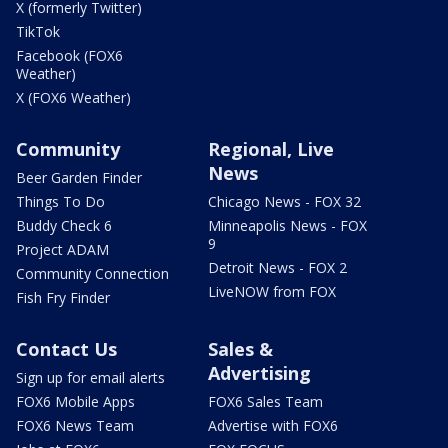
X (formerly Twitter)
TikTok
Facebook (FOX6
Weather)
X (FOX6 Weather)
Community
Regional, Live
News
Beer Garden Finder
Things To Do
Chicago News - FOX 32
Buddy Check 6
Minneapolis News - FOX
9
Project ADAM
Detroit News - FOX 2
Community Connection
LiveNOW from FOX
Fish Fry Finder
Contact Us
Sales &
Advertising
Sign up for email alerts
FOX6 Mobile Apps
FOX6 Sales Team
FOX6 News Team
Advertise with FOX6