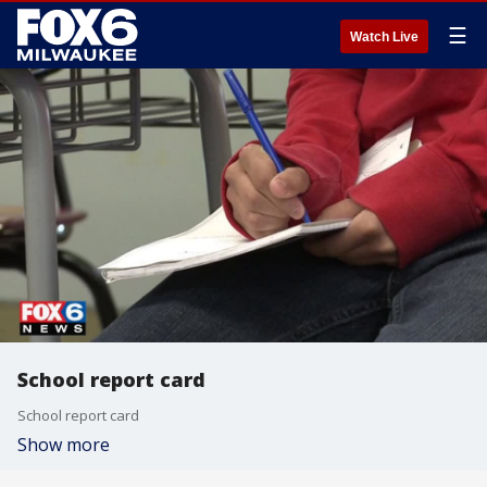
☰
Watch Live
School report card
School report card
Show more