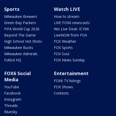
Sports
Watch LIVE
Milwaukee Brewers
How to stream
Green Bay Packers
LIVE FOX6 newscasts
FIFA World Cup 2026
Wis Live Desk: ICYMI
Beyond The Game
LiveNOW from FOX
High School Hot Shots
FOX Weather
Milwaukee Bucks
FOX Sports
Milwaukee Admirals
FOX Soul
Futbol HQ
FOX News Sunday
FOX6 Social
Entertainment
Media
FOX6 TV listings
YouTube
FOX Shows
Facebook
Contests
Instagram
Threads
Bluesky