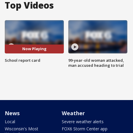
Top Videos
Now Playing
School report card
99-year-old woman attacked,
man accused heading to trial
News
Weather
Local
Severe weather alerts
Wisconsin's Most
FOX6 Storm Center app