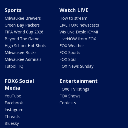
Sports
Watch LIVE
Milwaukee Brewers
How to stream
Green Bay Packers
LIVE FOX6 newscasts
FIFA World Cup 2026
Wis Live Desk: ICYMI
Beyond The Game
LiveNOW from FOX
High School Hot Shots
FOX Weather
Milwaukee Bucks
FOX Sports
Milwaukee Admirals
FOX Soul
Futbol HQ
FOX News Sunday
FOX6 Social
Entertainment
Media
FOX6 TV listings
YouTube
FOX Shows
Facebook
Contests
Instagram
Threads
Bluesky