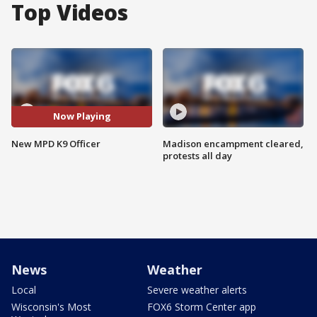
Top Videos
Now Playing
New MPD K9 Officer
Madison encampment cleared,
protests all day
News
Weather
Local
Severe weather alerts
Wisconsin's Most
FOX6 Storm Center app