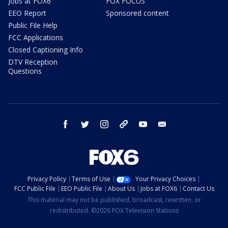
Jobs at FOX6
FOX FOCUS
EEO Report
Sponsored content
Public File Help
FCC Applications
Closed Captioning Info
DTV Reception
Questions
facebook
twitter
instagram
threads
youtube
email
Privacy Policy
Terms of Use
Your Privacy Choices
FCC Public File
EEO Public File
About Us
Jobs at FOX6
Contact Us
This material may not be published, broadcast, rewritten, or
redistributed. ©2026 FOX Television Stations