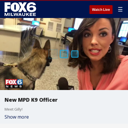
☰
Watch Live
New MPD K9 Officer
Meet Gilly!
Show more