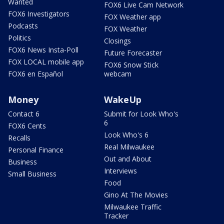
Wanted
FOX6 Live Cam Network
FOX6 Investigators
FOX Weather app
Podcasts
FOX Weather
Politics
Closings
FOX6 News Insta-Poll
Future Forecaster
FOX LOCAL mobile app
FOX6 Snow Stick
FOX6 en Español
webcam
Money
WakeUp
Contact 6
Submit for Look Who's
6
FOX6 Cents
Look Who's 6
Recalls
Real Milwaukee
Personal Finance
Out and About
Business
Interviews
Small Business
Food
Gino At The Movies
Milwaukee Traffic
Tracker