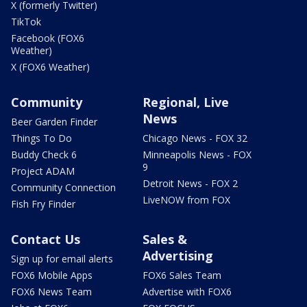
X (formerly Twitter)
TikTok
Facebook (FOX6
Weather)
X (FOX6 Weather)
Community
Regional, Live
News
Beer Garden Finder
Things To Do
Chicago News - FOX 32
Buddy Check 6
Minneapolis News - FOX
9
Project ADAM
Detroit News - FOX 2
Community Connection
LiveNOW from FOX
Fish Fry Finder
Contact Us
Sales &
Advertising
Sign up for email alerts
FOX6 Mobile Apps
FOX6 Sales Team
FOX6 News Team
Advertise with FOX6