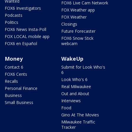
Wanted
FOX6 Live Cam Network
FOX6 Investigators
FOX Weather app
Podcasts
FOX Weather
Politics
Closings
FOX6 News Insta-Poll
Future Forecaster
FOX LOCAL mobile app
FOX6 Snow Stick
FOX6 en Español
webcam
Money
WakeUp
Contact 6
Submit for Look Who's
6
FOX6 Cents
Look Who's 6
Recalls
Real Milwaukee
Personal Finance
Out and About
Business
Interviews
Small Business
Food
Gino At The Movies
Milwaukee Traffic
Tracker