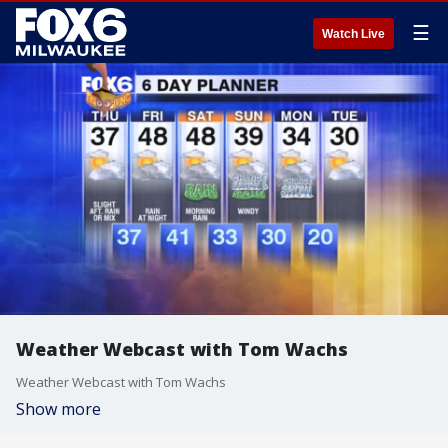
☰
Watch Live
Weather Webcast with Tom Wachs
Weather Webcast with Tom Wachs
Show more