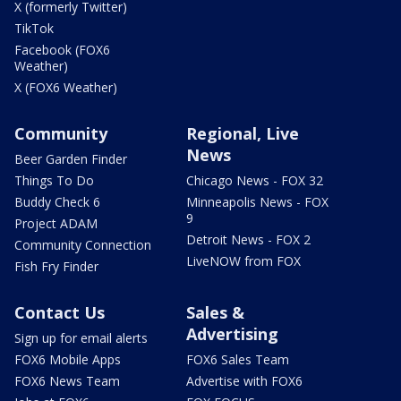
X (formerly Twitter)
TikTok
Facebook (FOX6
Weather)
X (FOX6 Weather)
Community
Regional, Live
News
Beer Garden Finder
Things To Do
Chicago News - FOX 32
Buddy Check 6
Minneapolis News - FOX
9
Project ADAM
Detroit News - FOX 2
Community Connection
LiveNOW from FOX
Fish Fry Finder
Contact Us
Sales &
Advertising
Sign up for email alerts
FOX6 Mobile Apps
FOX6 Sales Team
FOX6 News Team
Advertise with FOX6