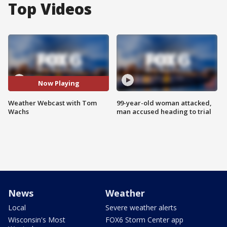
Top Videos
Now Playing
Weather Webcast with Tom
99-year-old woman attacked,
Wachs
man accused heading to trial
News
Weather
Local
Severe weather alerts
Wisconsin's Most
FOX6 Storm Center app