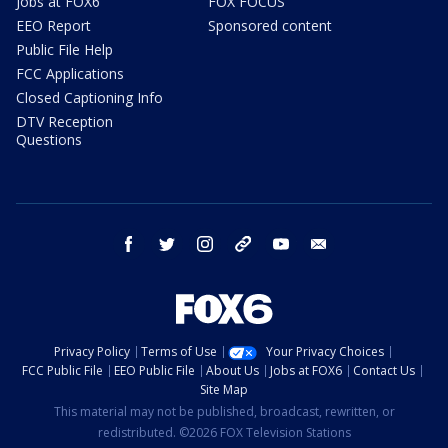
Jobs at FOX6
FOX FOCUS
EEO Report
Sponsored content
Public File Help
FCC Applications
Closed Captioning Info
DTV Reception
Questions
facebook
twitter
instagram
threads
youtube
email
Privacy Policy
Terms of Use
Your Privacy Choices
FCC Public File
EEO Public File
About Us
Jobs at FOX6
Contact Us
Site Map
This material may not be published, broadcast, rewritten, or
redistributed. ©2026 FOX Television Stations