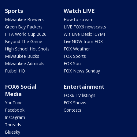
Sports
Watch LIVE
Milwaukee Brewers
How to stream
Green Bay Packers
LIVE FOX6 newscasts
FIFA World Cup 2026
Wis Live Desk: ICYMI
Beyond The Game
LiveNOW from FOX
High School Hot Shots
FOX Weather
Milwaukee Bucks
FOX Sports
Milwaukee Admirals
FOX Soul
Futbol HQ
FOX News Sunday
FOX6 Social
Entertainment
Media
FOX6 TV listings
YouTube
FOX Shows
Facebook
Contests
Instagram
Threads
Bluesky