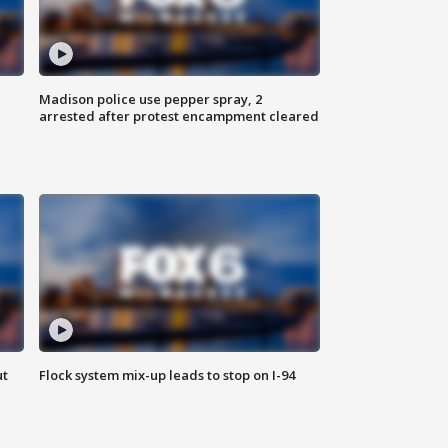
Madison police use pepper spray, 2
arrested after protest encampment cleared
ut
Flock system mix-up leads to stop on I-94