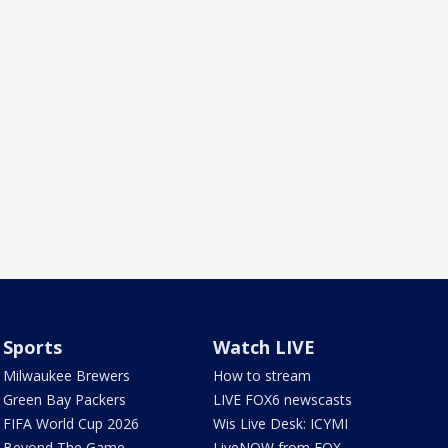
Sports
Watch LIVE
Milwaukee Brewers
How to stream
Green Bay Packers
LIVE FOX6 newscasts
FIFA World Cup 2026
Wis Live Desk: ICYMI
Beyond The Game
LiveNOW from FOX