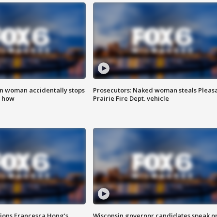
in woman accidentally stops
Prosecutors: Naked woman steals Pleas
s how
Prairie Fire Dept. vehicle
tions Francesca Hong’s
Wisconsin governor candidates speak o