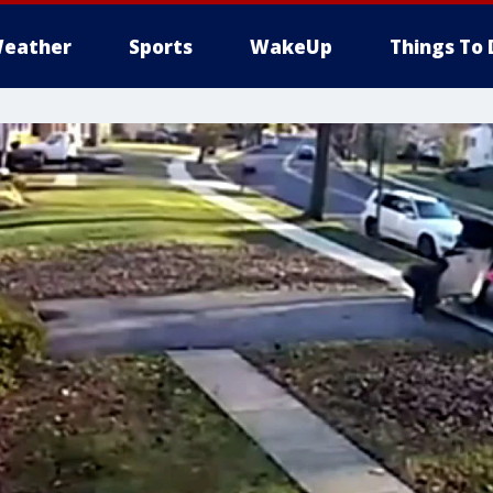
eather
Sports
WakeUp
Things To 