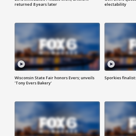
returned 8 years later
electability
Wisconsin State Fair honors Evers; unveils
Sporkies finalis
'Tony Evers Bakery'