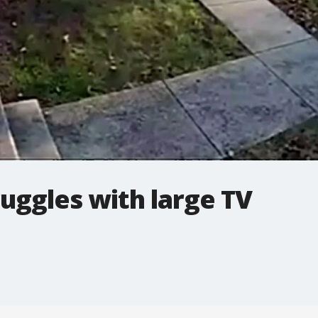
ruggles with large TV