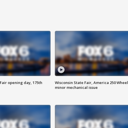
Fair opening day, 175th
Wisconsin State Fair, America 250 Wheel
minor mechanical issue