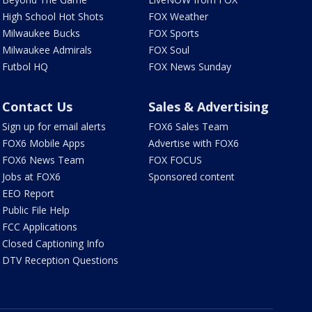
High School Hot Shots
FOX Weather
Milwaukee Bucks
FOX Sports
Milwaukee Admirals
FOX Soul
Futbol HQ
FOX News Sunday
Contact Us
Sales & Advertising
Sign up for email alerts
FOX6 Sales Team
FOX6 Mobile Apps
Advertise with FOX6
FOX6 News Team
FOX FOCUS
Jobs at FOX6
Sponsored content
EEO Report
Public File Help
FCC Applications
Closed Captioning Info
DTV Reception Questions