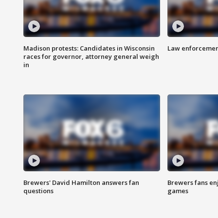
Madison protests: Candidates in Wisconsin
Law enforcement
races for governor, attorney general weigh
in
Brewers' David Hamilton answers fan
Brewers fans enj
questions
games