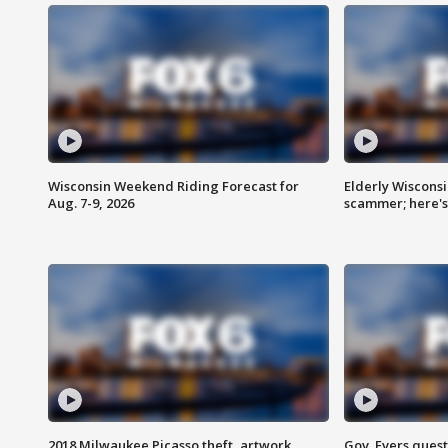
Wisconsin Weekend Riding Forecast for
Elderly Wiscons
Aug. 7-9, 2026
scammer; here'
2018 Milwaukee Picasso theft, artwork
Gov. Evers ques