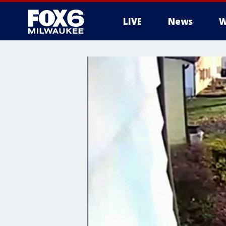
LIVE
News
W