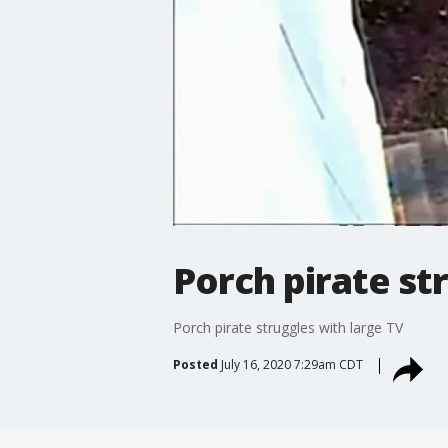
Porch pirate st
Porch pirate struggles with large TV
Posted
July 16, 2020 7:29am CDT