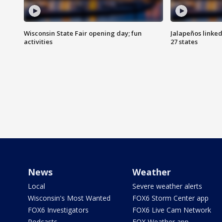
Wisconsin State Fair opening day; fun
Jalapeños linked
activities
27 states
News
Weather
Local
Severe weather alerts
Wisconsin's Most Wanted
FOX6 Storm Center app
FOX6 Investigators
FOX6 Live Cam Network
Podcasts
FOX Weather app