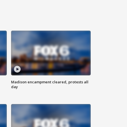
Madison encampment cleared, protests all
day