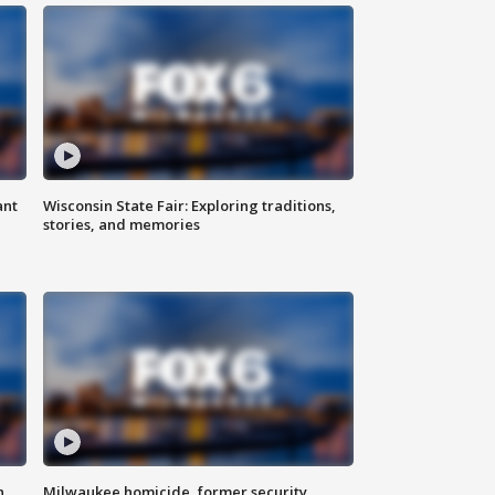
ant
Wisconsin State Fair: Exploring traditions,
stories, and memories
n
Milwaukee homicide, former security