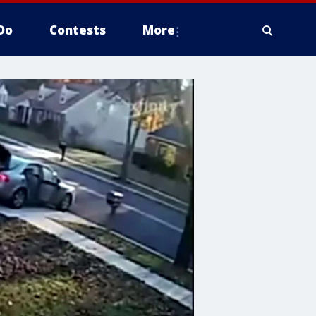
Do
Contests
More