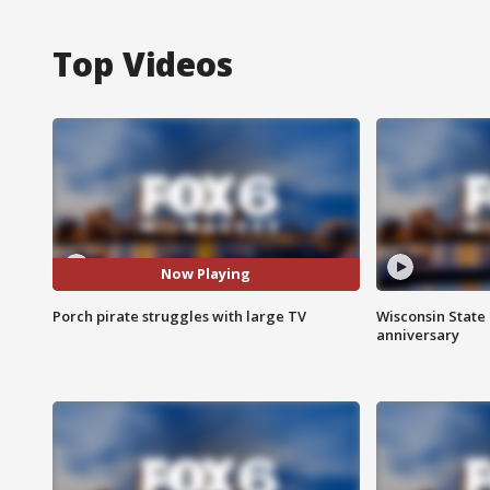
Top Videos
Now Playing
Porch pirate struggles with large TV
Wisconsin State 
anniversary