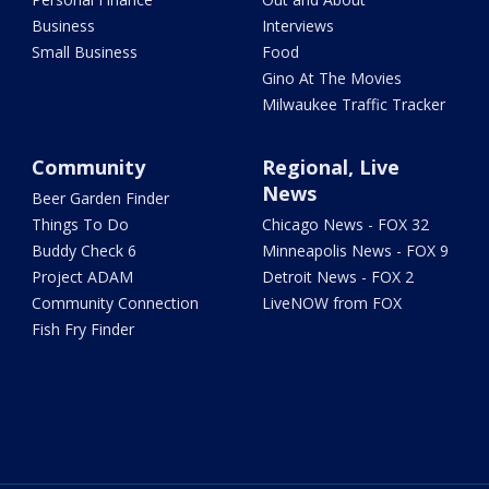
Business
Interviews
Small Business
Food
Gino At The Movies
Milwaukee Traffic Tracker
Community
Regional, Live
News
Beer Garden Finder
Things To Do
Chicago News - FOX 32
Buddy Check 6
Minneapolis News - FOX 9
Project ADAM
Detroit News - FOX 2
Community Connection
LiveNOW from FOX
Fish Fry Finder