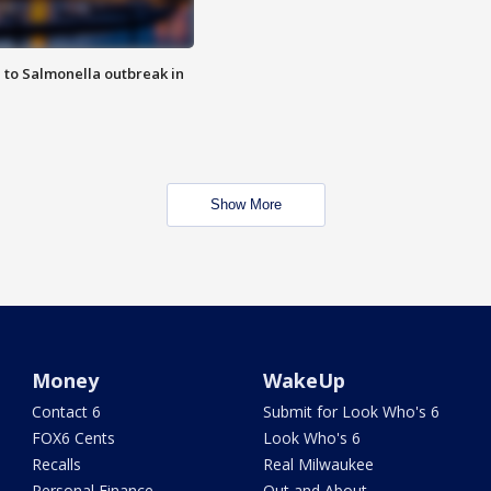
 to Salmonella outbreak in
Show More
Money
WakeUp
Contact 6
Submit for Look Who's 6
FOX6 Cents
Look Who's 6
Recalls
Real Milwaukee
Personal Finance
Out and About