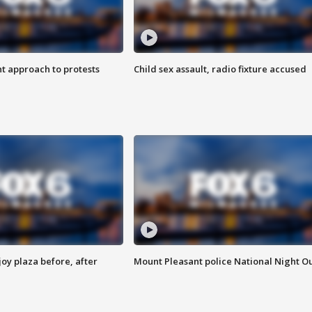
 approach to protests
Child sex assault, radio fixture accused
oy plaza before, after
Mount Pleasant police National Night O