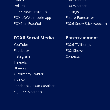
Politics
FOX Weather
FOX6 News Insta-Poll
Closings
FOX LOCAL mobile app
Future Forecaster
FOX6 en Español
FOX6 Snow Stick webcam
FOX6 Social Media
Entertainment
YouTube
FOX6 TV listings
Facebook
FOX Shows
Instagram
Contests
Threads
Bluesky
X (formerly Twitter)
TikTok
Facebook (FOX6 Weather)
X (FOX6 Weather)