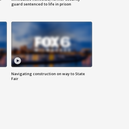
guard sentenced to life in prison
Navigating construction on way to State
Fair