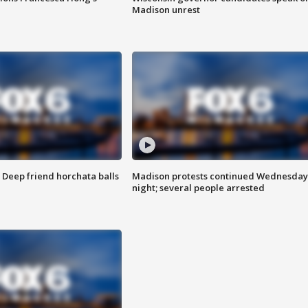
Madison unrest
t: Deep friend horchata balls
Madison protests continued Wednesday
night; several people arrested