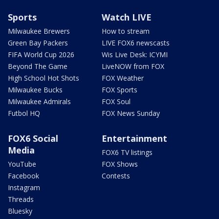
Sports
Watch LIVE
Milwaukee Brewers
How to stream
Green Bay Packers
LIVE FOX6 newscasts
FIFA World Cup 2026
Wis Live Desk: ICYMI
Beyond The Game
LiveNOW from FOX
High School Hot Shots
FOX Weather
Milwaukee Bucks
FOX Sports
Milwaukee Admirals
FOX Soul
Futbol HQ
FOX News Sunday
FOX6 Social
Entertainment
Media
FOX6 TV listings
YouTube
FOX Shows
Facebook
Contests
Instagram
Threads
Bluesky