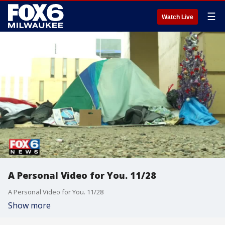
☰
Watch Live
A Personal Video for You. 11/28
A Personal Video for You. 11/28
Show more