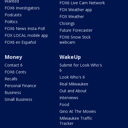
Wanted
FOX6 Live Cam Network
FOX6 Investigators
FOX Weather app
Podcasts
FOX Weather
Politics
Closings
FOX6 News Insta-Poll
Future Forecaster
FOX LOCAL mobile app
FOX6 Snow Stick
FOX6 en Español
webcam
Money
WakeUp
Contact 6
Submit for Look Who's
6
FOX6 Cents
Look Who's 6
Recalls
Real Milwaukee
Personal Finance
Out and About
Business
Interviews
Small Business
Food
Gino At The Movies
Milwaukee Traffic
Tracker