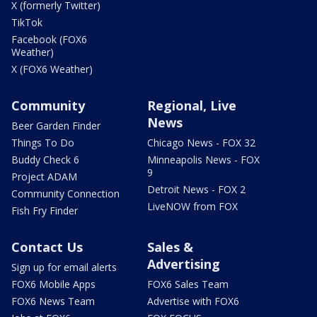
X (formerly Twitter)
TikTok
Facebook (FOX6
Weather)
X (FOX6 Weather)
Community
Regional, Live
News
Beer Garden Finder
Things To Do
Chicago News - FOX 32
Buddy Check 6
Minneapolis News - FOX
9
Project ADAM
Detroit News - FOX 2
Community Connection
LiveNOW from FOX
Fish Fry Finder
Contact Us
Sales &
Advertising
Sign up for email alerts
FOX6 Mobile Apps
FOX6 Sales Team
FOX6 News Team
Advertise with FOX6