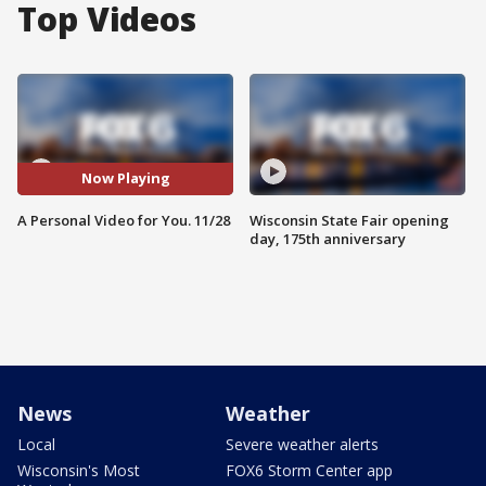
Top Videos
Now Playing
A Personal Video for You. 11/28
Wisconsin State Fair opening
day, 175th anniversary
News
Weather
Local
Severe weather alerts
Wisconsin's Most
FOX6 Storm Center app