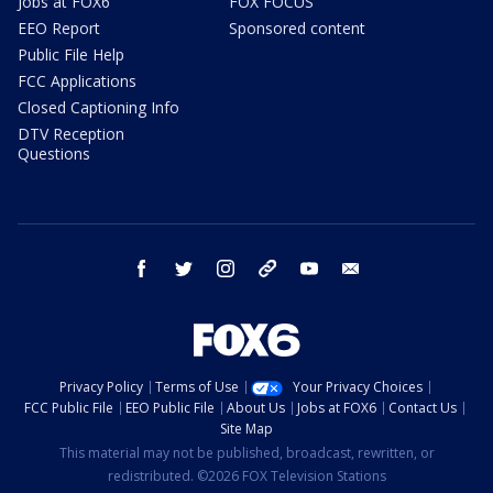
Jobs at FOX6
FOX FOCUS
EEO Report
Sponsored content
Public File Help
FCC Applications
Closed Captioning Info
DTV Reception
Questions
facebook
twitter
instagram
threads
youtube
email
Privacy Policy
Terms of Use
Your Privacy Choices
FCC Public File
EEO Public File
About Us
Jobs at FOX6
Contact Us
Site Map
This material may not be published, broadcast, rewritten, or
redistributed. ©2026 FOX Television Stations