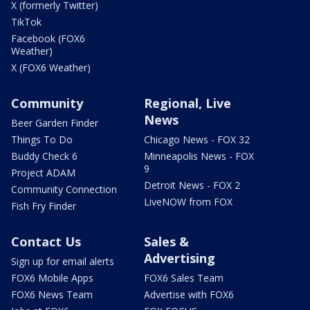
X (formerly Twitter)
TikTok
Facebook (FOX6
Weather)
X (FOX6 Weather)
Community
Regional, Live
News
Beer Garden Finder
Things To Do
Chicago News - FOX 32
Buddy Check 6
Minneapolis News - FOX
9
Project ADAM
Detroit News - FOX 2
Community Connection
LiveNOW from FOX
Fish Fry Finder
Contact Us
Sales &
Advertising
Sign up for email alerts
FOX6 Mobile Apps
FOX6 Sales Team
FOX6 News Team
Advertise with FOX6