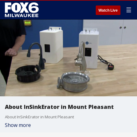
☰
Watch Live
About InSinkErator in Mount Pleasant
About InSinkErator in Mount Pleasant
Show more