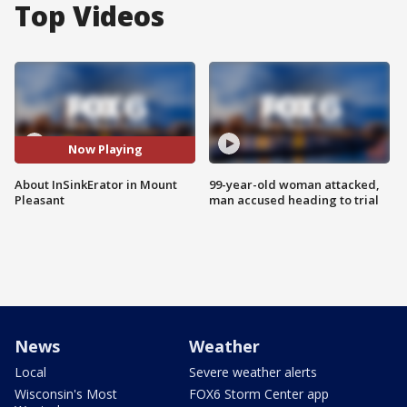
Top Videos
Now Playing
About InSinkErator in Mount
99-year-old woman attacked,
Pleasant
man accused heading to trial
News
Weather
Local
Severe weather alerts
Wisconsin's Most
FOX6 Storm Center app