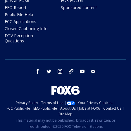
Jobs at FOX6
FOX FOCUS
EEO Report
Sponsored content
Public File Help
FCC Applications
Closed Captioning Info
DTV Reception
Questions
facebook
twitter
instagram
threads
youtube
email
Privacy Policy
Terms of Use
Your Privacy Choices
FCC Public File
EEO Public File
About Us
Jobs at FOX6
Contact Us
Site Map
This material may not be published, broadcast, rewritten, or
redistributed. ©2026 FOX Television Stations