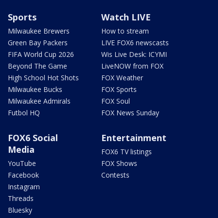
Sports
Watch LIVE
Milwaukee Brewers
How to stream
Green Bay Packers
LIVE FOX6 newscasts
FIFA World Cup 2026
Wis Live Desk: ICYMI
Beyond The Game
LiveNOW from FOX
High School Hot Shots
FOX Weather
Milwaukee Bucks
FOX Sports
Milwaukee Admirals
FOX Soul
Futbol HQ
FOX News Sunday
FOX6 Social
Entertainment
Media
FOX6 TV listings
YouTube
FOX Shows
Facebook
Contests
Instagram
Threads
Bluesky