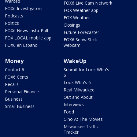
Wanted
FOX6 Live Cam Network
FOX6 Investigators
FOX Weather app
Podcasts
FOX Weather
Politics
Closings
FOX6 News Insta-Poll
Future Forecaster
FOX LOCAL mobile app
FOX6 Snow Stick
FOX6 en Español
webcam
Money
WakeUp
Contact 6
Submit for Look Who's
6
FOX6 Cents
Look Who's 6
Recalls
Real Milwaukee
Personal Finance
Out and About
Business
Interviews
Small Business
Food
Gino At The Movies
Milwaukee Traffic
Tracker